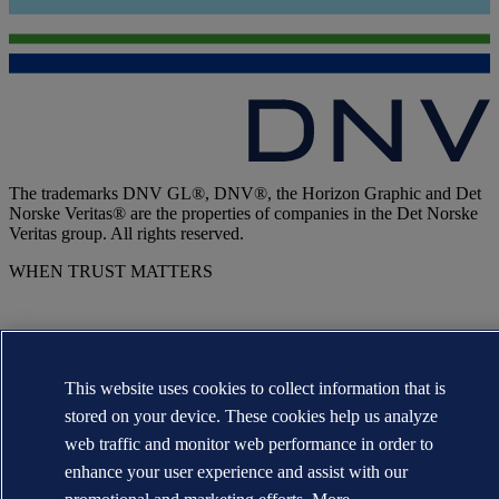
The trademarks DNV GL®, DNV®, the Horizon Graphic and Det
Norske Veritas® are the properties of companies in the Det Norske
Veritas group. All rights reserved.
WHEN TRUST MATTERS
This website uses cookies to collect information that is
stored on your device. These cookies help us analyze
web traffic and monitor web performance in order to
enhance your user experience and assist with our