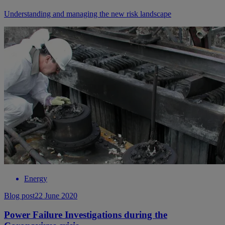
Understanding and managing the new risk landscape
Energy
Blog post
22 June 2020
Power Failure Investigations during the