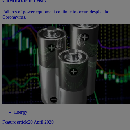
Coronavirus crisis
Failures of power equipment continue to occur, despite the
Coronavirus.
Energy
Feature article
20 April 2020