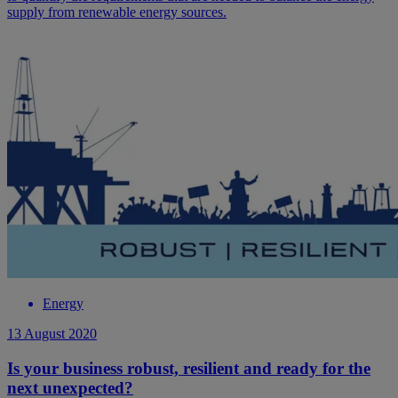
supply from renewable energy sources.
Energy
13 August 2020
Is your business robust, resilient and ready for the
next unexpected?