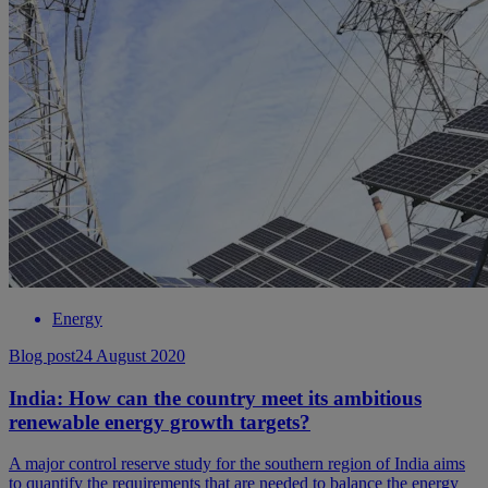
Energy
Blog post
24 August 2020
India: How can the country meet its ambitious
renewable energy growth targets?
A major control reserve study for the southern region of India aims
to quantify the requirements that are needed to balance the energy