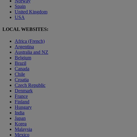
Norway
Spain
United Kingdom
USA
LOCAL WEBSITES:
Africa (French)
Argentina
Australia and NZ
Belgium
Brazil
Canada
Chile
Croatia
Czech Republic
Denmark
France
Finland
Hungary
India
Japan
Korea
Malaysia
Mexico