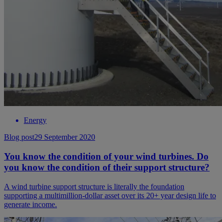
Energy
Blog post
29 September 2020
You know the condition of your wind turbines. Do
you know the condition of their support structure?
A wind turbine support structure is literally the foundation
supporting a multimillion-dollar asset over its 20+ year design life to
generate income.