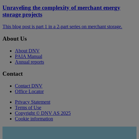
Unraveling the complexity of merchant energy
storage projects
This blog post is part 1 in a 2-part series on merchant storage.
About Us
About DNV
PAIA Manual
Annual reports
Contact
Contact DNV
Office Locator
Privacy Statement
Terms of Use
Copyright © DNV AS 2025
Cookie information