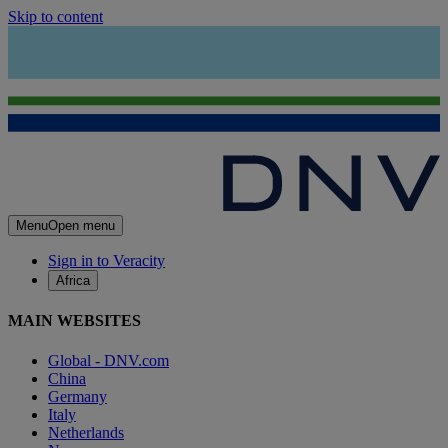
Skip to content
Menu
Open menu
Sign in to Veracity
Africa
MAIN WEBSITES
Global - DNV.com
China
Germany
Italy
Netherlands