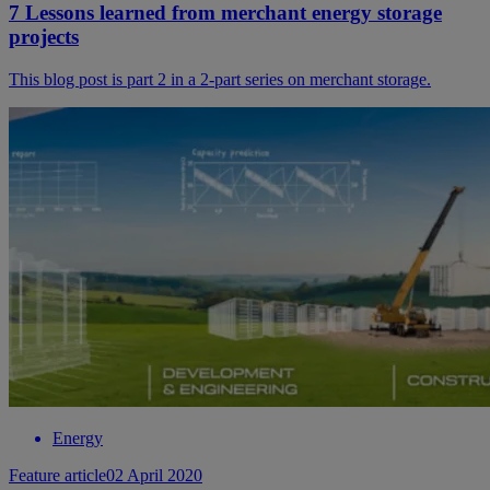
7 Lessons learned from merchant energy storage
projects
This blog post is part 2 in a 2-part series on merchant storage.
Energy
Feature article
02 April 2020