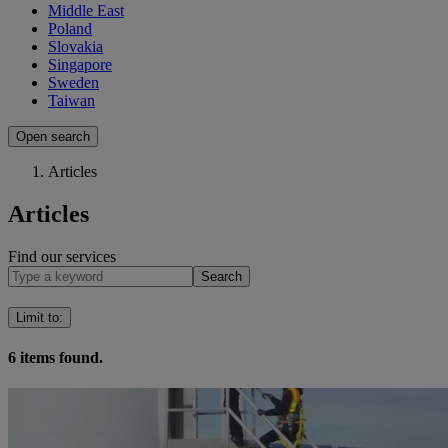
Middle East
Poland
Slovakia
Singapore
Sweden
Taiwan
Open search
Articles
Articles
Find our services
Search
Limit to
:
6
items found.