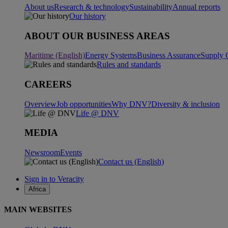
About us
Research & technology
Sustainability
Annual reports
Our history
ABOUT OUR BUSINESS AREAS
Maritime (English)
Energy Systems
Business Assurance
Supply 
Rules and standards
CAREERS
Overview
Job opportunities
Why DNV?
Diversity & inclusion
Life @ DNV
MEDIA
Newsroom
Events
Contact us (English)
Sign in to Veracity
Africa
MAIN WEBSITES