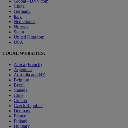
Global - DNV.com
China
Germany
Italy
Netherlands
Norway
Spain
United Kingdom
USA
LOCAL WEBSITES:
Africa (French)
Argentina
Australia and NZ
Belgium
Brazil
Canada
Chile
Croatia
Czech Republic
Denmark
France
Finland
Hungary