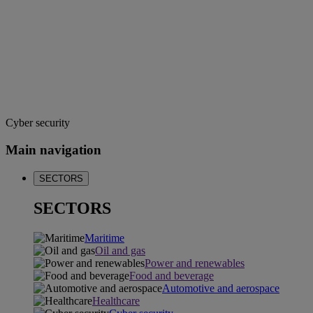
Cyber security
Main navigation
SECTORS
SECTORS
Maritime
Oil and gas
Power and renewables
Food and beverage
Automotive and aerospace
Healthcare