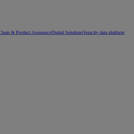
Chain & Product Assurance
Digital Solutions
Veracity data platform