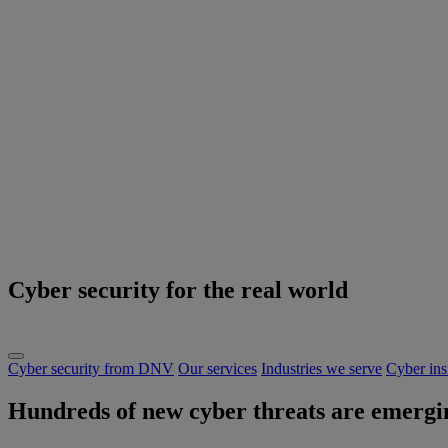
Cyber security for the real world
Cyber security from DNV
Our services
Industries we serve
Cyber ins
Hundreds of new cyber threats are emergin