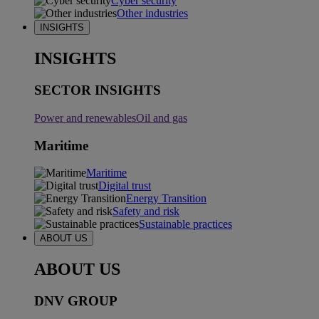
Cyber security
Other industries
INSIGHTS
INSIGHTS
SECTOR INSIGHTS
Power and renewables
Oil and gas
Maritime
Maritime
Digital trust
Energy Transition
Safety and risk
Sustainable practices
ABOUT US
ABOUT US
DNV GROUP