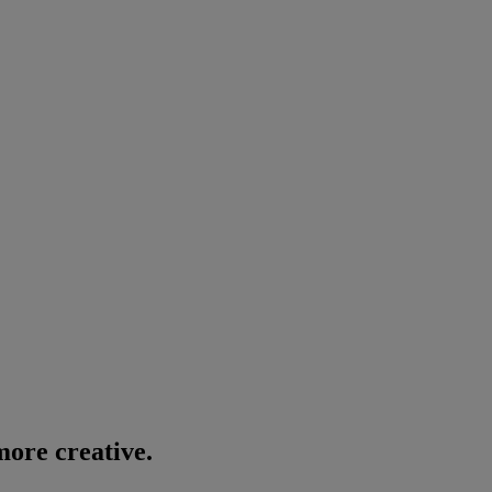
ore creative.