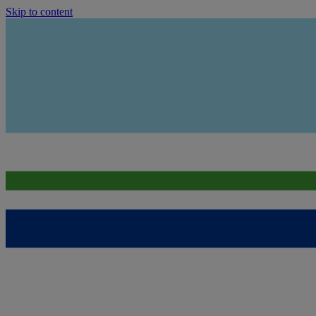
Skip to content