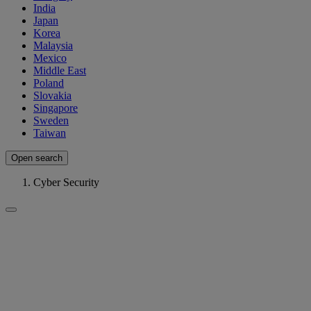
India
Japan
Korea
Malaysia
Mexico
Middle East
Poland
Slovakia
Singapore
Sweden
Taiwan
Open search
Cyber Security