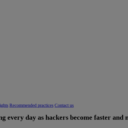
ights
Recommended practices
Contact us
g every day as hackers become faster and m