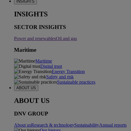
INSIGHTS
INSIGHTS
SECTOR INSIGHTS
Power and renewables
Oil and gas
Maritime
Maritime
Digital trust
Energy Transition
Safety and risk
Sustainable practices
ABOUT US
ABOUT US
DNV GROUP
About us
Research & technology
Sustainability
Annual reports
Our history