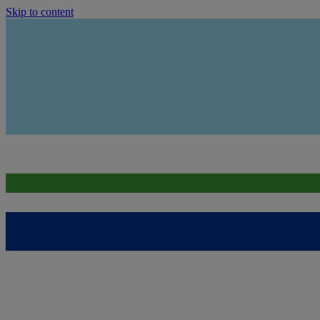
Skip to content