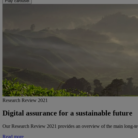
Play carousel
Research Review 2021
Digital assurance for a sustainable future
Our Research Review 2021 provides an overview of the main long-term 
Read more