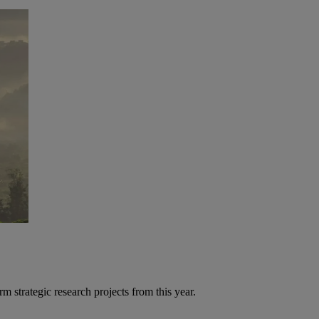
strategic research projects from this year.