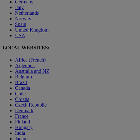
Germany
Italy
Netherlands
Norway
Spain
United Kingdom
USA
LOCAL WEBSITES:
Africa (French)
Argentina
Australia and NZ
Belgium
Brazil
Canada
Chile
Croatia
Czech Republic
Denmark
France
Finland
Hungary
India
Japan