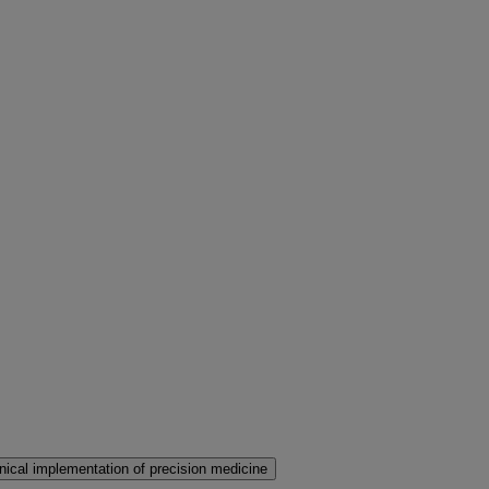
nical implementation of precision medicine