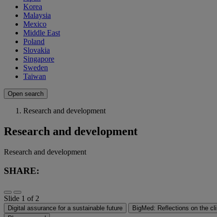
Korea
Malaysia
Mexico
Middle East
Poland
Slovakia
Singapore
Sweden
Taiwan
Open search
Research and development
Research and development
Research and development
SHARE:
Slide 1 of 2
Digital assurance for a sustainable future
BigMed: Reflections on the cli