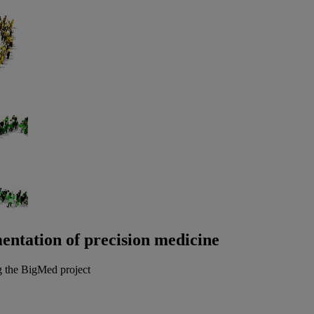
entation of precision medicine
g the BigMed project