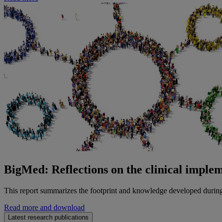
BigMed: Reflections on the clinical implem
This report summarizes the footprint and knowledge developed durin
Read more and download
Latest research publications