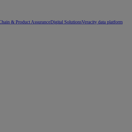
Chain & Product Assurance
Digital Solutions
Veracity data platform