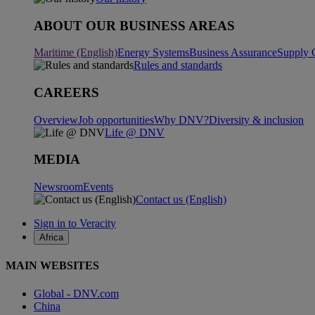
ABOUT OUR BUSINESS AREAS
Maritime (English)
Energy Systems
Business Assurance
Supply 
Rules and standards
CAREERS
Overview
Job opportunities
Why DNV?
Diversity & inclusion
Life @ DNV
MEDIA
Newsroom
Events
Contact us (English)
Sign in to Veracity
Africa
MAIN WEBSITES
Global - DNV.com
China