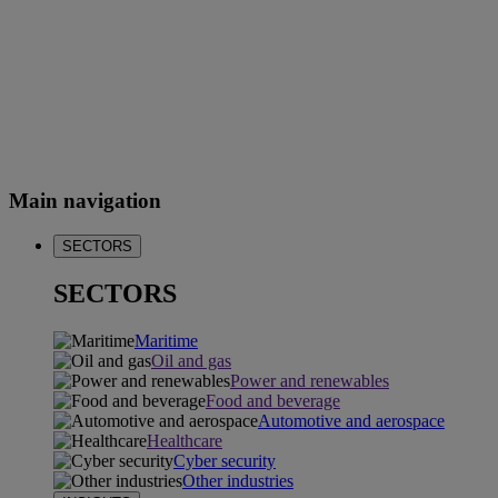
Main navigation
SECTORS
SECTORS
Maritime
Oil and gas
Power and renewables
Food and beverage
Automotive and aerospace
Healthcare
Cyber security
Other industries