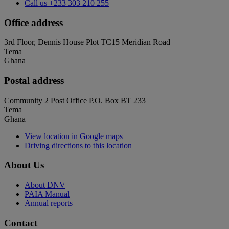
Call us
+233 303 210 255
Office address
3rd Floor, Dennis House Plot TC15 Meridian Road
Tema
Ghana
Postal address
Community 2 Post Office P.O. Box BT 233
Tema
Ghana
View location in Google maps
Driving directions to this location
About Us
About DNV
PAIA Manual
Annual reports
Contact