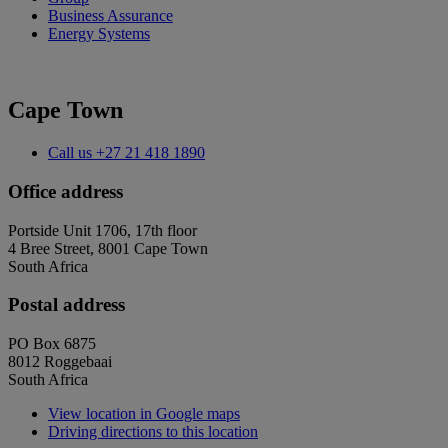
Business Assurance
Energy Systems
Cape Town
Call us
+27 21 418 1890
Office address
Portside Unit 1706, 17th floor
4 Bree Street, 8001 Cape Town
South Africa
Postal address
PO Box 6875
8012 Roggebaai
South Africa
View location in Google maps
Driving directions to this location