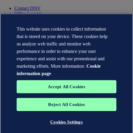
Contact DNV
Office Locator
Privacy Statement
Terms of Use
This website uses cookies to collect information
Copyright © DNV AS 2025
that is stored on your device. These cookies help
Cookie information
us analyze web traffic and monitor web
performance in order to enhance your user
experience and assist with our promotional and
marketing efforts. More information:
Cookie
information page
Accept All Cookies
Reject All Cookies
The trademarks DNV GL®, DNV®, the Horizon Graphic and Det
Norske Veritas® are the properties of companies in the Det Norske
Veritas group. All rights reserved.
Cookies Settings
WHEN TRUST MATTERS