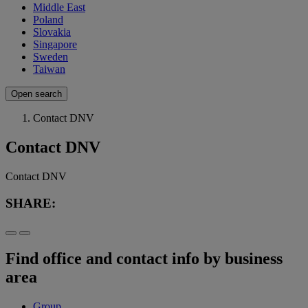
Middle East
Poland
Slovakia
Singapore
Sweden
Taiwan
Open search
Contact DNV
Contact DNV
Contact DNV
SHARE:
Find office and contact info by business
area
Group