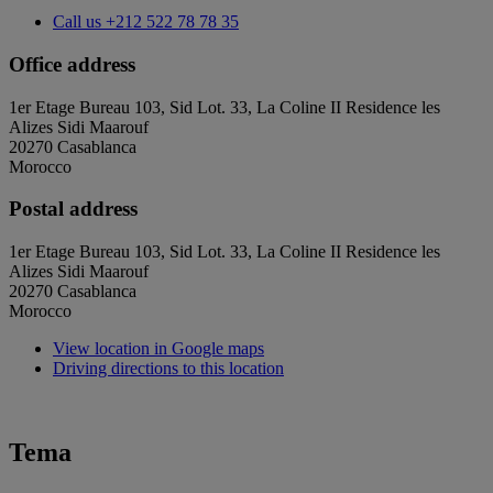
Call us
+212 522 78 78 35
Office address
1er Etage Bureau 103, Sid Lot. 33, La Coline II Residence les
Alizes Sidi Maarouf
20270 Casablanca
Morocco
Postal address
1er Etage Bureau 103, Sid Lot. 33, La Coline II Residence les
Alizes Sidi Maarouf
20270 Casablanca
Morocco
View location in Google maps
Driving directions to this location
Tema