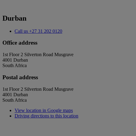
Durban
Call us
+27 31 202 0120
Office address
1st Floor 2 Silverton Road Musgrave
4001 Durban
South Africa
Postal address
1st Floor 2 Silverton Road Musgrave
4001 Durban
South Africa
View location in Google maps
Driving directions to this location