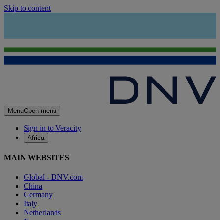
Skip to content
Menu
Open menu
Sign in to Veracity
Africa
MAIN WEBSITES
Global - DNV.com
China
Germany
Italy
Netherlands