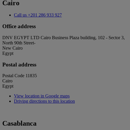
Cairo
Call us
+201 286 933 927
Office address
DNV EGYPT LTD Cairo Business Plaza building, 102 - Sector 3,
North 90th Street-
New Cairo
Egypt
Postal address
Postal Code 11835
Cairo
Egypt
View location in Google maps
Driving directions to this location
Casablanca