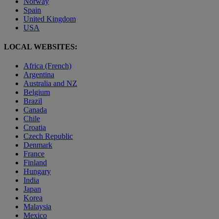
Norway
Spain
United Kingdom
USA
LOCAL WEBSITES:
Africa (French)
Argentina
Australia and NZ
Belgium
Brazil
Canada
Chile
Croatia
Czech Republic
Denmark
France
Finland
Hungary
India
Japan
Korea
Malaysia
Mexico