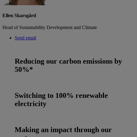
Ellen Skarsgård
Head of Sustainability Development and Climate
Send email
Reducing our carbon emissions by
50%*
Switching to 100% renewable
electricity
Making an impact through our