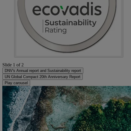
Slide 1 of 2
DNV's Annual report and Sustainability report
UN Global Compact 20th Anniversary Report
Play carousel