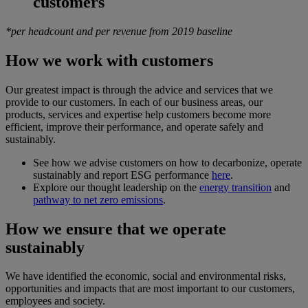
customers
*per headcount and per revenue from 2019 baseline
How we work with customers
Our greatest impact is through the advice and services that we
provide to our customers. In each of our business areas, our
products, services and expertise help customers become more
efficient, improve their performance, and operate safely and
sustainably.
See how we advise customers on how to decarbonize, operate
sustainably and report ESG performance
here
.
Explore our thought leadership on the
energy transition
and
pathway to net zero emissions
.
How we ensure that we operate
sustainably
We have identified the economic, social and environmental risks,
opportunities and impacts that are most important to our customers,
employees and society.