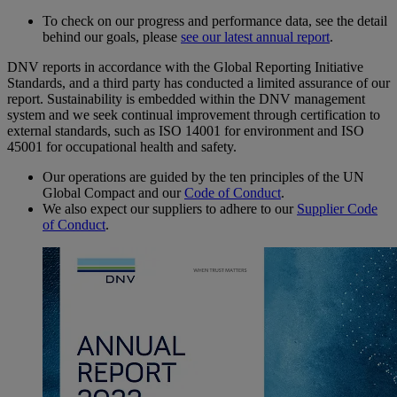
To check on our progress and performance data, see the detail
behind our goals, please
see our latest annual report
.
DNV reports in accordance with the Global Reporting Initiative
Standards, and a third party has conducted a limited assurance of our
report. Sustainability is embedded within the DNV management
system and we seek continual improvement through certification to
external standards, such as ISO 14001 for environment and ISO
45001 for occupational health and safety.
Our operations are guided by the ten principles of the UN
Global Compact and our
Code of Conduct
.
We also expect our suppliers to adhere to our
Supplier Code
of Conduct
.