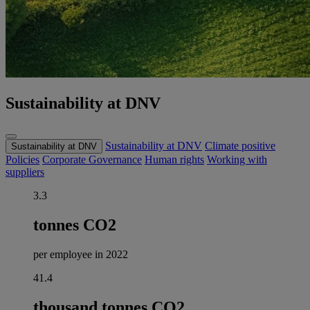
Sustainability at DNV
Sustainability at DNV
Climate positive
Sustainability at DNV
Policies
Corporate Governance
Human rights
Working with
suppliers
3.3
tonnes CO2
per employee in 2022
41.4
thousand tonnes CO2