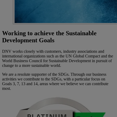
Working to achieve the Sustainable
Development Goals
DNV works closely with customers, industry associations and
international organizations such as the UN Global Compact and the
World Business Council for Sustainable Development in pursuit of
change to a more sustainable world.
We are a resolute supporter of the SDGs. Through our business
activities we contribute to the SDGs, with a particular focus on
Goals 3, 7, 13 and 14, areas where we believe we can contribute
most.