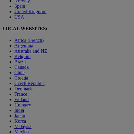
Norway
Spain
United Kingdom
USA
LOCAL WEBSITES:
Africa (French)
Argentina
Australia and NZ
Belgium
Brazil
Canada
Chile
Croatia
Czech Republic
Denmark
France
Finland
Hungary
India
Japan
Korea
Malaysia
Mexico