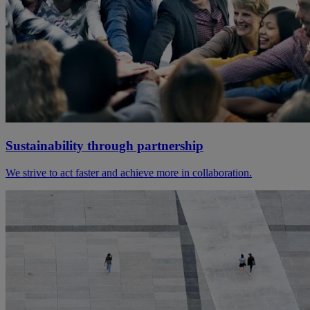
Sustainability through partnership
We strive to act faster and achieve more in collaboration.