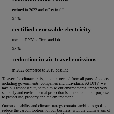
emitted in 2022 and offset in full
55
%
certified renewable electricity
used in DNVs offices and labs
53
%
reduction in air travel emissions
in 2022 compared to 2019 baseline
To avert the climate crisis, action is needed from all parts of society
including governments, companies and individuals. At DNV, we
take our responsibility to minimise our environmental impact very
seriously and environmental protection is embodied in our purpose
to protect life, property and the environment.
Our sustainability and climate strategy contains ambitious goals to
reduce the carbon footprint of our business, with the ultimate aim of