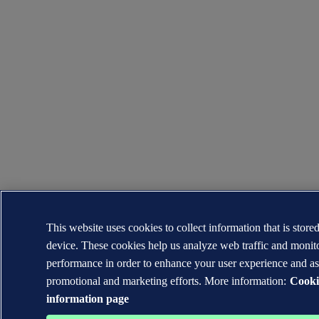
This website uses cookies to collect information that is store
device. These cookies help us analyze web traffic and moni
performance in order to enhance your user experience and as
promotional and marketing efforts. More information:
Cooki
information page