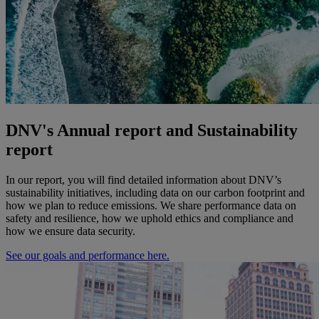
DNV's Annual report and Sustainability
report
In our report, you will find detailed information about DNV’s
sustainability initiatives, including data on our carbon footprint and
how we plan to reduce emissions. We share performance data on
safety and resilience, how we uphold ethics and compliance and
how we ensure data security.
See our goals and performance here.