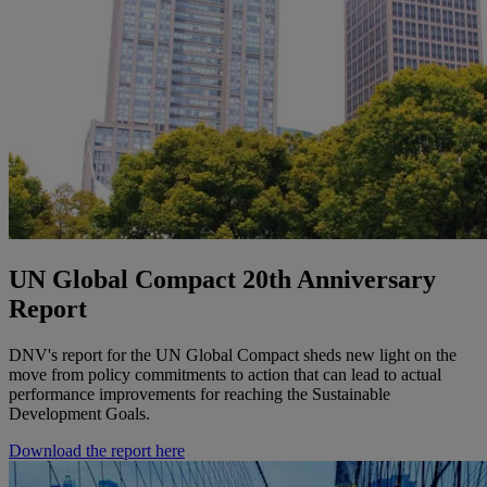
UN Global Compact 20th Anniversary
Report
DNV's report for the UN Global Compact sheds new light on the
move from policy commitments to action that can lead to actual
performance improvements for reaching the Sustainable
Development Goals.
Download the report here