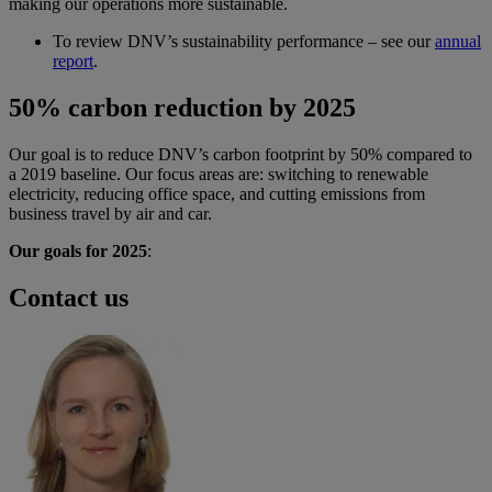
making our operations more sustainable.
To review DNV’s sustainability performance – see our
annual
report
.
50% carbon reduction by 2025
Our goal is to reduce DNV’s carbon footprint by 50% compared to
a 2019 baseline. Our focus areas are: switching to renewable
electricity, reducing office space, and cutting emissions from
business travel by air and car.
Our goals for 2025
:
Contact us