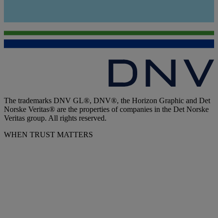
The trademarks DNV GL®, DNV®, the Horizon Graphic and Det
Norske Veritas® are the properties of companies in the Det Norske
Veritas group. All rights reserved.
WHEN TRUST MATTERS