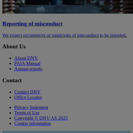
Reporting of misconduct
We expect occurrences or suspicions of misconduct to be reported.
About Us
About DNV
PAIA Manual
Annual reports
Contact
Contact DNV
Office Locator
Privacy Statement
Terms of Use
Copyright © DNV AS 2025
Cookie information