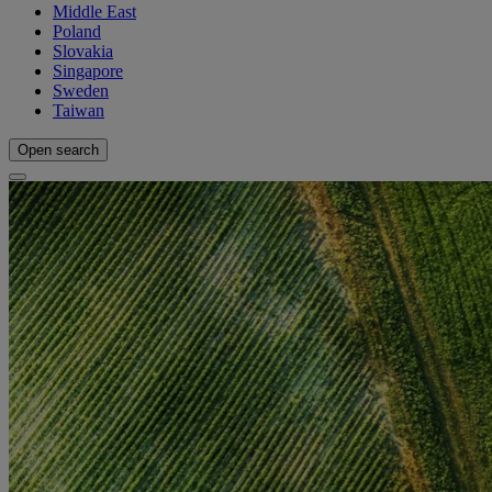
Middle East
Poland
Slovakia
Singapore
Sweden
Taiwan
Open search