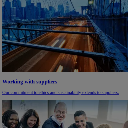
Working with suppliers
Our commitment to ethics and sustainability extends to suppliers.