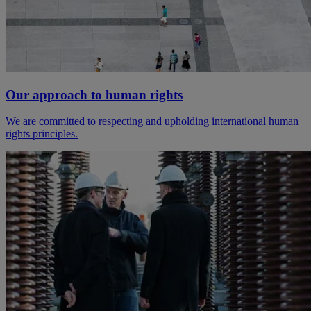
Our approach to human rights
We are committed to respecting and upholding international human
rights principles.