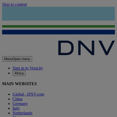
Skip to content
Menu
Open menu
Sign in to Veracity
Africa
MAIN WEBSITES
Global - DNV.com
China
Germany
Italy
Netherlands