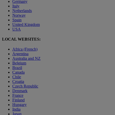
Germany
Italy
Netherlands
Norway
Spain
United Kingdom
USA
LOCAL WEBSITES:
Africa (French)
Argentina
Australia and NZ
Belgium
Brazil
Canada
Chile
Croatia
Czech Republic
Denmark
France
Finland
Hungary
India
Japan