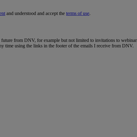
ent
and understood and accept the
terms of use
.
e future from DNV, for example but not limited to invitations to webinar
y time using the links in the footer of the emails I receive from DNV.