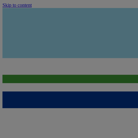
Skip to content