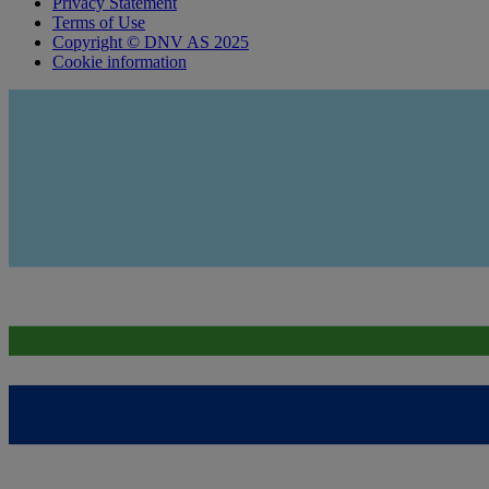
Privacy Statement
Terms of Use
Copyright © DNV AS 2025
Cookie information