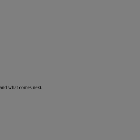
 and what comes next.