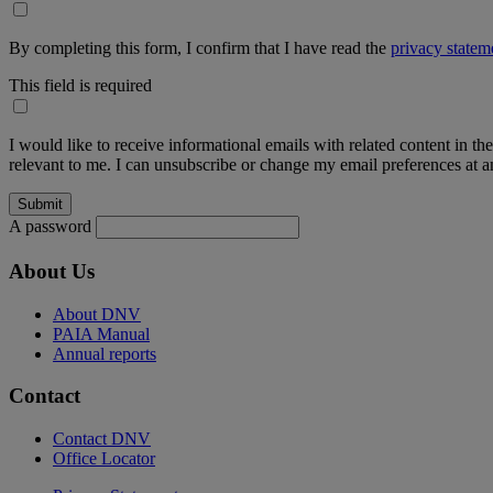
By completing this form, I confirm that I have read the
privacy statem
This field is required
I would like to receive informational emails with related content in th
relevant to me. I can unsubscribe or change my email preferences at an
A password
About Us
About DNV
PAIA Manual
Annual reports
Contact
Contact DNV
Office Locator