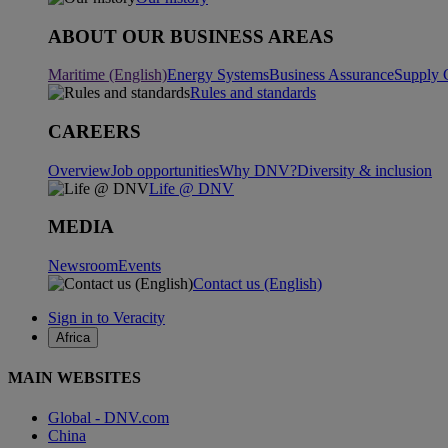
ABOUT OUR BUSINESS AREAS
Maritime (English)
Energy Systems
Business Assurance
Supply 
Rules and standards
CAREERS
Overview
Job opportunities
Why DNV?
Diversity & inclusion
Life @ DNV
MEDIA
Newsroom
Events
Contact us (English)
Sign in to Veracity
Africa
MAIN WEBSITES
Global - DNV.com
China