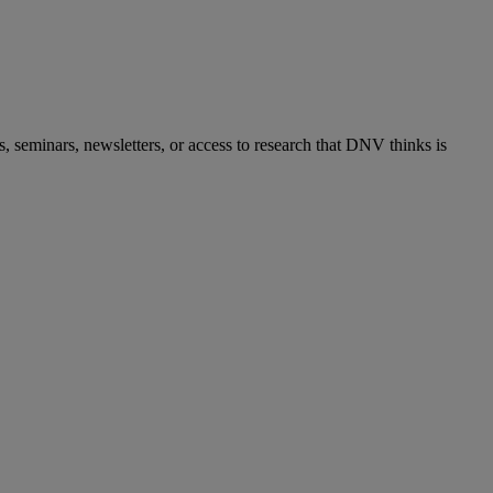
s, seminars, newsletters, or access to research that DNV thinks is