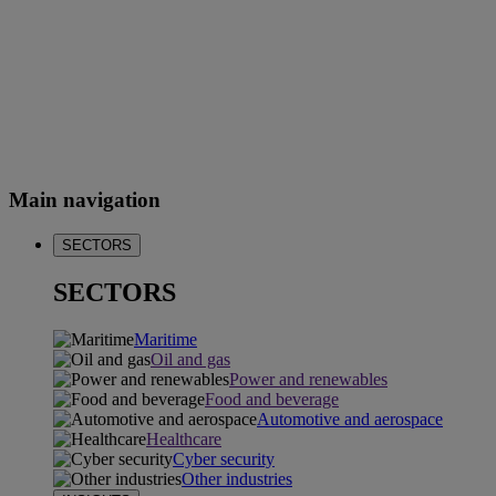
Main navigation
SECTORS
SECTORS
Maritime
Oil and gas
Power and renewables
Food and beverage
Automotive and aerospace
Healthcare
Cyber security
Other industries