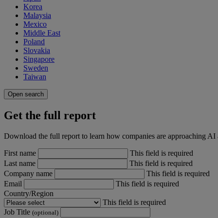
Korea
Malaysia
Mexico
Middle East
Poland
Slovakia
Singapore
Sweden
Taiwan
Open search
Get the full report
Download the full report to learn how companies are approaching AI
First name
This field is required
Last name
This field is required
Company name
This field is required
Email
This field is required
Country/Region
This field is required
Job Title
(optional)