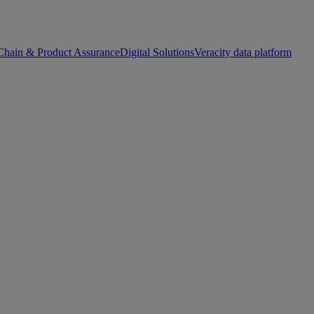
Chain & Product Assurance
Digital Solutions
Veracity data platform