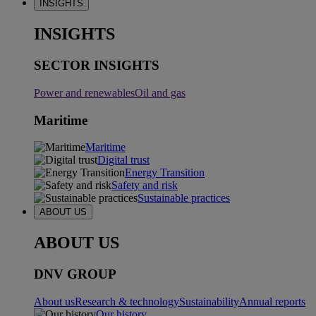
INSIGHTS
INSIGHTS
SECTOR INSIGHTS
Power and renewables
Oil and gas
Maritime
Maritime
Digital trust
Energy Transition
Safety and risk
Sustainable practices
ABOUT US
ABOUT US
DNV GROUP
About us
Research & technology
Sustainability
Annual reports
Our history