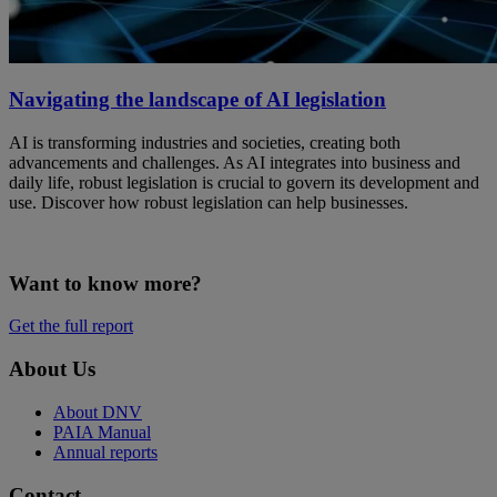
Navigating the landscape of AI legislation
AI is transforming industries and societies, creating both
advancements and challenges. As AI integrates into business and
daily life, robust legislation is crucial to govern its development and
use. Discover how robust legislation can help businesses.
Want to know more?
Get the full report
About Us
About DNV
PAIA Manual
Annual reports
Contact