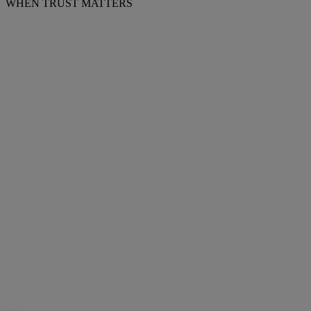
WHEN TRUST MATTERS