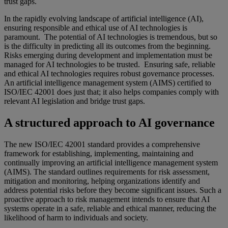
trust gaps.
In the rapidly evolving landscape of artificial intelligence (AI),
ensuring responsible and ethical use of AI technologies is
paramount. The potential of AI technologies is tremendous, but so
is the difficulty in predicting all its outcomes from the beginning.
Risks emerging during development and implementation must be
managed for AI technologies to be trusted. Ensuring safe, reliable
and ethical AI technologies requires robust governance processes.
An artificial intelligence management system (AIMS) certified to
ISO/IEC 42001 does just that; it also helps companies comply with
relevant AI legislation and bridge trust gaps.
A structured approach to AI governance
The new ISO/IEC 42001 standard provides a comprehensive
framework for establishing, implementing, maintaining and
continually improving an artificial intelligence management system
(AIMS). The standard outlines requirements for risk assessment,
mitigation and monitoring, helping organizations identify and
address potential risks before they become significant issues. Such a
proactive approach to risk management intends to ensure that AI
systems operate in a safe, reliable and ethical manner, reducing the
likelihood of harm to individuals and society.