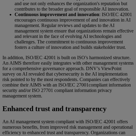
and use not only enhances the organization's reputation but
contributes to the broader goal of responsible AI innovation.
Continuous improvement and innovation
: ISO/IEC 42001
encourages continuous improvement of and innovation in AI
management. Regular reviews and updates to the AI
management system ensure that organizations remain effective
and relevant in the face of evolving AI technologies and
challenges. The commitment to continuous improvement
fosters a culture of innovation and builds stakeholder trust.
In addition, ISO/IEC 42001 is built on ISO’s harmonized structure.
An AIMS therefore easily integrates with other management systems
for a comprehensive governance approach. DNV’s ViewPoint
survey on AI revealed that cybersecurity is the AI implementation
risk pointed to by the most respondents. Companies can effectively
combine their AIMS with an ISO/IEC 27001compliant information
security and/or ISO 27701 compliant information privacy
management system.
Enhanced trust and transparency
An AI management system compliant with ISO/IEC 42001 offers
numerous benefits, from improved risk management and operational
efficiency to enhanced trust and transparency. Organizations can