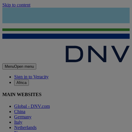
Skip to content
Menu
Open menu
Sign in to Veracity
Africa
MAIN WEBSITES
Global - DNV.com
China
Germany
Italy
Netherlands