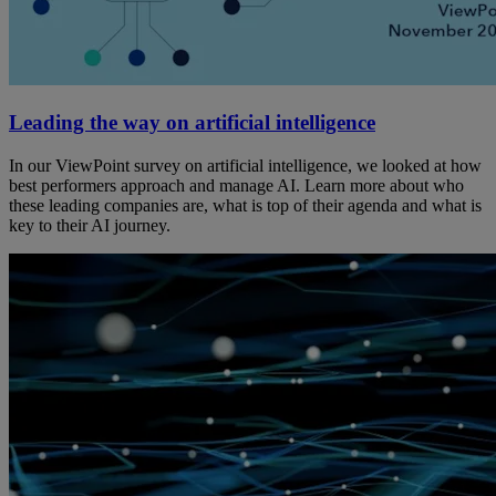
Leading the way on artificial intelligence
In our ViewPoint survey on artificial intelligence, we looked at how
best performers approach and manage AI. Learn more about who
these leading companies are, what is top of their agenda and what is
key to their AI journey.