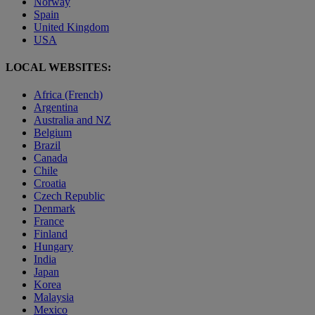
Norway
Spain
United Kingdom
USA
LOCAL WEBSITES:
Africa (French)
Argentina
Australia and NZ
Belgium
Brazil
Canada
Chile
Croatia
Czech Republic
Denmark
France
Finland
Hungary
India
Japan
Korea
Malaysia
Mexico