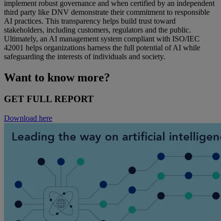
implement robust governance and when certified by an independent
third party like DNV demonstrate their commitment to responsible
AI practices. This transparency helps build trust toward
stakeholders, including customers, regulators and the public.
Ultimately, an AI management system compliant with ISO/IEC
42001 helps organizations harness the full potential of AI while
safeguarding the interests of individuals and society.
Want to know more?
GET FULL REPORT
Download here