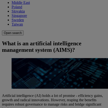
Middle East
Poland
Slovakia
Singapore
Sweden
Taiwan
Open search
What is an artificial intelligence
management system (AIMS)?
Artificial intelligence (AI) holds a lot of promise - efficiency gains,
growth and radical innovations. However, reaping the benefits
requires robust governance to manage risks and bridge significant