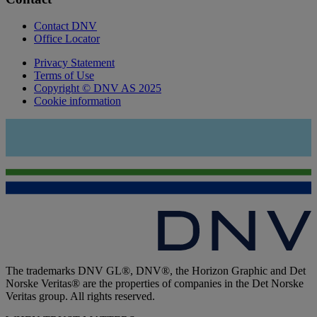
Contact DNV
Office Locator
Privacy Statement
Terms of Use
Copyright © DNV AS 2025
Cookie information
The trademarks DNV GL®, DNV®, the Horizon Graphic and Det
Norske Veritas® are the properties of companies in the Det Norske
Veritas group. All rights reserved.