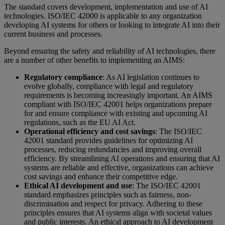
The standard covers development, implementation and use of AI
technologies. ISO/IEC 42000 is applicable to any organization
developing AI systems for others or looking to integrate AI into their
current business and processes.
Beyond ensuring the safety and reliability of AI technologies, there
are a number of other benefits to implementing an AIMS:
Regulatory compliance
: As AI legislation continues to
evolve globally, compliance with legal and regulatory
requirements is becoming increasingly important. An AIMS
compliant with ISO/IEC 42001 helps organizations prepare
for and ensure compliance with existing and upcoming AI
regulations, such as the EU AI Act.
Operational efficiency and cost savings
: The ISO/IEC
42001 standard provides guidelines for optimizing AI
processes, reducing redundancies and improving overall
efficiency. By streamlining AI operations and ensuring that AI
systems are reliable and effective, organizations can achieve
cost savings and enhance their competitive edge.
Ethical AI development and use
: The ISO/IEC 42001
standard emphasizes principles such as fairness, non-
discrimination and respect for privacy. Adhering to these
principles ensures that AI systems align with societal values
and public interests. An ethical approach to AI development