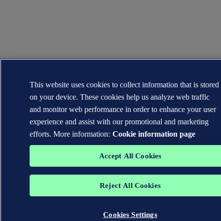
This website uses cookies to collect information that is stored
on your device. These cookies help us analyze web traffic
and monitor web performance in order to enhance your user
experience and assist with our promotional and marketing
efforts. More information:
Cookie information page
Accept All Cookies
Reject All Cookies
Cookies Settings