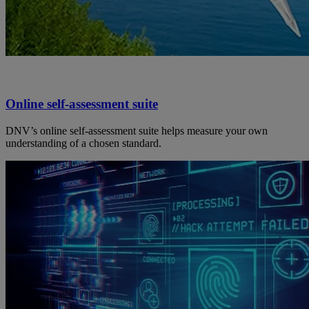
Online self-assessment suite
DNV’s online self-assessment suite helps measure your own
understanding of a chosen standard.