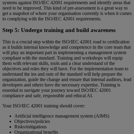
systems against ISO/IEC 42001 requirements and identify areas that
need to be improved. This kind of pre-assessment is a great way to
get a snapshot of where your organisation currently is when it comes
to complying with the ISO/IEC 42001 requirements.
Step 5: Undergo training and build awareness
This is a crucial step within the ISO/IEC 42001 road to certification
as it builds internal knowledge and competence in the core team that
will play an important part in implementing a management system
compliant with the standard. Training and workshops will equip
them with relevant skills, tools and a clear understand of the
objectives and roles they will have. For the implementation team to
understand the ins and outs of the standard will help prepare the
organization, guide the change and ensure that internal auditors, lead
developers and others have the necessary expertise. Training is
essential to navigate your journey toward ISO/IEC 42001
compliance and safe, responsible and ethical AI.
Your ISO/IEC 42001 training should cover:
Artificial intelligence management system (AIMS)
Objectives/policies
Risks/mitigations
Organizational benefits