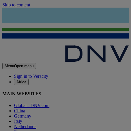
Skip to content
Menu
Open menu
Sign in to Veracity
Africa
MAIN WEBSITES
Global - DNV.com
China
Germany
Italy
Netherlands