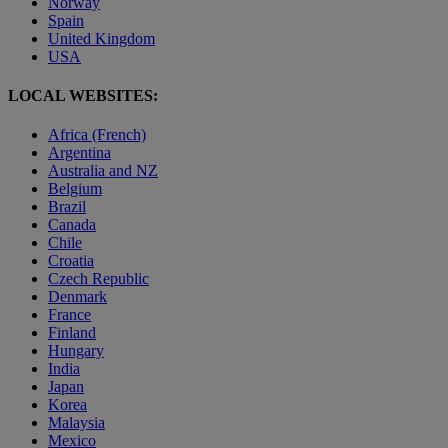
Norway
Spain
United Kingdom
USA
LOCAL WEBSITES:
Africa (French)
Argentina
Australia and NZ
Belgium
Brazil
Canada
Chile
Croatia
Czech Republic
Denmark
France
Finland
Hungary
India
Japan
Korea
Malaysia
Mexico