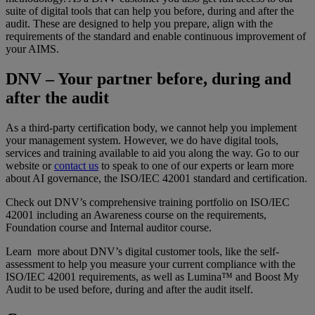
suite of digital tools that can help you before, during and after the
audit. These are designed to help you prepare, align with the
requirements of the standard and enable continuous improvement of
your AIMS.
DNV – Your partner before, during and
after the audit
As a third-party certification body, we cannot help you implement
your management system. However, we do have digital tools,
services and training available to aid you along the way. Go to our
website or
contact us
to speak to one of our experts or learn more
about AI governance, the ISO/IEC 42001 standard and certification.
Check out DNV’s comprehensive training portfolio on ISO/IEC
42001 including an Awareness course on the requirements,
Foundation course and Internal auditor course.
Learn more about DNV’s digital customer tools, like the self-
assessment to help you measure your current compliance with the
ISO/IEC 42001 requirements, as well as Lumina™ and Boost My
Audit to be used before, during and after the audit itself.