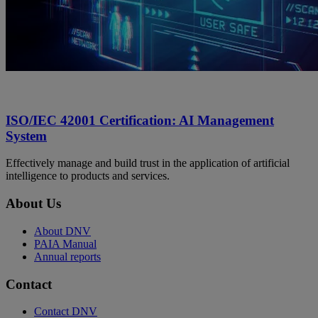
ISO/IEC 42001 Certification: AI Management
System
Effectively manage and build trust in the application of artificial
intelligence to products and services.
About Us
About DNV
PAIA Manual
Annual reports
Contact
Contact DNV