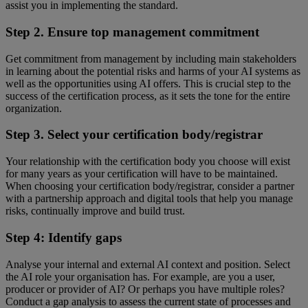
assist you in implementing the standard.
Step 2. Ensure top management commitment
Get commitment from management by including main stakeholders
in learning about the potential risks and harms of your AI systems as
well as the opportunities using AI offers. This is crucial step to the
success of the certification process, as it sets the tone for the entire
organization.
Step 3. Select your certification body/registrar
Your relationship with the certification body you choose will exist
for many years as your certification will have to be maintained.
When choosing your certification body/registrar, consider a partner
with a partnership approach and digital tools that help you manage
risks, continually improve and build trust.
Step 4: Identify gaps
Analyse your internal and external AI context and position. Select
the AI role your organisation has. For example, are you a user,
producer or provider of AI? Or perhaps you have multiple roles?
Conduct a gap analysis to assess the current state of processes and