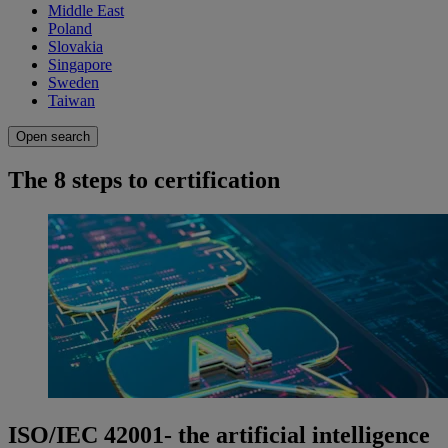
Middle East
Poland
Slovakia
Singapore
Sweden
Taiwan
Open search
The 8 steps to certification
ISO/IEC 42001- the artificial intelligence