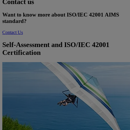
Contact us
Want to know more about ISO/IEC 42001 AIMS
standard?
Contact Us
Self-Assessment and ISO/IEC 42001
Certification