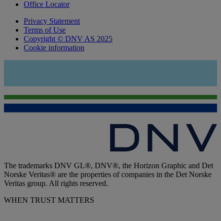
Office Locator
Privacy Statement
Terms of Use
Copyright © DNV AS 2025
Cookie information
The trademarks DNV GL®, DNV®, the Horizon Graphic and Det
Norske Veritas® are the properties of companies in the Det Norske
Veritas group. All rights reserved.
WHEN TRUST MATTERS