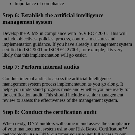
Importance of compliance
Step 6: Establish the artificial intelligence
management system
Develop the AIMS in compliance with ISO/IEC 42001. This will
include objectives, policies, process, controls, measures and
implementation guidance. If you have already a management system
certified to ISO 9001 or ISO/IEC 27001, for example, it is very
likely that this implementation will go easier.
Step 7: Perform internal audits
Conduct internal audits to assess the artificial Intelligence
management system process implementation as you go along. It
helps you understand progress made and whether you are ready for
the certification audit. This should include a senior management
review to assess the effectiveness of the management system.
Step 8: Conduct the certification audit
When ready, DNV auditors will come in and assess the compliance
of your management system using our Risk Based Certification™
methodology. As a DNV customer you also get full access to our