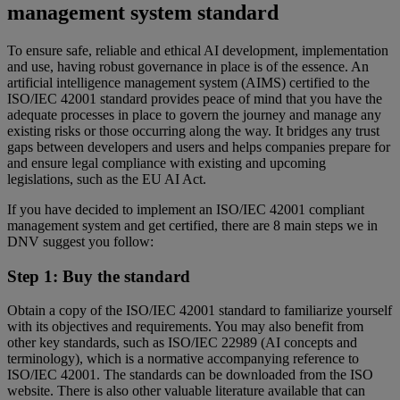
management system standard
To ensure safe, reliable and ethical AI development, implementation
and use, having robust governance in place is of the essence. An
artificial intelligence management system (AIMS) certified to the
ISO/IEC 42001 standard provides peace of mind that you have the
adequate processes in place to govern the journey and manage any
existing risks or those occurring along the way. It bridges any trust
gaps between developers and users and helps companies prepare for
and ensure legal compliance with existing and upcoming
legislations, such as the EU AI Act.
If you have decided to implement an ISO/IEC 42001 compliant
management system and get certified, there are 8 main steps we in
DNV suggest you follow:
Step 1: Buy the standard
Obtain a copy of the ISO/IEC 42001 standard to familiarize yourself
with its objectives and requirements. You may also benefit from
other key standards, such as ISO/IEC 22989 (AI concepts and
terminology), which is a normative accompanying reference to
ISO/IEC 42001. The standards can be downloaded from the ISO
website. There is also other valuable literature available that can