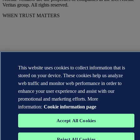
Veritas group. All rights reserved.
WHEN TRUST MATTERS
This website uses cookies to collect information that is
stored on your device. These cookies help us analyze
web traffic and monitor web performance in order to
enhance your user experience and assist with our
promotional and marketing efforts. More
information:
Cookie information page
Accept All Cookies
Reject All Cookies