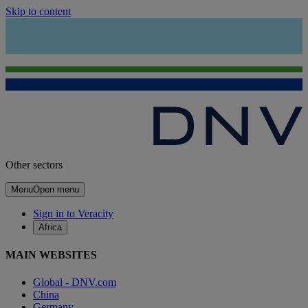
Skip to content
Other sectors
Menu
Open menu
Sign in to Veracity
Africa
MAIN WEBSITES
Global - DNV.com
China
Germany