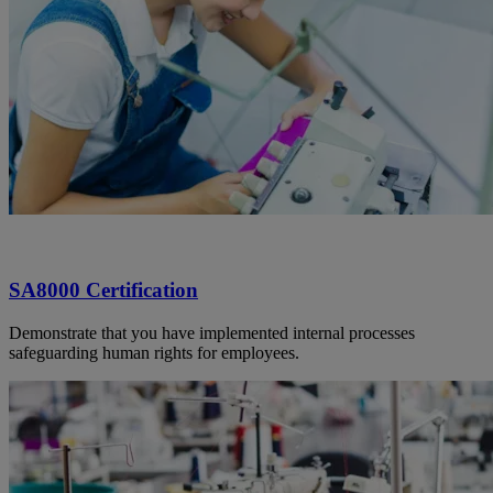
SA8000 Certification
Demonstrate that you have implemented internal processes
safeguarding human rights for employees.