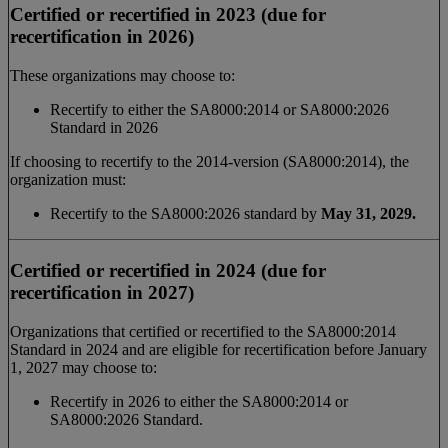
Certified or recertified in 2023 (due for
recertification in 2026)
These organizations may choose to:
Recertify to either the SA8000:2014 or SA8000:2026
Standard in 2026
If choosing to recertify to the 2014-version (SA8000:2014), the
organization must:
Recertify to the SA8000:2026 standard by
May 31, 2029.
Certified or recertified in 2024 (due for
recertification in 2027)
Organizations that certified or recertified to the SA8000:2014
Standard in 2024 and are eligible for recertification before January
1, 2027 may choose to:
Recertify in 2026 to either the SA8000:2014 or
SA8000:2026 Standard.