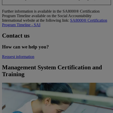
Further information is available in the SA8000® Certification
Program Timeline available on the Social Accountability
International website at the following link:
SA8000® Certification
Program Timeline - SAI
Contact us
How can we help you?
Request information
Management System Certification and
Training