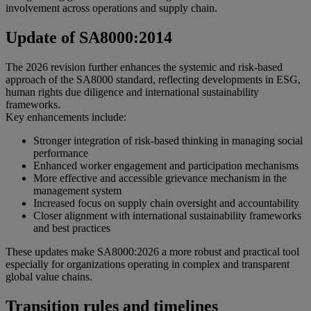
involvement across operations and supply chain.
Update of SA8000:2014
The 2026 revision further enhances the systemic and risk-based
approach of the SA8000 standard, reflecting developments in ESG,
human rights due diligence and international sustainability
frameworks.
Key enhancements include:
Stronger integration of risk-based thinking in managing social
performance
Enhanced worker engagement and participation mechanisms
More effective and accessible grievance mechanism in the
management system
Increased focus on supply chain oversight and accountability
Closer alignment with international sustainability frameworks
and best practices
These updates make SA8000:2026 a more robust and practical tool
especially for organizations operating in complex and transparent
global value chains.
Transition rules and timelines