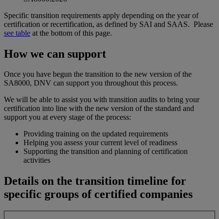
Specific transition requirements apply depending on the year of
certification or recertification, as defined by SAI and SAAS. Please
see table
at the bottom of this page.
How we can support
Once you have begun the transition to the new version of the
SA8000, DNV can support you throughout this process.
We will be able to assist you with transition audits to bring your
certification into line with the new version of the standard and
support you at every stage of the process:
Providing training on the updated requirements
Helping you assess your current level of readiness
Supporting the transition and planning of certification
activities
Details on the transition timeline for
specific groups of certified companies