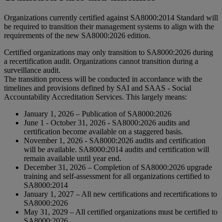
Organizations currently certified against SA8000:2014 Standard will
be required to transition their management systems to align with the
requirements of the new SA8000:2026 edition.
Certified organizations may only transition to SA8000:2026 during
a recertification audit. Organizations cannot transition during a
surveillance audit.
The transition process will be conducted in accordance with the
timelines and provisions defined by SAI and SAAS - Social
Accountability Accreditation Services. This largely means:
January 1, 2026 – Publication of SA8000:2026
June 1 - October 31, 2026 - SA8000:2026 audits and
certification become available on a staggered basis.
November 1, 2026 - SA8000:2026 audits and certification
will be available. SA8000:2014 audits and certification will
remain available until year end.
December 31, 2026 – Completion of SA8000:2026 upgrade
training and self-assessment for all organizations certified to
SA8000:2014
January 1, 2027 – All new certifications and recertifications to
SA8000:2026
May 31, 2029 – All certified organizations must be certified to
SA8000:2026