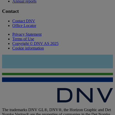
Annual reports
Contact
Contact DNV
Office Locator
Privacy Statement
Terms of Use
Copyright © DNV AS 2025
Cookie information
The trademarks DNV GL®, DNV®, the Horizon Graphic and Det
Norske Veritas® are the properties of companies in the Det Norske