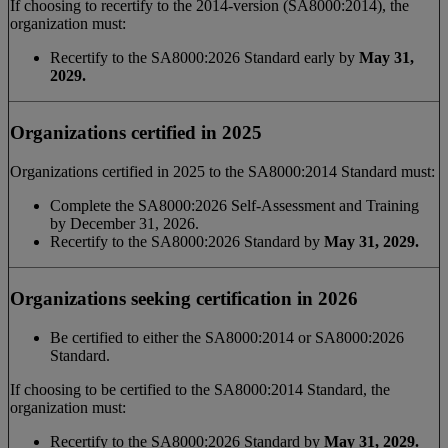
If choosing to recertify to the 2014-version (SA8000:2014), the
organization must:
Recertify to the SA8000:2026 Standard early by
May 31,
2029.
Organizations certified in 2025
Organizations certified in 2025 to the SA8000:2014 Standard must:
Complete the SA8000:2026 Self-Assessment and Training
by December 31, 2026.
Recertify to the SA8000:2026 Standard by
May 31, 2029.
Organizations seeking certification in 2026
Be certified to either the SA8000:2014 or SA8000:2026
Standard.
If choosing to be certified to the SA8000:2014 Standard, the
organization must:
Recertify to the SA8000:2026 Standard by
May 31, 2029.