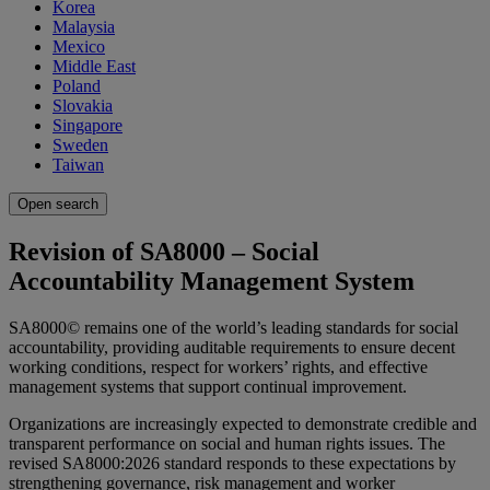
Korea
Malaysia
Mexico
Middle East
Poland
Slovakia
Singapore
Sweden
Taiwan
Open search
Revision of SA8000 – Social
Accountability Management System
SA8000© remains one of the world’s leading standards for social
accountability, providing auditable requirements to ensure decent
working conditions, respect for workers’ rights, and effective
management systems that support continual improvement.
Organizations are increasingly expected to demonstrate credible and
transparent performance on social and human rights issues. The
revised SA8000:2026 standard responds to these expectations by
strengthening governance, risk management and worker