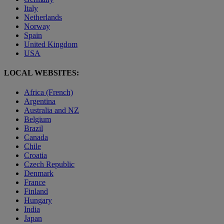
Italy
Netherlands
Norway
Spain
United Kingdom
USA
LOCAL WEBSITES:
Africa (French)
Argentina
Australia and NZ
Belgium
Brazil
Canada
Chile
Croatia
Czech Republic
Denmark
France
Finland
Hungary
India
Japan