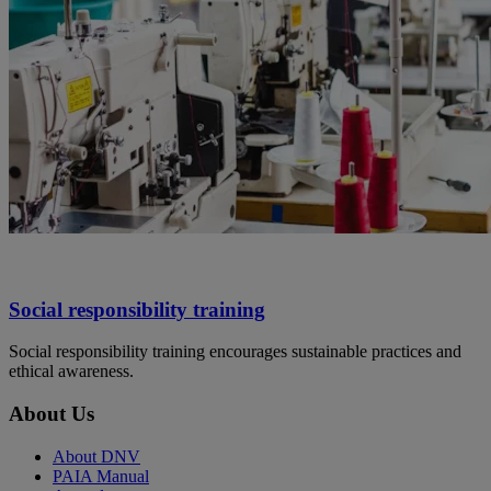
Social responsibility training
Social responsibility training encourages sustainable practices and
ethical awareness.
About Us
About DNV
PAIA Manual