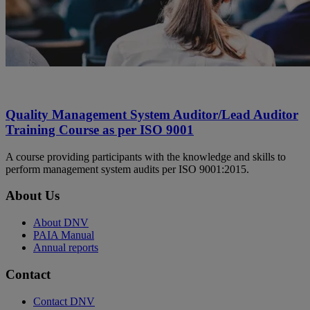
Quality Management System Auditor/Lead Auditor
Training Course as per ISO 9001
A course providing participants with the knowledge and skills to
perform management system audits per ISO 9001:2015.
About Us
About DNV
PAIA Manual
Annual reports
Contact
Contact DNV