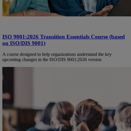
ISO 9001:2026 Transition Essentials Course (based
on ISO/DIS 9001)
A course designed to help organizations understand the key
upcoming changes in the ISO/DIS 9001:2026 version