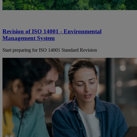
Revision of ISO 14001 - Environmental
Management System
Start preparing for ISO 14001 Standard Revision