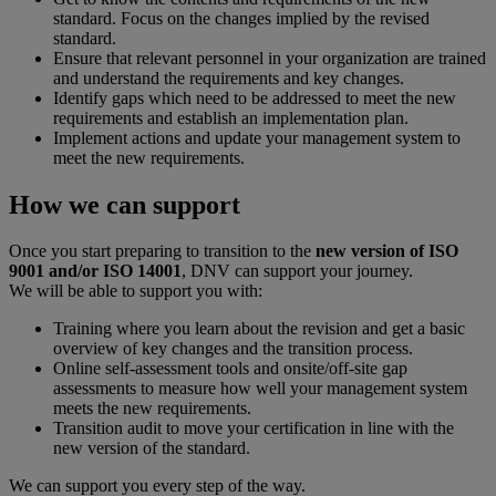
standard. Focus on the changes implied by the revised
standard.
Ensure that relevant personnel in your organization are trained
and understand the requirements and key changes.
Identify gaps which need to be addressed to meet the new
requirements and establish an implementation plan.
Implement actions and update your management system to
meet the new requirements.
How we can support
Once you start preparing to transition to the
new version of ISO
9001 and/or ISO 14001
, DNV can support your journey.
We will be able to support you with:
Training where you learn about the revision and get a basic
overview of key changes and the transition process.
Online self-assessment tools and onsite/off-site gap
assessments to measure how well your management system
meets the new requirements.
Transition audit to move your certification in line with the
new version of the standard.
We can support you every step of the way.