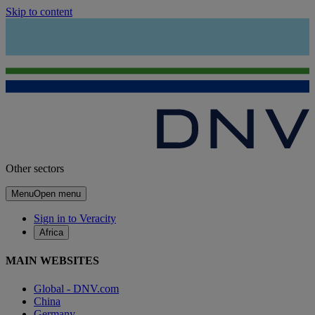
Skip to content
Other sectors
Menu
Open menu
Sign in to Veracity
Africa
MAIN WEBSITES
Global - DNV.com
China
Germany