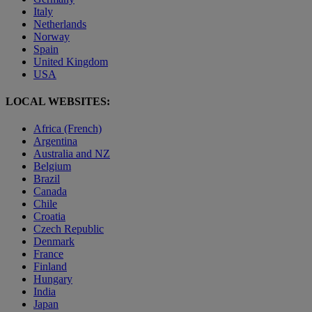
Italy
Netherlands
Norway
Spain
United Kingdom
USA
LOCAL WEBSITES:
Africa (French)
Argentina
Australia and NZ
Belgium
Brazil
Canada
Chile
Croatia
Czech Republic
Denmark
France
Finland
Hungary
India
Japan