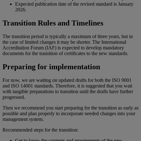
Expected publication date of the revised standard is January
2026.
Transition Rules and Timelines
The transition period is typically a maximum of three years, but in
the case of limited changes it may be shorter. The International
Accreditation Forum (IAF) is expected to develop mandatory
documents for the transition of certificates to the new standards.
Preparing for implementation
For now, we are waiting on updated drafts for both the ISO 9001
and ISO 14001 standards. Therefore, it is suggested that you wait
with tangible preparations to transition until the drafts have further
progressed.
Then we recommend you start preparing for the transition as early as
possible and plan properly to incorporate needed changes into your
management system.
Recommended steps for the transition:
Get to know the contents and requirements of the new