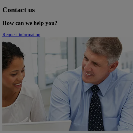
Contact us
How can we help you?
Request information