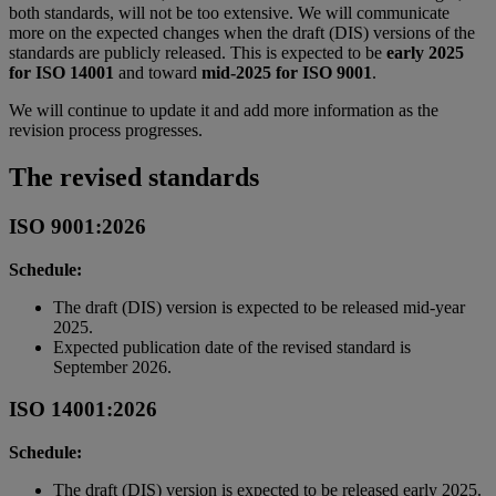
both standards, will not be too extensive. We will communicate
more on the expected changes when the draft (DIS) versions of the
standards are publicly released. This is expected to be
early 2025
for ISO 14001
and toward
mid-2025 for ISO 9001
.
We will continue to update it and add more information as the
revision process progresses.
The revised standards
ISO 9001:2026
Schedule:
The draft (DIS) version is expected to be released mid-year
2025.
Expected publication date of the revised standard is
September 2026.
ISO 14001:2026
Schedule:
The draft (DIS) version is expected to be released early 2025.