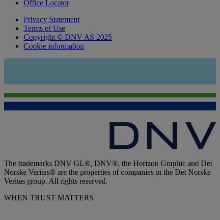
Office Locator
Privacy Statement
Terms of Use
Copyright © DNV AS 2025
Cookie information
The trademarks DNV GL®, DNV®, the Horizon Graphic and Det
Norske Veritas® are the properties of companies in the Det Norske
Veritas group. All rights reserved.
WHEN TRUST MATTERS