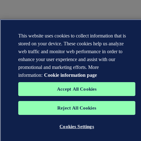
This website uses cookies to collect information that is
stored on your device. These cookies help us analyze
web traffic and monitor web performance in order to
enhance your user experience and assist with our
promotional and marketing efforts. More
information:
Cookie information page
Accept All Cookies
Reject All Cookies
Cookies Settings