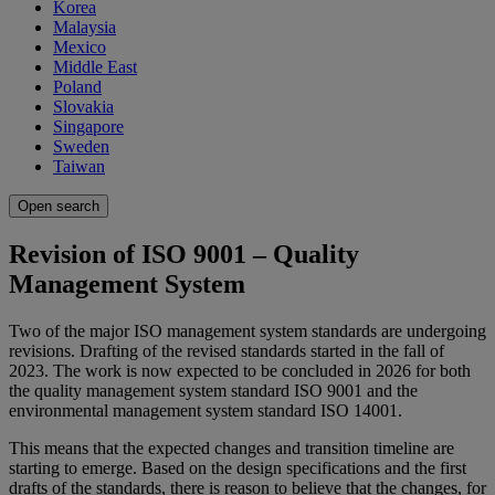
Korea
Malaysia
Mexico
Middle East
Poland
Slovakia
Singapore
Sweden
Taiwan
Open search
Revision of ISO 9001 – Quality
Management System
Two of the major ISO management system standards are undergoing
revisions. Drafting of the revised standards started in the fall of
2023. The work is now expected to be concluded in 2026 for both
the quality management system standard ISO 9001 and the
environmental management system standard ISO 14001.
This means that the expected changes and transition timeline are
starting to emerge. Based on the design specifications and the first
drafts of the standards, there is reason to believe that the changes, for