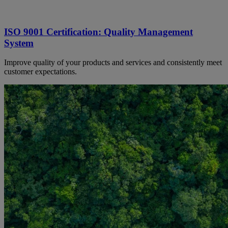
ISO 9001 Certification: Quality Management
System
Improve quality of your products and services and consistently meet
customer expectations.