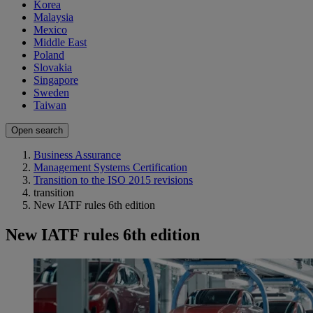
Korea
Malaysia
Mexico
Middle East
Poland
Slovakia
Singapore
Sweden
Taiwan
Open search
Business Assurance
Management Systems Certification
Transition to the ISO 2015 revisions
transition
New IATF rules 6th edition
New IATF rules 6th edition