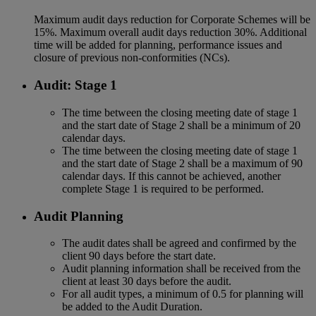
Maximum audit days reduction for Corporate Schemes will be
15%. Maximum overall audit days reduction 30%. Additional
time will be added for planning, performance issues and
closure of previous non-conformities (NCs).
Audit: Stage 1
The time between the closing meeting date of stage 1
and the start date of Stage 2 shall be a minimum of 20
calendar days.
The time between the closing meeting date of stage 1
and the start date of Stage 2 shall be a maximum of 90
calendar days. If this cannot be achieved, another
complete Stage 1 is required to be performed.
Audit Planning
The audit dates shall be agreed and confirmed by the
client 90 days before the start date.
Audit planning information shall be received from the
client at least 30 days before the audit.
For all audit types, a minimum of 0.5 for planning will
be added to the Audit Duration.