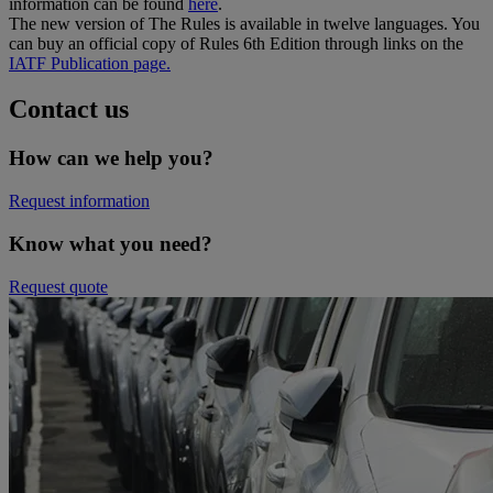
information can be found
here
.
The new version of The Rules is available in twelve languages. You
can buy an official copy of Rules 6th Edition through links on the
IATF Publication page.
Contact us
How can we help you?
Request information
Know what you need?​
Request quote