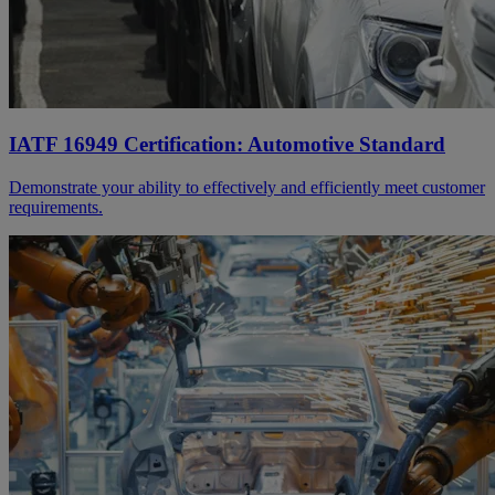
IATF 16949 Certification: Automotive Standard
Demonstrate your ability to effectively and efficiently meet customer
requirements.