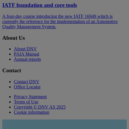
IATF foundation and core tools
A four-day course introducing the new IATF 16949 which is
currently the reference for the implementation of an Automotive
Quality Management System.
About Us
About DNV
PAIA Manual
Annual reports
Contact
Contact DNV
Office Locator
Privacy Statement
Terms of Use
Copyright © DNV AS 2025
Cookie information