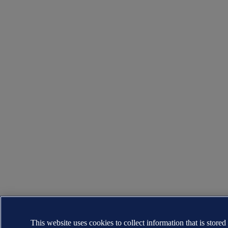
This website uses cookies to collect information that is stored