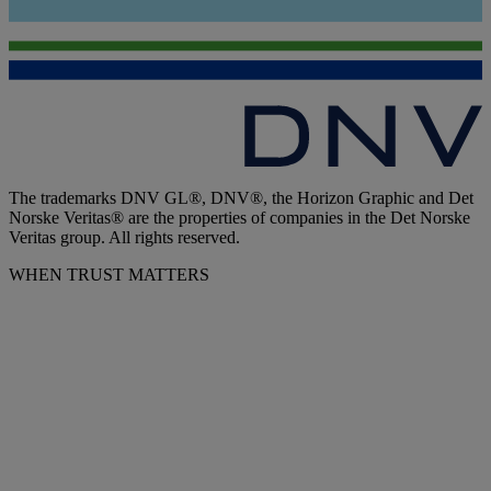
The trademarks DNV GL®, DNV®, the Horizon Graphic and Det
Norske Veritas® are the properties of companies in the Det Norske
Veritas group. All rights reserved.
WHEN TRUST MATTERS