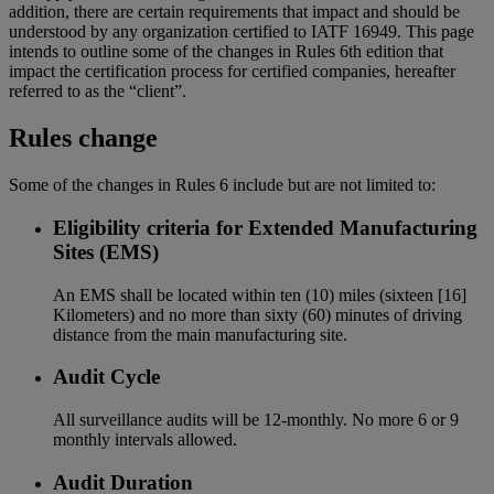
addition, there are certain requirements that impact and should be
understood by any organization certified to IATF 16949. This page
intends to outline some of the changes in Rules 6th edition that
impact the certification process for certified companies, hereafter
referred to as the “client”.
Rules change
Some of the changes in Rules 6 include but are not limited to:
Eligibility criteria for Extended Manufacturing
Sites (EMS)
An EMS shall be located within ten (10) miles (sixteen [16]
Kilometers) and no more than sixty (60) minutes of driving
distance from the main manufacturing site.
Audit Cycle
All surveillance audits will be 12-monthly. No more 6 or 9
monthly intervals allowed.
Audit Duration