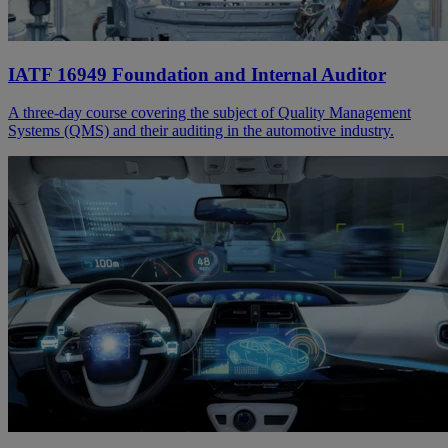
IATF 16949 Foundation and Internal Auditor
A three-day course covering the subject of Quality Management
Systems (QMS) and their auditing in the automotive industry.