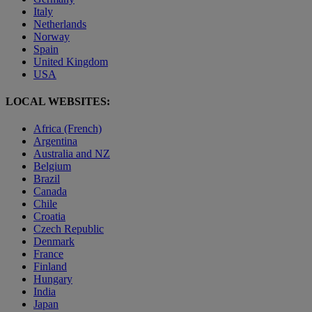
Italy
Netherlands
Norway
Spain
United Kingdom
USA
LOCAL WEBSITES:
Africa (French)
Argentina
Australia and NZ
Belgium
Brazil
Canada
Chile
Croatia
Czech Republic
Denmark
France
Finland
Hungary
India
Japan