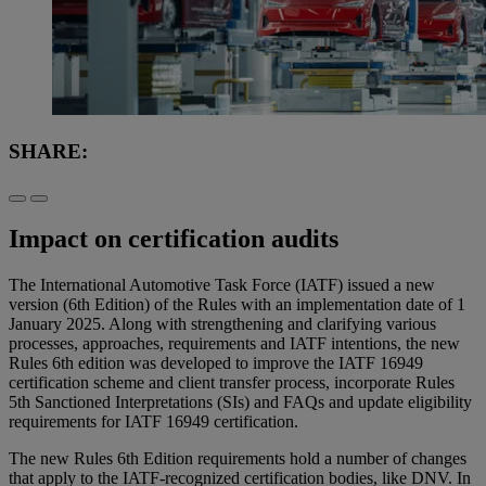
SHARE:
Impact on certification audits
The International Automotive Task Force (IATF) issued a new
version (6th Edition) of the Rules with an implementation date of 1
January 2025. Along with strengthening and clarifying various
processes, approaches, requirements and IATF intentions, the new
Rules 6th edition was developed to improve the IATF 16949
certification scheme and client transfer process, incorporate Rules
5th Sanctioned Interpretations (SIs) and FAQs and update eligibility
requirements for IATF 16949 certification.
The new Rules 6th Edition requirements hold a number of changes
that apply to the IATF-recognized certification bodies, like DNV. In