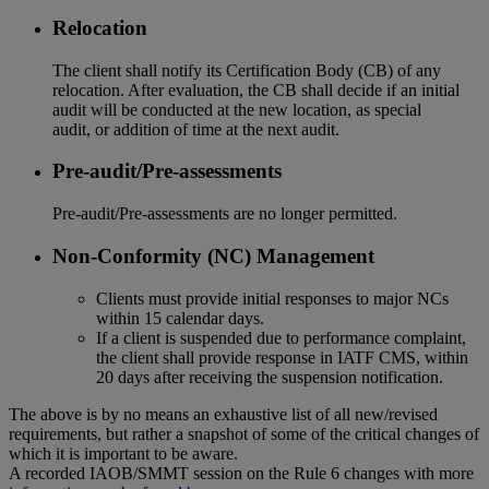
Relocation
The client shall notify its Certification Body (CB) of any
relocation. After evaluation, the CB shall decide if an initial
audit will be conducted at the new location, as special
audit, or addition of time at the next audit.
Pre-audit/Pre-assessments
Pre-audit/Pre-assessments are no longer permitted.
Non-Conformity (NC) Management
Clients must provide initial responses to major NCs
within 15 calendar days.
If a client is suspended due to performance complaint,
the client shall provide response in IATF CMS, within
20 days after receiving the suspension notification.
The above is by no means an exhaustive list of all new/revised
requirements, but rather a snapshot of some of the critical changes of
which it is important to be aware.
A recorded IAOB/SMMT session on the Rule 6 changes with more