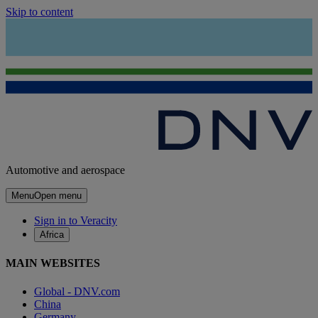
Skip to content
Automotive and aerospace
Menu
Open menu
Sign in to Veracity
Africa
MAIN WEBSITES
Global - DNV.com
China
Germany