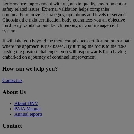
performance improvement with regards to quality, environment or
safety related issues. External validation helps companies
continually improve its strategies, operations and levels of service.
Choosing the right certification body guarantees you an objective
third party validation and benchmarking of your management
system.
It will take you beyond the mere compliance certification onto a path
where the approach is risk based. By turning the focus to the risks
posing the greatest challenges, you will reap rewards from having
embarked on a journey of continual improvement.
How can we help you?
Contact us
About Us
About DNV
PAIA Manual
Annual reports
Contact