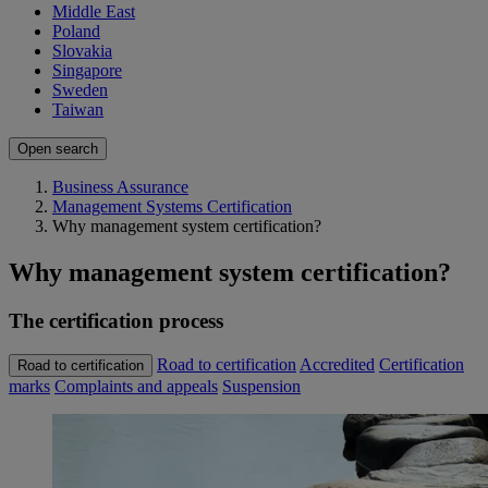
Middle East
Poland
Slovakia
Singapore
Sweden
Taiwan
Open search
Business Assurance
Management Systems Certification
Why management system certification?
Why management system certification?
The certification process
Road to certification
Accredited
Certification
Road to certification
marks
Complaints and appeals
Suspension