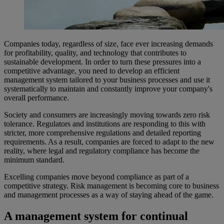
Companies today, regardless of size, face ever increasing demands
for profitability, quality, and technology that contributes to
sustainable development. In order to turn these pressures into a
competitive advantage, you need to develop an efficient
management system tailored to your business processes and use it
systematically to maintain and constantly improve your company's
overall performance.​
​Society and consumers are increasingly moving towards zero risk
tolerance. Regulators and institutions are responding to this with
stricter, more comprehensive regulations and detailed reporting
requirements. As a result, companies are forced to adapt to the new
reality, where legal and regulatory compliance has become the
minimum standard.
Excelling companies move beyond compliance as part of a
competitive strategy. Risk management is becoming core to business
and management processes as a way of staying ahead of the game.
A management system for continual