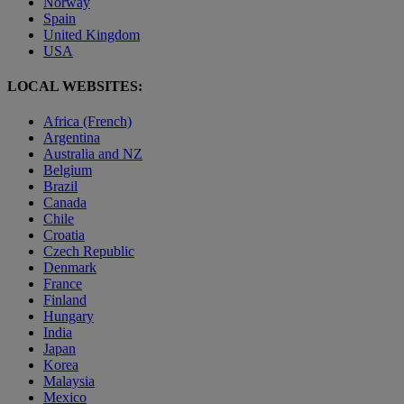
Norway
Spain
United Kingdom
USA
LOCAL WEBSITES:
Africa (French)
Argentina
Australia and NZ
Belgium
Brazil
Canada
Chile
Croatia
Czech Republic
Denmark
France
Finland
Hungary
India
Japan
Korea
Malaysia
Mexico