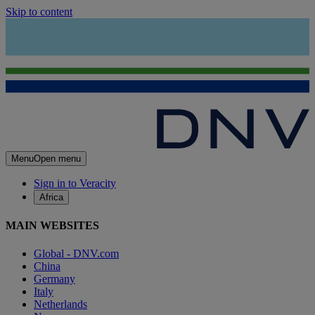
Skip to content
Menu
Open menu
Sign in to Veracity
Africa
MAIN WEBSITES
Global - DNV.com
China
Germany
Italy
Netherlands