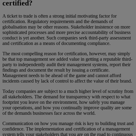
certified?
A ticket to trade is often a strong initial motivating factor for
certification. Regulatory requirements and the demands of
globalisation may be other reasons. Stakeholder insistence on more
sophisticated processes and more precise accountability of business
conduct is yet another. Such companies seek third-party assessment
and certification as a means of documenting compliance.
The most compelling reason for certification, however, may simply
be that top management see added value in getting a reputable third-
party to independently audit their management systems, report their
findings and document the result by issuing a certificate.
Management needs to be ahead of the game and cannot afford
incidents caused by lack of control to affect the value of their brand.
Today companies are subject to a much higher level of scrutiny from
all stakeholders. The demand for transparency with respect to what
footprint you leave on the environment, how safely you manage
your operations, and how you continually improve quality are some
of the demands businesses face across the world.
Communication on how you manage risk is key to building trust and
confidence. The implementation and certification of a management
system tells your stakeholders that you are on the road to continuous