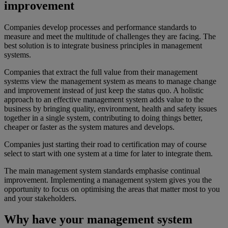
improvement
Companies develop processes and performance standards to
measure and meet the multitude of challenges they are facing. The
best solution is to integrate business principles in management
systems.
Companies that extract the full value from their management
systems view the management system as means to manage change
and improvement instead of just keep the status quo. A holistic
approach to an effective management system adds value to the
business by bringing quality, environment, health and safety issues
together in a single system, contributing to doing things better,
cheaper or faster as the system matures and develops.
Companies just starting their road to certification may of course
select to start with one system at a time for later to integrate them.
The main management system standards emphasise continual
improvement. Implementing a management system gives you the
opportunity to focus on optimising the areas that matter most to you
and your stakeholders.
Why have your management system