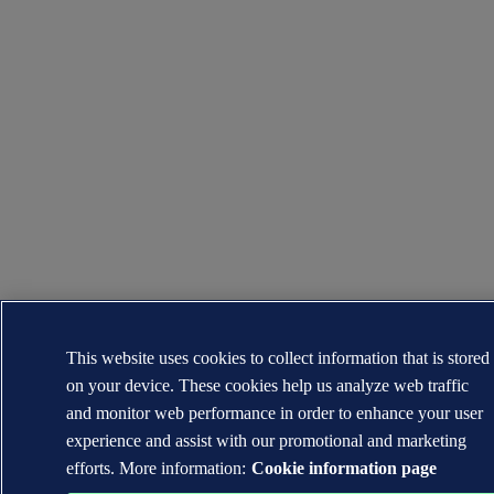
This website uses cookies to collect information that is stored
on your device. These cookies help us analyze web traffic
and monitor web performance in order to enhance your user
experience and assist with our promotional and marketing
efforts. More information:
Cookie information page