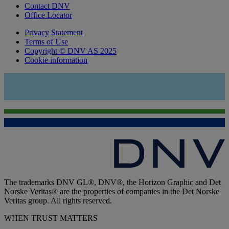
Contact DNV
Office Locator
Privacy Statement
Terms of Use
Copyright © DNV AS 2025
Cookie information
The trademarks DNV GL®, DNV®, the Horizon Graphic and Det
Norske Veritas® are the properties of companies in the Det Norske
Veritas group. All rights reserved.
WHEN TRUST MATTERS