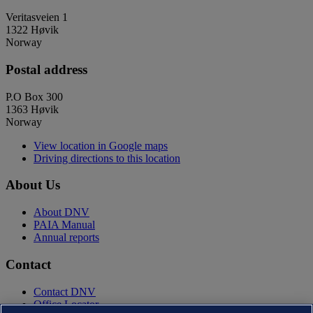
Veritasveien 1
1322 Høvik
Norway
Postal address
P.O Box 300
1363 Høvik
Norway
View location in Google maps
Driving directions to this location
About Us
About DNV
PAIA Manual
Annual reports
Contact
Contact DNV
Office Locator