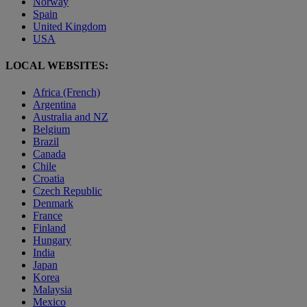
Norway
Spain
United Kingdom
USA
LOCAL WEBSITES:
Africa (French)
Argentina
Australia and NZ
Belgium
Brazil
Canada
Chile
Croatia
Czech Republic
Denmark
France
Finland
Hungary
India
Japan
Korea
Malaysia
Mexico