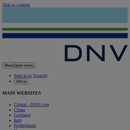
Skip to content
Menu
Open menu
Sign in to Veracity
Africa
MAIN WEBSITES
Global - DNV.com
China
Germany
Italy
Netherlands