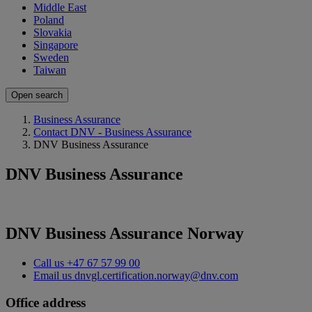
Middle East
Poland
Slovakia
Singapore
Sweden
Taiwan
Open search
Business Assurance
Contact DNV - Business Assurance
DNV Business Assurance
DNV Business Assurance
DNV Business Assurance Norway
Call us
+47 67 57 99 00
Email us
dnvgl.certification.norway@dnv.com
Office address