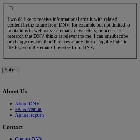
I would like to receive informational emails with related
content in the future from DNV, for example but not limited to
invitations to webinars, seminars, newsletters, or access to
research that DNV thinks is relevant to me. I can unsubscribe
or change my email preferences at any time using the links in
the footer of the emails I receive from DNV.
Submit
About Us
About DNV
PAIA Manual
Annual reports
Contact
Contact DNV