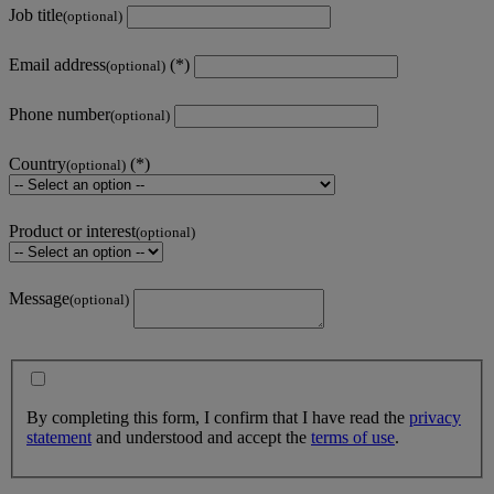
Job title
(optional)
Email address
(optional)
Phone number
(optional)
Country
(optional)
Product or interest
(optional)
Message
(optional)
By completing this form, I confirm that I have read the
privacy
statement
and understood and accept the
terms of use
.