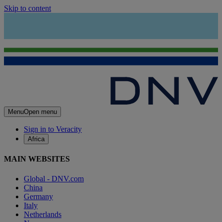
Skip to content
Menu
Open menu
Sign in to Veracity
Africa
MAIN WEBSITES
Global - DNV.com
China
Germany
Italy
Netherlands