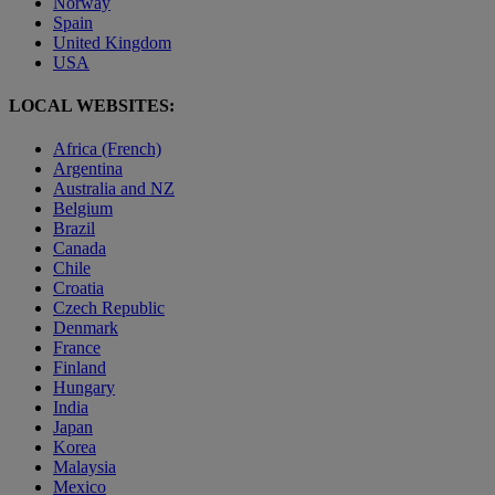
Norway
Spain
United Kingdom
USA
LOCAL WEBSITES:
Africa (French)
Argentina
Australia and NZ
Belgium
Brazil
Canada
Chile
Croatia
Czech Republic
Denmark
France
Finland
Hungary
India
Japan
Korea
Malaysia
Mexico