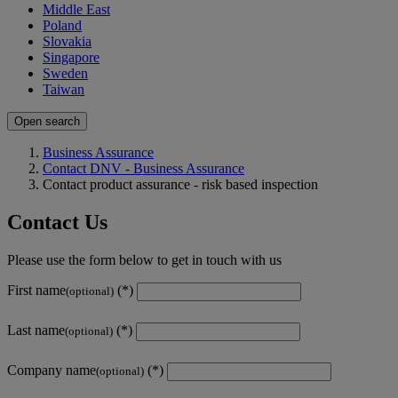
Middle East
Poland
Slovakia
Singapore
Sweden
Taiwan
Open search
Business Assurance
Contact DNV - Business Assurance
Contact product assurance - risk based inspection
Contact Us
Please use the form below to get in touch with us
First name
(optional)
Last name
(optional)
Company name
(optional)