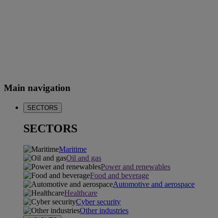
Main navigation
SECTORS
SECTORS
Maritime
Oil and gas
Power and renewables
Food and beverage
Automotive and aerospace
Healthcare
Cyber security
Other industries