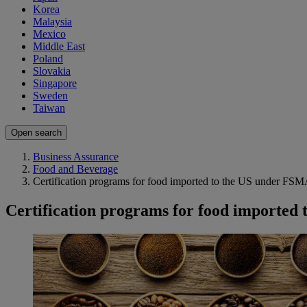
Korea
Malaysia
Mexico
Middle East
Poland
Slovakia
Singapore
Sweden
Taiwan
Open search
Business Assurance
Food and Beverage
Certification programs for food imported to the US under FS
Certification programs for food imported