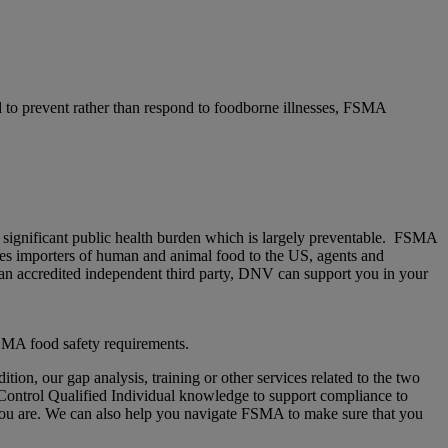
 to prevent rather than respond to foodborne illnesses, FSMA
a significant public health burden which is largely preventable. FSMA
udes importers of human and animal food to the US, agents and
 an accredited independent third party, DNV can support you in your
 FSMA food safety requirements.
tion, our gap analysis, training or other services related to the two
 Control Qualified Individual knowledge to support compliance to
u are. We can also help you navigate FSMA to make sure that you