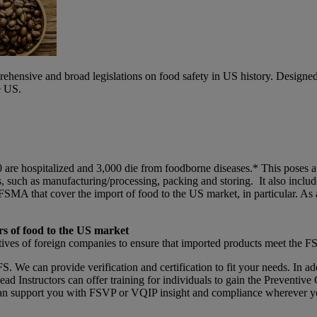
ensive and broad legislations on food safety in US history. Designed
e US.
0 are hospitalized and 3,000 die from foodborne diseases.* This poses 
s, such as manufacturing/processing, packing and storing. It also incl
SMA that cover the import of food to the US market, in particular. As
rs of food to the US market
tives of foreign companies to ensure that imported products meet the
 We can provide verification and certification to fit your needs. In addi
 Instructors can offer training for individuals to gain the Preventive
an support you with FSVP or VQIP insight and compliance wherever yo