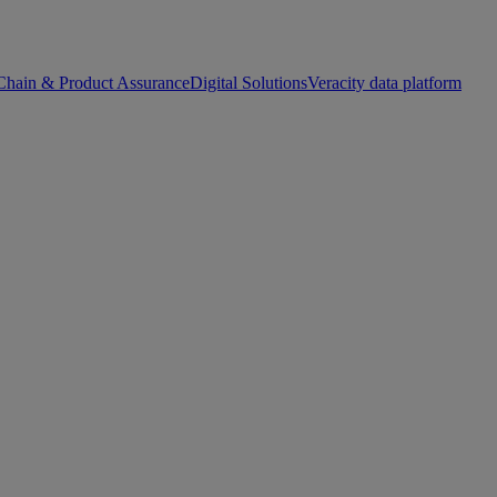
Chain & Product Assurance
Digital Solutions
Veracity data platform