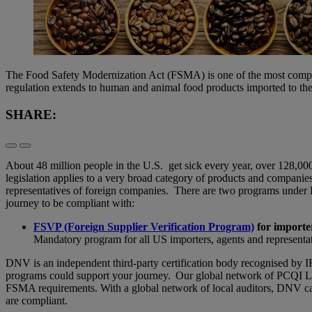
The Food Safety Modernization Act (FSMA) is one of the most compreh
regulation extends to human and animal food products imported to th
SHARE:
About 48 million people in the U.S. get sick every year, over 128,00
legislation applies to a very broad category of products and companie
representatives of foreign companies. There are two programs under F
journey to be compliant with:
FSVP (Foreign Supplier Verification Program)
for importe
Mandatory program for all US importers, agents and representa
DNV is an independent third-party certification body recognised by IFS.
programs could support your journey. Our global network of PCQI Lead
FSMA requirements. With a global network of local auditors, DNV c
are compliant.