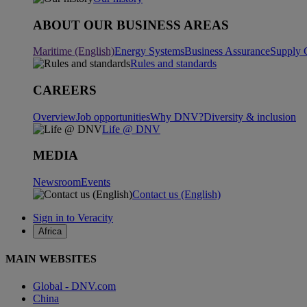
ABOUT OUR BUSINESS AREAS
Maritime (English)
Energy Systems
Business Assurance
Supply 
Rules and standards
CAREERS
Overview
Job opportunities
Why DNV?
Diversity & inclusion
Life @ DNV
MEDIA
Newsroom
Events
Contact us (English)
Sign in to Veracity
Africa
MAIN WEBSITES
Global - DNV.com
China