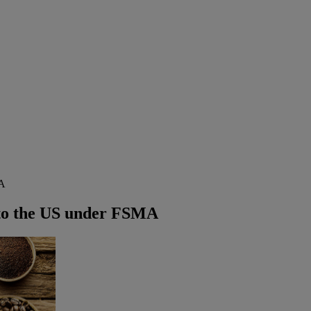
MA
 to the US under FSMA