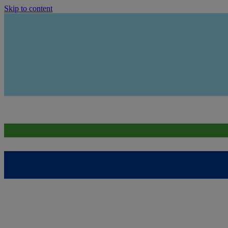
Skip to content