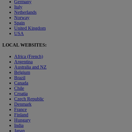
Germany
Italy
Netherlands
Norway
Spain
United Kingdom
USA
LOCAL WEBSITES:
Africa (French)
Argentina
Australia and NZ
Belgium
Brazil
Canada
Chile
Croatia
Czech Republic
Denmark
France
Finland
Hungary
India
Japan