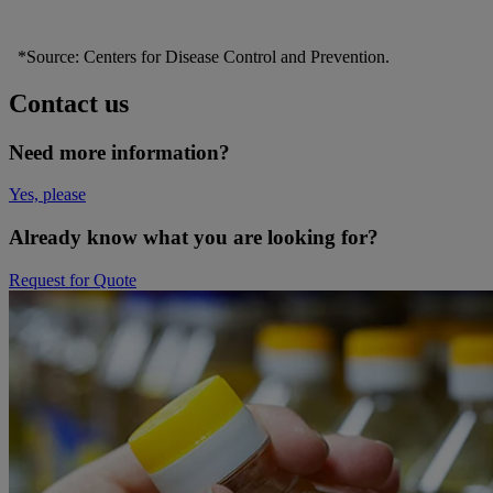
*Source: Centers for Disease Control and Prevention.
Contact us
Need more information?
Yes, please
Already know what you are looking for?
Request for Quote