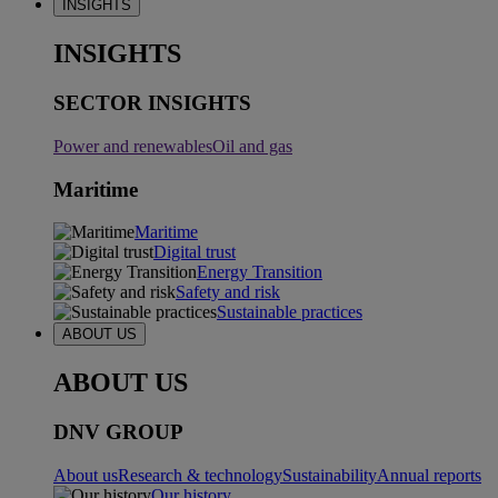
INSIGHTS
INSIGHTS
SECTOR INSIGHTS
Power and renewables
Oil and gas
Maritime
Maritime
Digital trust
Energy Transition
Safety and risk
Sustainable practices
ABOUT US
ABOUT US
DNV GROUP
About us
Research & technology
Sustainability
Annual reports
Our history