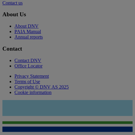
Contact us
About Us
About DNV
PAIA Manual
Annual reports
Contact
Contact DNV
Office Locator
Privacy Statement
Terms of Use
Copyright © DNV AS 2025
Cookie information