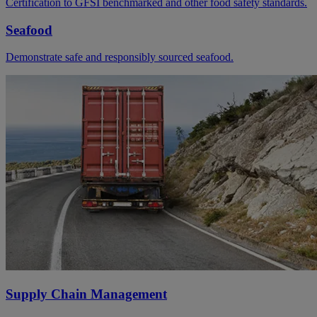
Certification to GFSI benchmarked and other food safety standards.
Seafood
Demonstrate safe and responsibly sourced seafood.
Supply Chain Management