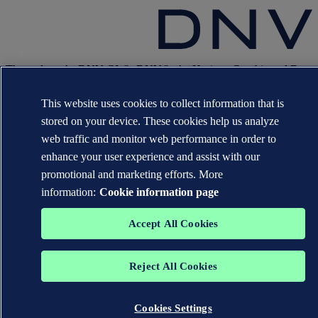
The trademarks DNV GL®, DNV®, the Horizon Graphic and Det
Norske Veritas® are the properties of companies in the Det Norske
Veritas group. All rights reserved.
This website uses cookies to collect information that is
WHEN TRUST MATTERS
stored on your device. These cookies help us analyze
web traffic and monitor web performance in order to
enhance your user experience and assist with our
promotional and marketing efforts. More
information:
Cookie information page
Accept All Cookies
Reject All Cookies
Cookies Settings