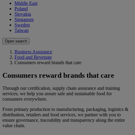
Middle East
Poland
Slovakia
Singapore
Sweden
Taiwan
Open search
Business Assurance
Food and Beverage
Consumers reward brands that care
Consumers reward brands that care
Through our certification, supply chain assurance and training
services, we help you assure safe and sustainable food for
consumers everywhere.
From primary production to manufacturing, packaging, logistics &
distribution, retailers and food services, we partner with you to
ensure governance, traceability and transparency along the entire
value chain.