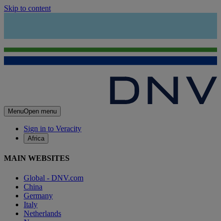
Skip to content
Menu
Open menu
Sign in to Veracity
Africa
MAIN WEBSITES
Global - DNV.com
China
Germany
Italy
Netherlands