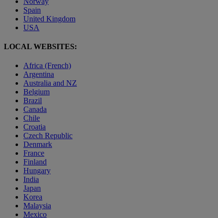
Norway
Spain
United Kingdom
USA
LOCAL WEBSITES:
Africa (French)
Argentina
Australia and NZ
Belgium
Brazil
Canada
Chile
Croatia
Czech Republic
Denmark
France
Finland
Hungary
India
Japan
Korea
Malaysia
Mexico