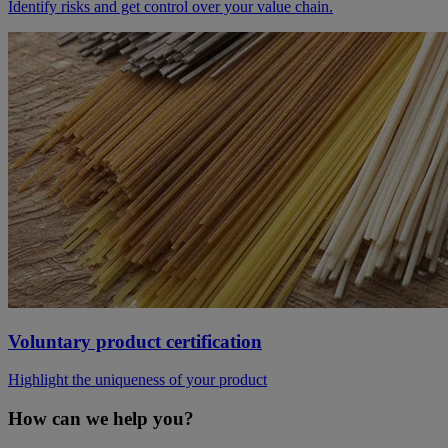
Identify risks and get control over your value chain.
Voluntary product certification
Highlight the uniqueness of your product
How can we help you?