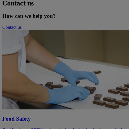
Contact us
How can we help you?
Contact us
Food Safety