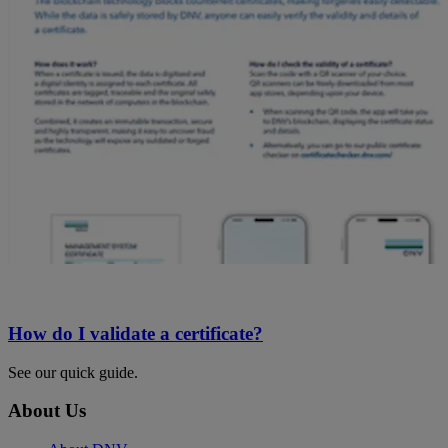
How do I validate a certificate?
See our quick guide.
About Us