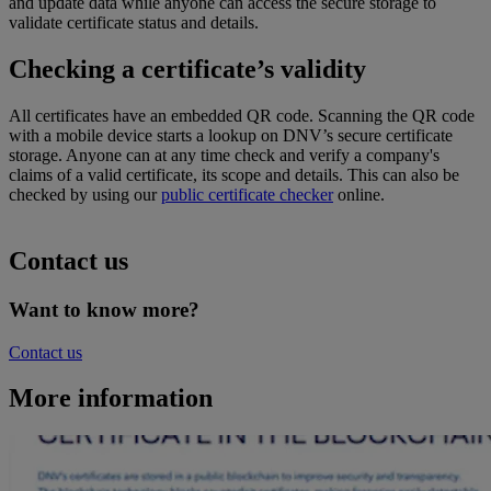
and update
data
while
anyone can access the
secure storage to
validate
certificate
status and
details.
Checking a certificate’s validity
All certificates have an embedded QR code. Scanning the QR code
with a mobile device starts a lookup on DNV’s secure certificate
storage. Anyone can at any time check and verify a company's
claims of a valid certificate, its scope and details. This can also be
checked by using our
public certificate checker
online
.
Contact us
Want to know more?
Contact us
More information