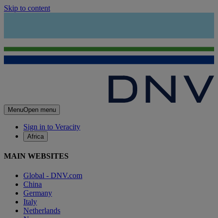
Skip to content
Menu
Open menu
Sign in to Veracity
Africa
MAIN WEBSITES
Global - DNV.com
China
Germany
Italy
Netherlands