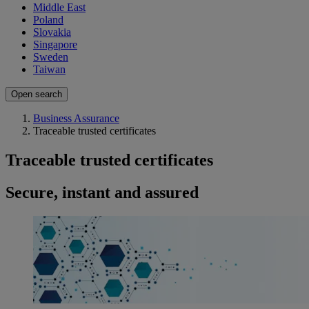
Middle East
Poland
Slovakia
Singapore
Sweden
Taiwan
Open search
Business Assurance
Traceable trusted certificates
Traceable trusted certificates
Secure, instant and assured