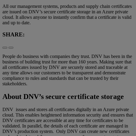
All our management systems, products and supply chain certificates
are issued on DNV’s secure certificate storage in an Azure private
cloud. It allows anyone to instantly confirm that a certificate is valid
and up to date.
SHARE:
People do business with companies they trust. DNV has been in the
business of building trust for more than
1
6
0
years.
Making sure that
all certificates issued by DNV are securely stored and traceable at
any time
allows
our customers to be transparent
and
demonstrate
compliance to rules and standards
that can be trusted by
their
stakeholders
.
About
DNV’s secure certificate storage
DNV
issues
and stores
all
certificates
digitally
in
an Azure private
cloud
.
This enables heightened information security and ensures that
DNV
certificate
s
are
accessible
at any time for certificates to be
validated.
In parallel, the details of each certificate
are
managed in
DNV’s production system.
Only DNV can
create new certificates