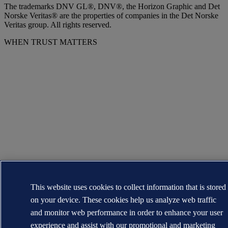
The trademarks DNV GL®, DNV®, the Horizon Graphic and Det
Norske Veritas® are the properties of companies in the Det Norske
Veritas group. All rights reserved.
WHEN TRUST MATTERS
This website uses cookies to collect information that is stored
on your device. These cookies help us analyze web traffic
and monitor web performance in order to enhance your user
experience and assist with our promotional and marketing