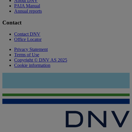
About DNV
PAIA Manual
Annual reports
Contact
Contact DNV
Office Locator
Privacy Statement
Terms of Use
Copyright © DNV AS 2025
Cookie information