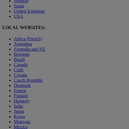
Norway
Spain
United Kingdom
USA
LOCAL WEBSITES:
Africa (French)
Argentina
Australia and NZ
Belgium
Brazil
Canada
Chile
Croatia
Czech Republic
Denmark
France
Finland
Hungary
India
Japan
Korea
Malaysia
Mexico