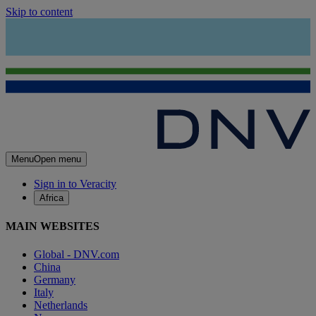
Skip to content
Menu
Open menu
Sign in to Veracity
Africa
MAIN WEBSITES
Global - DNV.com
China
Germany
Italy
Netherlands