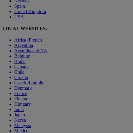
Norway
Spain
United Kingdom
USA
LOCAL WEBSITES:
Africa (French)
Argentina
Australia and NZ
Belgium
Brazil
Canada
Chile
Croatia
Czech Republic
Denmark
France
Finland
Hungary
India
Japan
Korea
Malaysia
Mexico