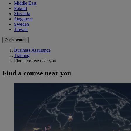
Middle East
Poland
Slovakia
Singapore
Sweden
Taiwan
Open search
Business Assurance
Training
Find a course near you
Find a course near you