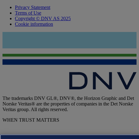
Privacy Statement
Terms of Use
Copyright © DNV AS 2025
Cookie information
The trademarks DNV GL®, DNV®, the Horizon Graphic and Det
Norske Veritas® are the properties of companies in the Det Norske
Veritas group. All rights reserved.
WHEN TRUST MATTERS