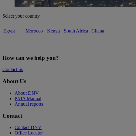
Select your country
Egypt
Morocco
Kenya
South Africa
Ghana
How can we help you?
Contact us
About Us
About DNV
PAIA Manual
Annual reports
Contact
Contact DNV
Office Locator