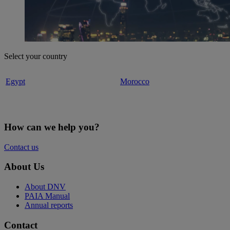
Select your country
Egypt
Morocco
How can we help you?
Contact us
About Us
About DNV
PAIA Manual
Annual reports
Contact