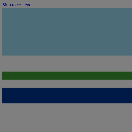
Skip to content