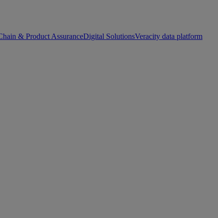
Chain & Product Assurance
Digital Solutions
Veracity data platform