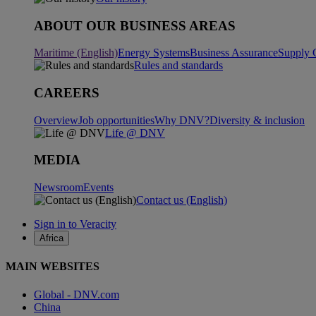
ABOUT OUR BUSINESS AREAS
Maritime (English)
Energy Systems
Business Assurance
Supply 
Rules and standards
CAREERS
Overview
Job opportunities
Why DNV?
Diversity & inclusion
Life @ DNV
MEDIA
Newsroom
Events
Contact us (English)
Sign in to Veracity
Africa
MAIN WEBSITES
Global - DNV.com
China