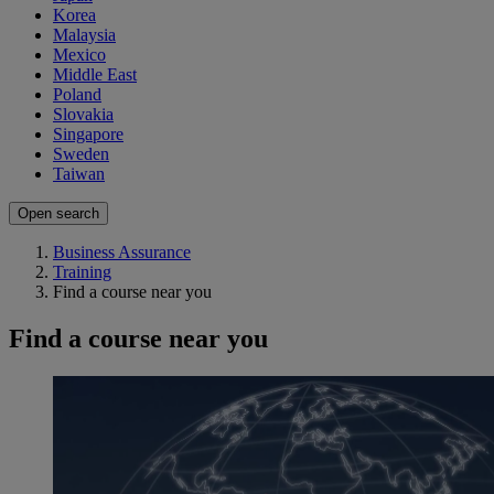
Korea
Malaysia
Mexico
Middle East
Poland
Slovakia
Singapore
Sweden
Taiwan
Open search
Business Assurance
Training
Find a course near you
Find a course near you