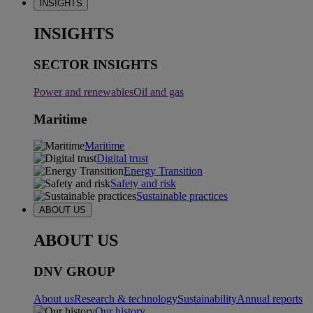
INSIGHTS
INSIGHTS
SECTOR INSIGHTS
Power and renewables
Oil and gas
Maritime
Maritime
Digital trust
Energy Transition
Safety and risk
Sustainable practices
ABOUT US
ABOUT US
DNV GROUP
About us
Research & technology
Sustainability
Annual reports
Our history