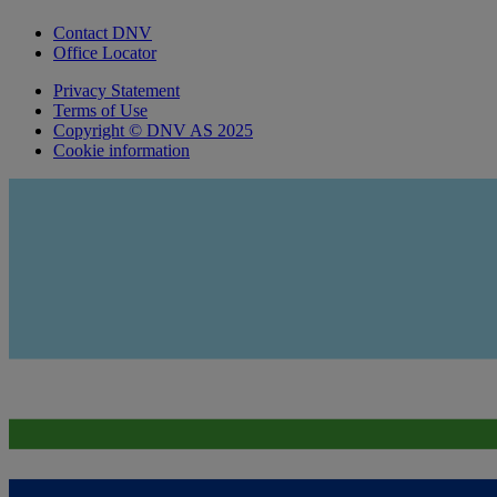
Contact DNV
Office Locator
Privacy Statement
Terms of Use
Copyright © DNV AS 2025
Cookie information