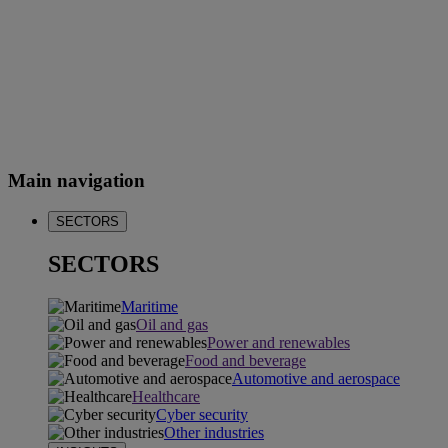
Main navigation
SECTORS
SECTORS
Maritime
Oil and gas
Power and renewables
Food and beverage
Automotive and aerospace
Healthcare
Cyber security
Other industries