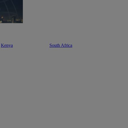
Kenya
South Africa