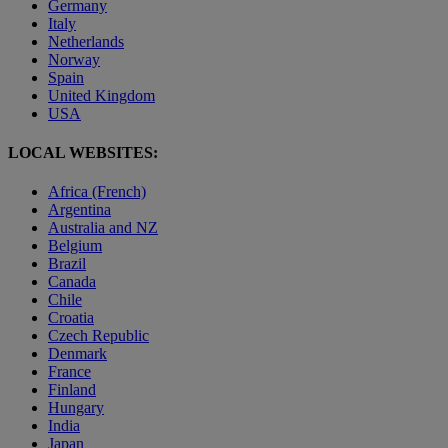
Germany
Italy
Netherlands
Norway
Spain
United Kingdom
USA
LOCAL WEBSITES:
Africa (French)
Argentina
Australia and NZ
Belgium
Brazil
Canada
Chile
Croatia
Czech Republic
Denmark
France
Finland
Hungary
India
Japan