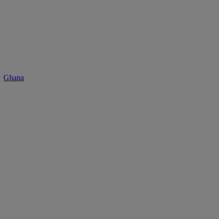
Ghana