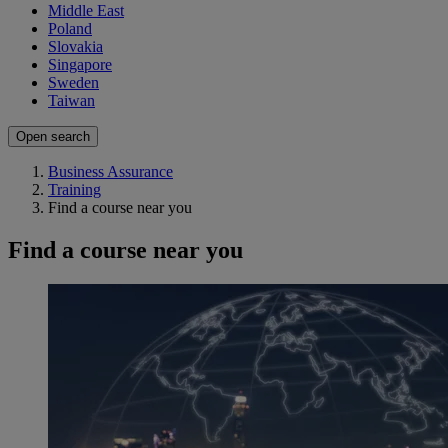
Middle East
Poland
Slovakia
Singapore
Sweden
Taiwan
Open search
Business Assurance
Training
Find a course near you
Find a course near you