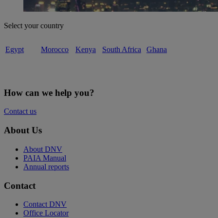
Select your country
Egypt
Morocco
Kenya
South Africa
Ghana
How can we help you?
Contact us
About Us
About DNV
PAIA Manual
Annual reports
Contact
Contact DNV
Office Locator