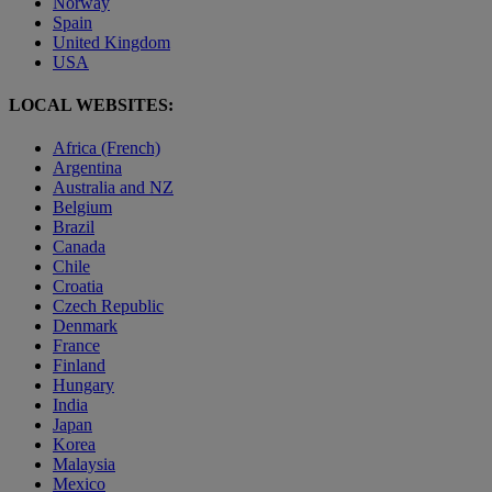
Norway
Spain
United Kingdom
USA
LOCAL WEBSITES:
Africa (French)
Argentina
Australia and NZ
Belgium
Brazil
Canada
Chile
Croatia
Czech Republic
Denmark
France
Finland
Hungary
India
Japan
Korea
Malaysia
Mexico