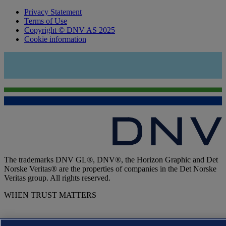
Privacy Statement
Terms of Use
Copyright © DNV AS 2025
Cookie information
The trademarks DNV GL®, DNV®, the Horizon Graphic and Det
Norske Veritas® are the properties of companies in the Det Norske
Veritas group. All rights reserved.
WHEN TRUST MATTERS