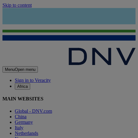
Skip to content
Menu
Open menu
Sign in to Veracity
Africa
MAIN WEBSITES
Global - DNV.com
China
Germany
Italy
Netherlands