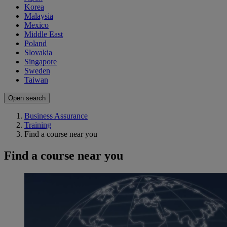
Korea
Malaysia
Mexico
Middle East
Poland
Slovakia
Singapore
Sweden
Taiwan
Open search
Business Assurance
Training
Find a course near you
Find a course near you