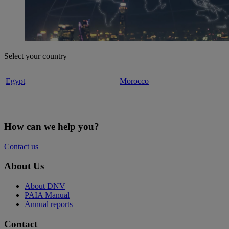
Select your country
Egypt
Morocco
How can we help you?
Contact us
About Us
About DNV
PAIA Manual
Annual reports
Contact