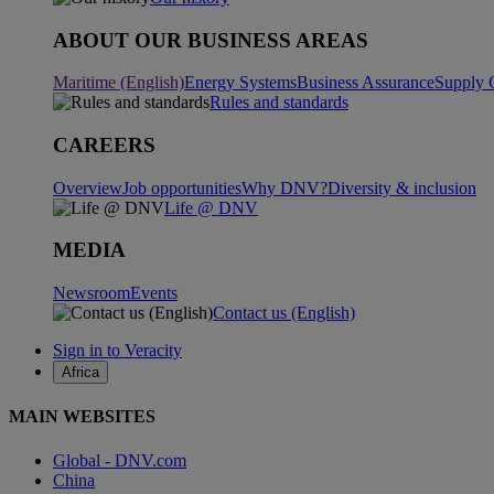
ABOUT OUR BUSINESS AREAS
Maritime (English)
Energy Systems
Business Assurance
Supply 
Rules and standards
CAREERS
Overview
Job opportunities
Why DNV?
Diversity & inclusion
Life @ DNV
MEDIA
Newsroom
Events
Contact us (English)
Sign in to Veracity
Africa
MAIN WEBSITES
Global - DNV.com
China