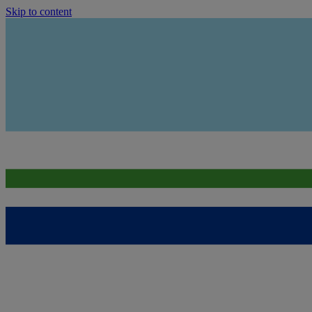
Skip to content