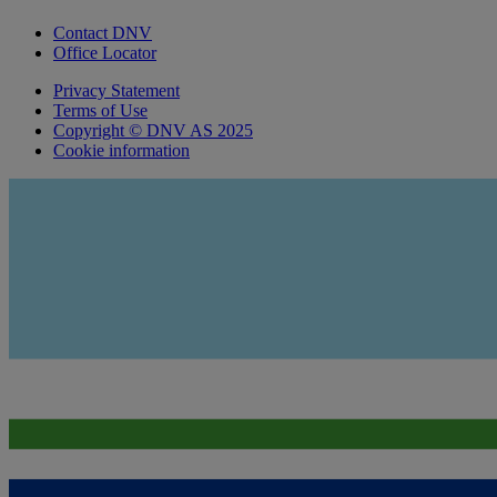
Contact DNV
Office Locator
Privacy Statement
Terms of Use
Copyright © DNV AS 2025
Cookie information