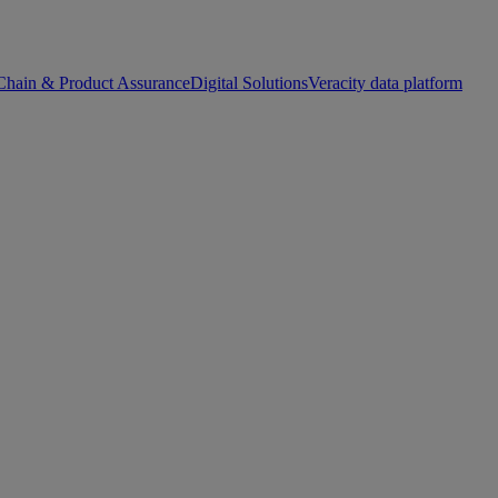
Chain & Product Assurance
Digital Solutions
Veracity data platform