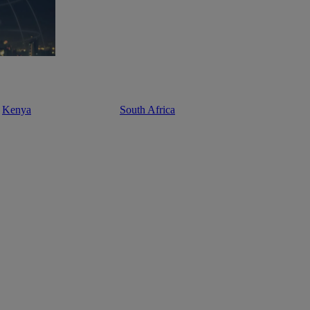
Kenya
South Africa