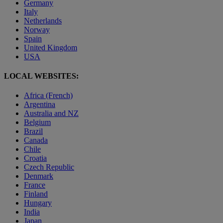
Germany
Italy
Netherlands
Norway
Spain
United Kingdom
USA
LOCAL WEBSITES:
Africa (French)
Argentina
Australia and NZ
Belgium
Brazil
Canada
Chile
Croatia
Czech Republic
Denmark
France
Finland
Hungary
India
Japan