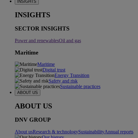
INSIGHTS
INSIGHTS
SECTOR INSIGHTS
Power and renewables
Oil and gas
Maritime
Maritime
Digital trust
Energy Transition
Safety and risk
Sustainable practices
ABOUT US
ABOUT US
DNV GROUP
About us
Research & technology
Sustainability
Annual reports
Our history