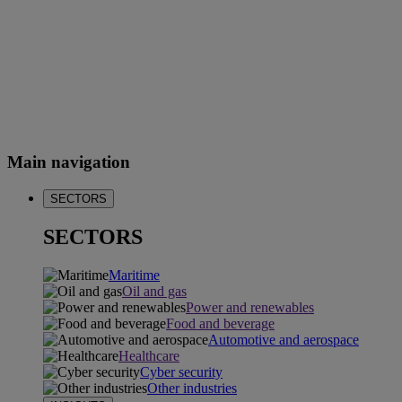
Main navigation
SECTORS
SECTORS
Maritime
Oil and gas
Power and renewables
Food and beverage
Automotive and aerospace
Healthcare
Cyber security
Other industries