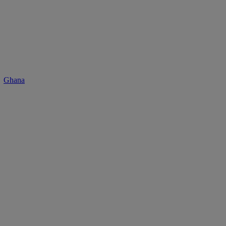
Ghana