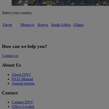
Select your country
Egypt
Morocco
Kenya
South Africa
Ghana
How can we help you?
Contact us
About Us
About DNV
PAIA Manual
Annual reports
Contact
Contact DNV
Office Locator