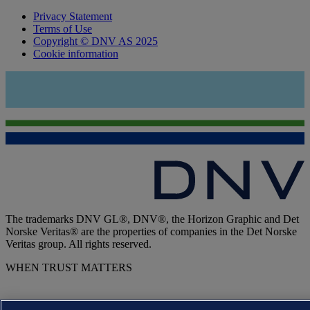
Privacy Statement
Terms of Use
Copyright © DNV AS 2025
Cookie information
The trademarks DNV GL®, DNV®, the Horizon Graphic and Det
Norske Veritas® are the properties of companies in the Det Norske
Veritas group. All rights reserved.
WHEN TRUST MATTERS