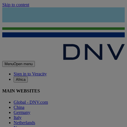
Skip to content
Menu
Open menu
Sign in to Veracity
Africa
MAIN WEBSITES
Global - DNV.com
China
Germany
Italy
Netherlands