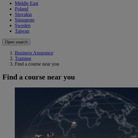
Middle East
Poland
Slovakia
Singapore
Sweden
Taiwan
Open search
Business Assurance
Training
Find a course near you
Find a course near you