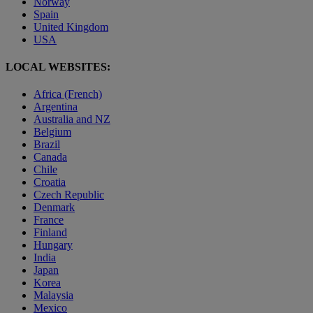
Norway
Spain
United Kingdom
USA
LOCAL WEBSITES:
Africa (French)
Argentina
Australia and NZ
Belgium
Brazil
Canada
Chile
Croatia
Czech Republic
Denmark
France
Finland
Hungary
India
Japan
Korea
Malaysia
Mexico