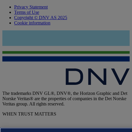
Privacy Statement
Terms of Use
Copyright © DNV AS 2025
Cookie information
The trademarks DNV GL®, DNV®, the Horizon Graphic and Det
Norske Veritas® are the properties of companies in the Det Norske
Veritas group. All rights reserved.
WHEN TRUST MATTERS