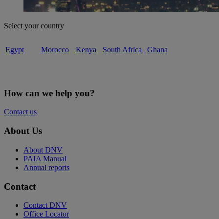
Select your country
Egypt
Morocco
Kenya
South Africa
Ghana
How can we help you?
Contact us
About Us
About DNV
PAIA Manual
Annual reports
Contact
Contact DNV
Office Locator