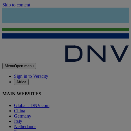
Skip to content
Menu
Open menu
Sign in to Veracity
Africa
MAIN WEBSITES
Global - DNV.com
China
Germany
Italy
Netherlands