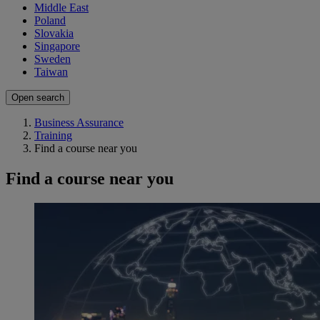
Middle East
Poland
Slovakia
Singapore
Sweden
Taiwan
Open search
Business Assurance
Training
Find a course near you
Find a course near you