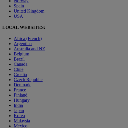
Norway
Spain
United Kingdom
USA
LOCAL WEBSITES:
Africa (French)
Argentina
Australia and NZ
Belgium
Brazil
Canada
Chile
Croatia
Czech Republic
Denmark
France
Finland
Hungary
India
Japan
Korea
Malaysia
Mexico