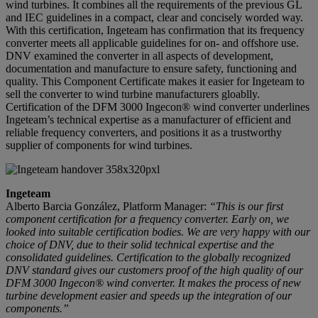
wind turbines. It combines all the requirements of the previous GL
and IEC guidelines in a compact, clear and concisely worded way.
With this certification, Ingeteam has confirmation that its frequency
converter meets all applicable guidelines for on- and offshore use.
DNV examined the converter in all aspects of development,
documentation and manufacture to ensure safety, functioning and
quality. This Component Certificate makes it easier for Ingeteam to
sell the converter to wind turbine manufacturers gloablly.
Certification of the DFM 3000 Ingecon® wind converter underlines
Ingeteam’s technical expertise as a manufacturer of efficient and
reliable frequency converters, and positions it as a trustworthy
supplier of components for wind turbines.
Ingeteam
Alberto Barcia González, Platform Manager:
“This is our first
component certification for a frequency converter. Early on, we
looked into suitable certification bodies. We are very happy with our
choice of DNV, due to their solid technical expertise and the
consolidated guidelines. Certification to the globally recognized
DNV standard gives our customers proof of the high quality of our
DFM 3000 Ingecon® wind converter. It makes the process of new
turbine development easier and speeds up the integration of our
components.”