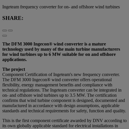
Ingeteam frequency converter for on- and offshore wind turbines
SHARE:
The DFM 3000 Ingecon® wind converter is a mature
technology used by many of the main turbine manufacturers
for wind turbines up to 6 MW suitable for on and offshore
applications.
The project
Component Certification of Ingeteam's new frequency converter.
The DFM 3000 Ingecon® wind converter offers operational
flexibility, energy management benefits and compliance with
technical regulations. The Ingeteam converter can be integrated in
on- and offshore wind turbines up to 3.5 MW. The certification
confirms that wind turbine component is designed, documented and
manufactured in accordance with design assumptions, applicable
standards and technical requirements for safety, function and quality.
This is the first component certificate awarded by DNV according to
its own globally applicable standard for electrical installations in