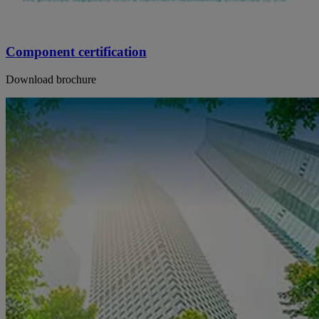
Component certification
Download brochure