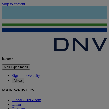
Skip to content
Energy
Menu
Open menu
Sign in to Veracity
Africa
MAIN WEBSITES
Global - DNV.com
China
Germany