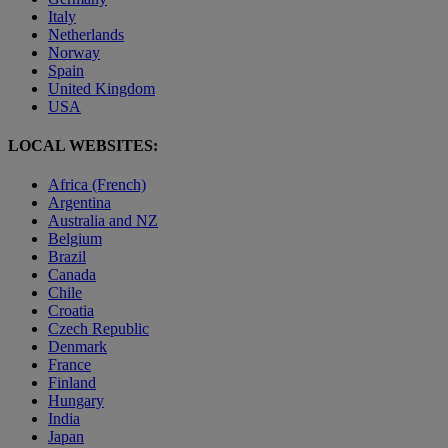
Italy
Netherlands
Norway
Spain
United Kingdom
USA
LOCAL WEBSITES:
Africa (French)
Argentina
Australia and NZ
Belgium
Brazil
Canada
Chile
Croatia
Czech Republic
Denmark
France
Finland
Hungary
India
Japan