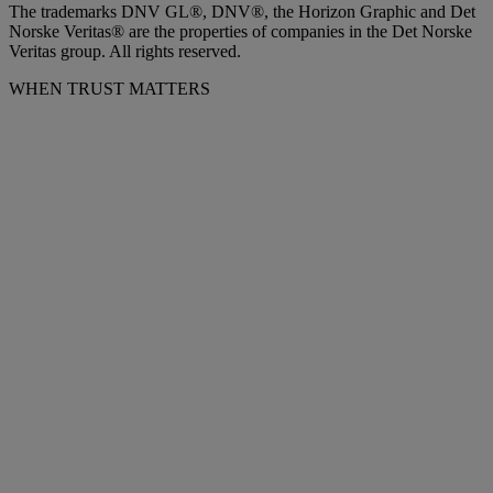
The trademarks DNV GL®, DNV®, the Horizon Graphic and Det
Norske Veritas® are the properties of companies in the Det Norske
Veritas group. All rights reserved.
WHEN TRUST MATTERS