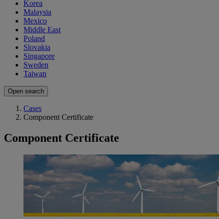
Korea
Malaysia
Mexico
Middle East
Poland
Slovakia
Singapore
Sweden
Taiwan
Open search
Cases
Component Certificate
Component Certificate