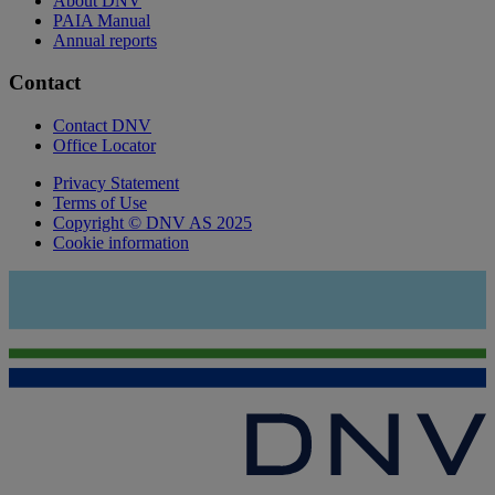
About DNV
PAIA Manual
Annual reports
Contact
Contact DNV
Office Locator
Privacy Statement
Terms of Use
Copyright © DNV AS 2025
Cookie information