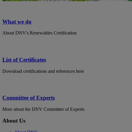
What we do
About DNV's Renewables Certification
List of Certificates
Download certifications and references here
Committee of Experts
More about the DNV Committee of Experts
About Us