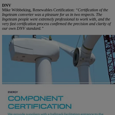
DNV
Mike Wöbbeking, Renewables Certification:
“Certification of the
Ingeteam converter was a pleasure for us in two respects. The
Ingeteam people were extremely professional to work with, and the
very fast certification process confirmed the precision and clarity of
our own DNV standard.”