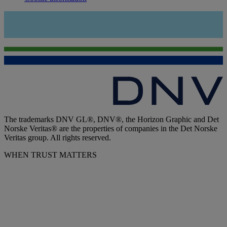
The trademarks DNV GL®, DNV®, the Horizon Graphic and Det
Norske Veritas® are the properties of companies in the Det Norske
Veritas group. All rights reserved.
WHEN TRUST MATTERS