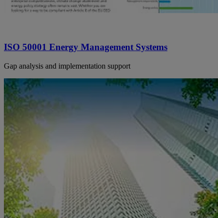
ISO 50001 Energy Management Systems
Gap analysis and implementation support