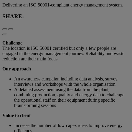
Delivering an ISO 50001-compliant energy management system.
SHARE:
Challenge
The location is ISO 50001 certified but only a few people are
engaged in the energy management journey. Reliability and waste
reduction are their main focus.
Our approach
An awareness campaign including data analysis, survey,
interviews and workshops with the whole organisation
A detailed assessment using the data from the plant,
combining production, quality and energy data to challenge
the operational staff on their equipment during specific
brainstorming sessions
Value to client
Increase the number of low capex ideas to improve energy
efficiency