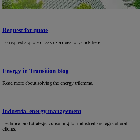
Request for quote
To request a quote or ask us a question, click here.
Energy in Transition blog
Read more about solving the energy trilemma.
Industrial energy management
Technical and strategic consulting for industrial and agricultural
clients.