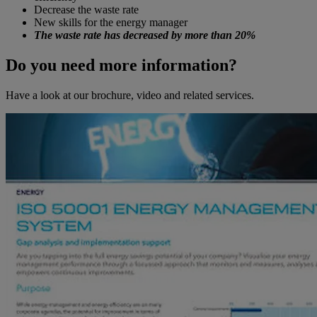
Decrease the waste rate
New skills for the energy manager
The waste rate has decreased by more than 20%
Do you need more information?
Have a look at our brochure, video and related services.