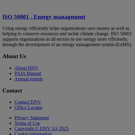
ISO 50001 - Energy management
Using energy efficiently helps organizations save money as well as
helping to conserve resources and tackle climate change. ISO 50001
supports organizations in all sectors to use energy more efficiently,
through the development of an energy management system (EnMS).
About Us
About DNV
PAIA Manual
Annual reports
Contact
Contact DNV
Office Locator
Privacy Statement
Terms of Use
Copyright © DNV AS 2025
Cookie information