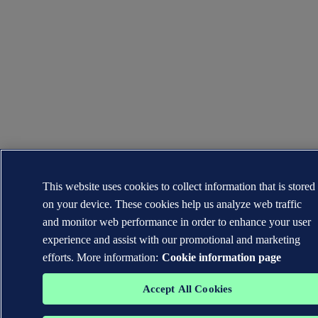
This website uses cookies to collect information that is stored
on your device. These cookies help us analyze web traffic
and monitor web performance in order to enhance your user
experience and assist with our promotional and marketing
efforts. More information:
Cookie information page
Accept All Cookies