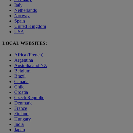
Italy
Netherlands
Norway
Spain
United Kingdom
USA
LOCAL WEBSITES:
Africa (French)
Argentina
Australia and NZ
Belgium
Brazil
Canada
Chile
Croatia
Czech Republic
Denmark
France
Finland
Hungary
India
Japan