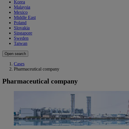
Korea
Malaysia
Mexico
Middle East
Poland
Slovakia
Singapore
Sweden
Taiwan
Open search
Cases
Pharmaceutical company
Pharmaceutical company