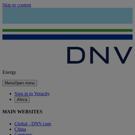
Skip to content
Energy
Menu
Open menu
Sign in to Veracity
Africa
MAIN WEBSITES
Global - DNV.com
China
Germany