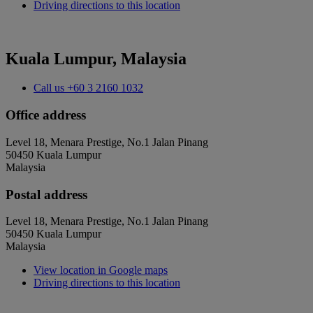
Driving directions to this location
Kuala Lumpur, Malaysia
Call us
+60 3 2160 1032
Office address
Level 18, Menara Prestige, No.1 Jalan Pinang
50450 Kuala Lumpur
Malaysia
Postal address
Level 18, Menara Prestige, No.1 Jalan Pinang
50450 Kuala Lumpur
Malaysia
View location in Google maps
Driving directions to this location