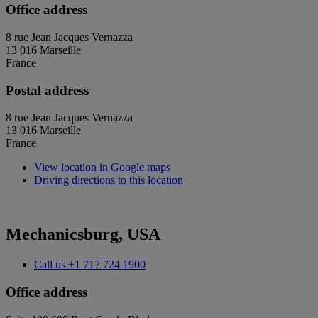
Office address
8 rue Jean Jacques Vernazza
13 016 Marseille
France
Postal address
8 rue Jean Jacques Vernazza
13 016 Marseille
France
View location in Google maps
Driving directions to this location
Mechanicsburg, USA
Call us
+1 717 724 1900
Office address