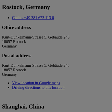
Rostock, Germany
Call us
+49 381 673 113 0
Office address
Kurt-Dunkelmann-Strasse 5, Gebäude 245
18057 Rostock
Germany
Postal address
Kurt-Dunkelmann-Strasse 5, Gebäude 245
18057 Rostock
Germany
View location in Google maps
Driving directions to this location
Shanghai, China