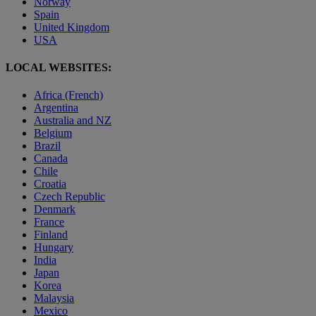
Norway
Spain
United Kingdom
USA
LOCAL WEBSITES:
Africa (French)
Argentina
Australia and NZ
Belgium
Brazil
Canada
Chile
Croatia
Czech Republic
Denmark
France
Finland
Hungary
India
Japan
Korea
Malaysia
Mexico