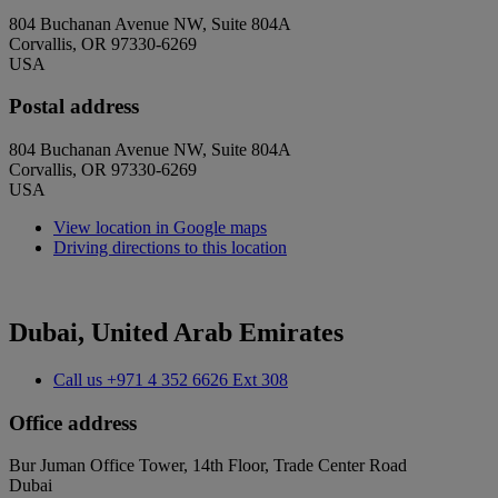
804 Buchanan Avenue NW, Suite 804A
Corvallis, OR 97330-6269
USA
Postal address
804 Buchanan Avenue NW, Suite 804A
Corvallis, OR 97330-6269
USA
View location in Google maps
Driving directions to this location
Dubai, United Arab Emirates
Call us
+971 4 352 6626 Ext 308
Office address
Bur Juman Office Tower, 14th Floor, Trade Center Road
Dubai