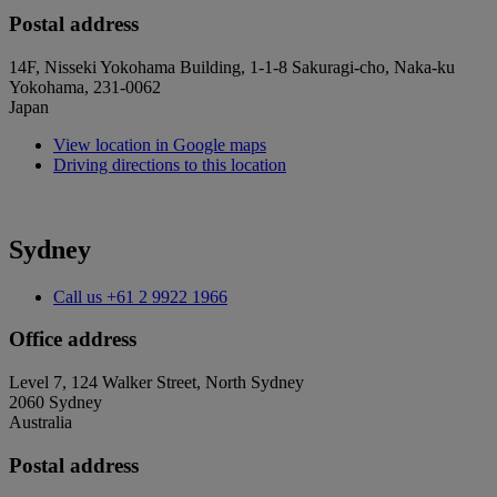
Postal address
14F, Nisseki Yokohama Building, 1-1-8 Sakuragi-cho, Naka-ku
Yokohama, 231-0062
Japan
View location in Google maps
Driving directions to this location
Sydney
Call us
+61 2 9922 1966
Office address
Level 7, 124 Walker Street, North Sydney
2060 Sydney
Australia
Postal address