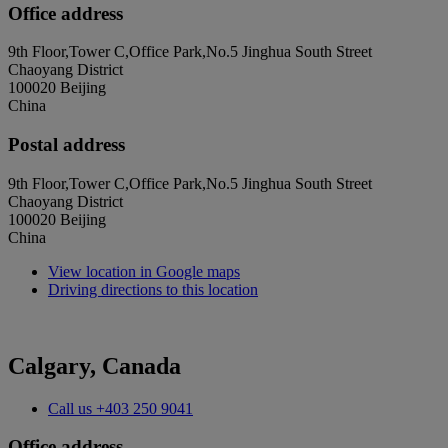
Office address
9th Floor,Tower C,Office Park,No.5 Jinghua South Street
Chaoyang District
100020 Beijing
China
Postal address
9th Floor,Tower C,Office Park,No.5 Jinghua South Street
Chaoyang District
100020 Beijing
China
View location in Google maps
Driving directions to this location
Calgary, Canada
Call us
+403 250 9041
Office address