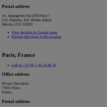
Postal address
Av. Insurgentes Sur 859 Floor 7
Col. Nápoles, Del. Benito Juárez
Mexico, D.F. 03810
View location in Google maps
Driving directions to this location
Paris, France
Call us
+33 (0) 1 44 24 40 10
Office address
69 rue Chevaleret
75013 Paris
France
Postal address