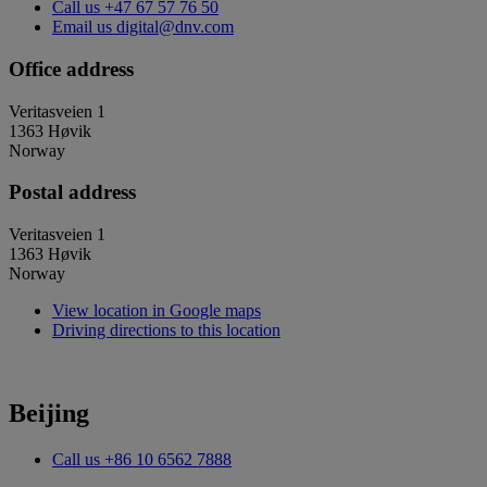
Call us
+47 67 57 76 50
Email us
digital@dnv.com
Office address
Veritasveien 1
1363 Høvik
Norway
Postal address
Veritasveien 1
1363 Høvik
Norway
View location in Google maps
Driving directions to this location
Beijing
Call us
+86 10 6562 7888