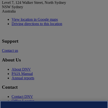
Level 7, 124 Walker Street, North Sydney
NSW Sydney
Australia
View location in Google maps
Driving directions to this location
Support
Contact us
About Us
About DNV
PAIA Manual
Annual reports
Contact
Contact DNV
Office Locator