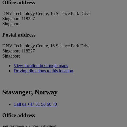
Office address
DNV Technology Centre, 16 Science Park Drive
Singapore 118227
Singapore
Postal address
DNV Technology Centre, 16 Science Park Drive
Singapore 118227
Singapore
View location in Google maps
Driving directions to this location
Stavanger, Norway
Call us
+47 51 50 60 70
Office address
Veritasveien 25, Veritasbygget