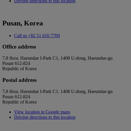
Driving directions to this location
Pusan, Korea
Call us
+82 51 610 7700
Office address
7,8 floor, Haeundae I-Park C1, 1408 U-dong, Haeundae-gu
Pusan 612-824
Republic of Korea
Postal address
7,8 floor, Haeundae I-Park C1, 1408 U-dong, Haeundae-gu
Pusan 612-824
Republic of Korea
View location in Google maps
Driving directions to this location