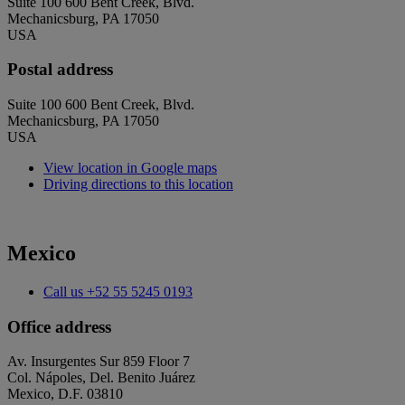
Suite 100 600 Bent Creek, Blvd.
Mechanicsburg, PA 17050
USA
Postal address
Suite 100 600 Bent Creek, Blvd.
Mechanicsburg, PA 17050
USA
View location in Google maps
Driving directions to this location
Mexico
Call us
+52 55 5245 0193
Office address
Av. Insurgentes Sur 859 Floor 7
Col. Nápoles, Del. Benito Juárez
Mexico, D.F. 03810