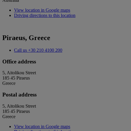
Australia
View location in Google maps
Driving directions to this location
Piraeus, Greece
Call us
+30 210 4100 200
Office address
5, Aitolikou Street
185 45 Piraeus
Greece
Postal address
5, Aitolikou Street
185 45 Piraeus
Greece
View location in Google maps