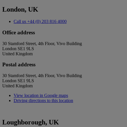
London, UK
Call us
+44 (0) 203 816 4000
Office address
30 Stamford Street, 4th Floor, Vivo Building
London SE1 9LS
United Kingdom
Postal address
30 Stamford Street, 4th Floor, Vivo Building
London SE1 9LS
United Kingdom
View location in Google maps
Driving directions to this location
Loughborough, UK