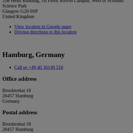
The Helix Building, 1st Floor, Kelvin Campus, West of Scotland
Science Park
Glasgow G20 0SP
United Kingdom
View location in Google maps
Driving directions to this location
Hamburg, Germany
Call us
+49 40 36149 516
Office address
Brooktorkai 18
20457 Hamburg
Germany
Postal address
Brooktorkai 18
20457 Hamburg