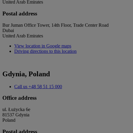
United Arab Emirates
Postal address
Bur Juman Office Tower, 14th Floor, Trade Center Road
Dubai
United Arab Emirates
View location in Google maps
Driving directions to this location
Gdynia, Poland
Call us
+48 58 51 15 000
Office address
ul. Łużycka 6e
81537 Gdynia
Poland
Postal address