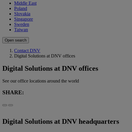
Middle East
Poland
Slovakia
Singapore
Sweden
Taiwan
Open search
Contact DNV
Digital Solutions at DNV offices
Digital Solutions at DNV offices
See our office locations around the world
SHARE:
Digital Solutions at DNV headquarters