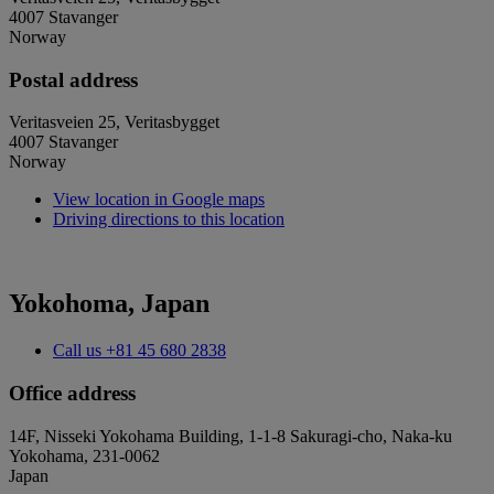
4007 Stavanger
Norway
Postal address
Veritasveien 25, Veritasbygget
4007 Stavanger
Norway
View location in Google maps
Driving directions to this location
Yokohoma, Japan
Call us
+81 45 680 2838
Office address
14F, Nisseki Yokohama Building, 1-1-8 Sakuragi-cho, Naka-ku
Yokohama, 231-0062
Japan