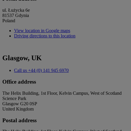
ul. Łużycka 6e
81537 Gdynia
Poland
View location in Google maps
Driving directions to this location
Glasgow, UK
Call us
+44 (0) 141 945 6970
Office address
The Helix Building, 1st Floor, Kelvin Campus, West of Scotland
Science Park
Glasgow G20 0SP
United Kingdom
Postal address