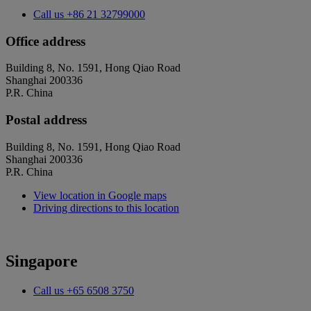
Call us
+86 21 32799000
Office address
Building 8, No. 1591, Hong Qiao Road
Shanghai 200336
P.R. China
Postal address
Building 8, No. 1591, Hong Qiao Road
Shanghai 200336
P.R. China
View location in Google maps
Driving directions to this location
Singapore
Call us
+65 6508 3750