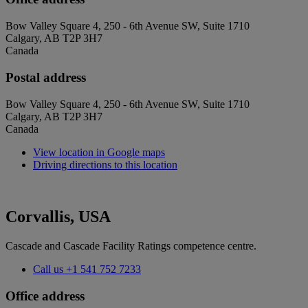
Bow Valley Square 4, 250 - 6th Avenue SW, Suite 1710
Calgary, AB T2P 3H7
Canada
Postal address
Bow Valley Square 4, 250 - 6th Avenue SW, Suite 1710
Calgary, AB T2P 3H7
Canada
View location in Google maps
Driving directions to this location
Corvallis, USA
Cascade and Cascade Facility Ratings competence centre.
Call us
+1 541 752 7233
Office address