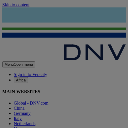
Skip to content
Menu
Open menu
Sign in to Veracity
Africa
MAIN WEBSITES
Global - DNV.com
China
Germany
Italy
Netherlands