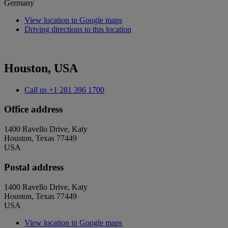
Germany
View location in Google maps
Driving directions to this location
Houston, USA
Call us
+1 281 396 1700
Office address
1400 Ravello Drive, Katy
Houston, Texas 77449
USA
Postal address
1400 Ravello Drive, Katy
Houston, Texas 77449
USA
View location in Google maps