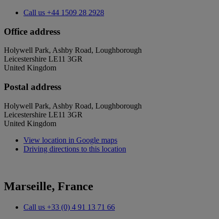
Call us
+44 1509 28 2928
Office address
Holywell Park, Ashby Road, Loughborough
Leicestershire LE11 3GR
United Kingdom
Postal address
Holywell Park, Ashby Road, Loughborough
Leicestershire LE11 3GR
United Kingdom
View location in Google maps
Driving directions to this location
Marseille, France
Call us
+33 (0) 4 91 13 71 66