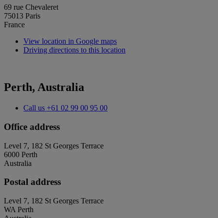
69 rue Chevaleret
75013 Paris
France
View location in Google maps
Driving directions to this location
Perth, Australia
Call us
+61 02 99 00 95 00
Office address
Level 7, 182 St Georges Terrace
6000 Perth
Australia
Postal address
Level 7, 182 St Georges Terrace
WA Perth