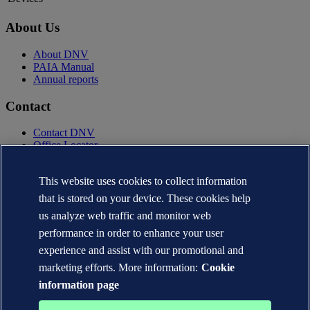
About Us
About DNV
PAIA Manual
Annual reports
Contact
Contact DNV
Office Locator
Privacy Statement
This website uses cookies to collect information
Terms of Use
Copyright © DNV AS 2025
that is stored on your device. These cookies help
Cookie information
us analyze web traffic and monitor web
performance in order to enhance your user
experience and assist with our promotional and
marketing efforts. More information:
Cookie
information page