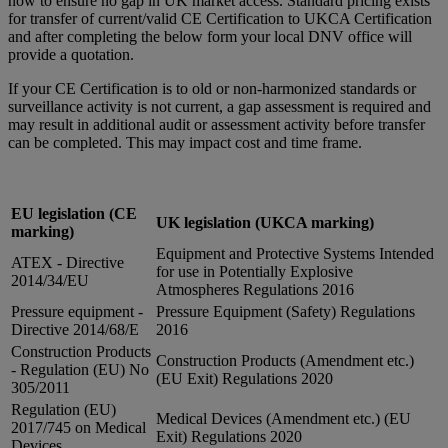
now to ensure no gap in UK market access. Standard pricing exists
for transfer of current/valid CE Certification to UKCA Certification
and after completing the below form your local DNV office will
provide a quotation.
If your CE Certification is to old or non-harmonized standards or
surveillance activity is not current, a gap assessment is required and
may result in additional audit or assessment activity before transfer
can be completed. This may impact cost and time frame.
EU legislation (CE
UK legislation (UKCA marking)
marking)
Equipment and Protective Systems Intended
ATEX - Directive
for use in Potentially Explosive
2014/34/EU
Atmospheres Regulations 2016
Pressure equipment -
Pressure Equipment (Safety) Regulations
Directive 2014/68/E
2016
Construction Products
Construction Products (Amendment etc.)
- Regulation (EU) No
(EU Exit) Regulations 2020
305/2011
Regulation (EU)
Medical Devices (Amendment etc.) (EU
2017/745 on Medical
Exit) Regulations 2020
Devices