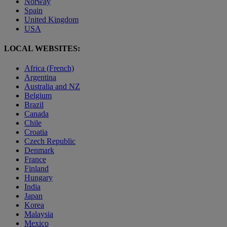
Norway
Spain
United Kingdom
USA
LOCAL WEBSITES:
Africa (French)
Argentina
Australia and NZ
Belgium
Brazil
Canada
Chile
Croatia
Czech Republic
Denmark
France
Finland
Hungary
India
Japan
Korea
Malaysia
Mexico