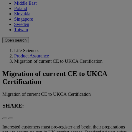
Middle East
Poland
Slovakia
Singapore
Sweden
Taiwan
Open search
Life Sciences
Product Assurance
Migration of current CE to UKCA Certification
Migration of current CE to UKCA
Certification
Migration of current CE to UKCA Certification
SHARE:
Interested customers must pre-register and begin their preparations