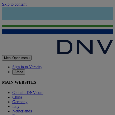
Skip to content
Menu
Open menu
Sign in to Veracity
Africa
MAIN WEBSITES
Global - DNV.com
China
Germany
Italy
Netherlands