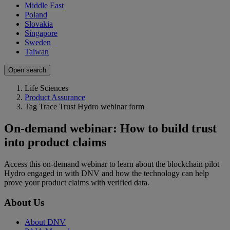
Middle East
Poland
Slovakia
Singapore
Sweden
Taiwan
Open search
Life Sciences
Product Assurance
Tag Trace Trust Hydro webinar form
On-demand webinar: How to build trust
into product claims
Access this on-demand webinar to learn about the blockchain pilot
Hydro engaged in with DNV and how the technology can help
prove your product claims with verified data.
About Us
About DNV