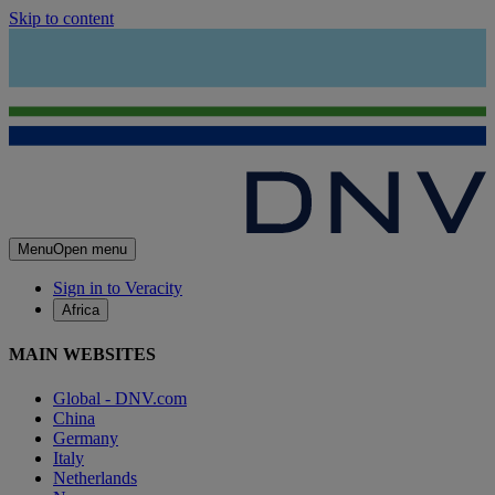
Skip to content
Menu
Open menu
Sign in to Veracity
Africa
MAIN WEBSITES
Global - DNV.com
China
Germany
Italy
Netherlands