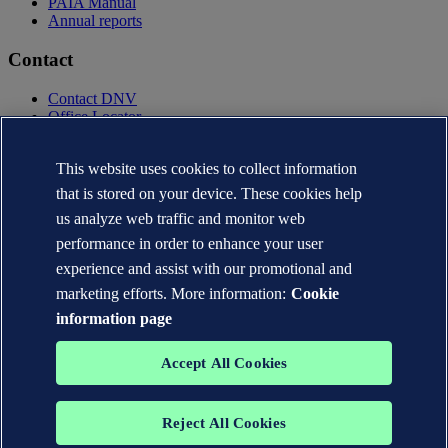
PAIA Manual
Annual reports
Contact
Contact DNV
Office Locator
Privacy Statement
Terms of Use
This website uses cookies to collect information
Copyright © DNV AS 2025
that is stored on your device. These cookies help
Cookie information
us analyze web traffic and monitor web
performance in order to enhance your user
experience and assist with our promotional and
marketing efforts. More information:
Cookie
information page
Accept All Cookies
Reject All Cookies
The trademarks DNV GL®, DNV®, the Horizon Graphic and Det