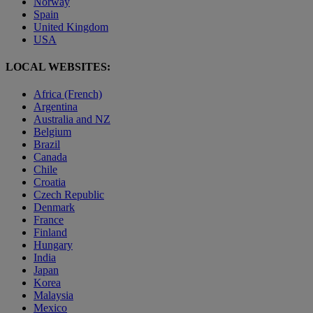
Norway
Spain
United Kingdom
USA
LOCAL WEBSITES:
Africa (French)
Argentina
Australia and NZ
Belgium
Brazil
Canada
Chile
Croatia
Czech Republic
Denmark
France
Finland
Hungary
India
Japan
Korea
Malaysia
Mexico