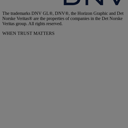
The trademarks DNV GL®, DNV®, the Horizon Graphic and Det
Norske Veritas® are the properties of companies in the Det Norske
Veritas group. All rights reserved.
WHEN TRUST MATTERS