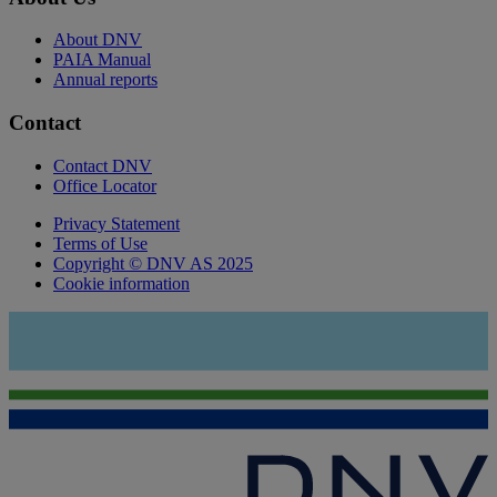
About DNV
PAIA Manual
Annual reports
Contact
Contact DNV
Office Locator
Privacy Statement
Terms of Use
Copyright © DNV AS 2025
Cookie information