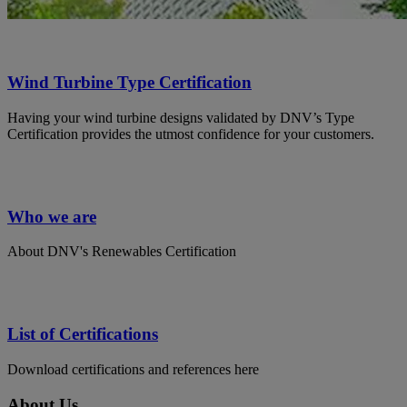
Wind Turbine Type Certification
Having your wind turbine designs validated by DNV’s Type
Certification provides the utmost confidence for your customers.
Who we are
About DNV's Renewables Certification
List of Certifications
Download certifications and references here
About Us