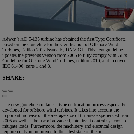
Adwen’s AD 5-135 turbine has obtained the first Type Certificate
based on the Guideline for the Certification of Offshore Wind
Turbines, Edition 2012 issued by DNV GL. This new guideline
updates the previous version from 2005 to fully comply with GL’s
Guideline for Onshore Wind Turbines, edition 2010, and to cover
IEC 61400, parts 1 and 3.
SHARE:
The new guideline contains a type certification process especially
developed for offshore wind turbines. It takes into account the
important increase on the average size of turbines experienced from
2005 as well as the use of advanced, intelligent control systems to
mitigate loads. Furthermore, the machinery and electrical design
requirements are improved to the latest state of the art.