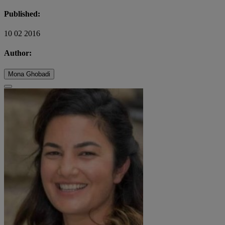
Published:
10 02 2016
Author:
Mona Ghobadi