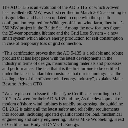
The AD 5-135 is an evolution of the AD 5-116 of which Adwen
has installed 630 MW, was first certified in March 2015 according to
this guideline and has been updated to cope with the specific
configuration required for Wikinger offshore wind farm, Iberdrola’s
350 MW project in the Baltic Sea. Among the new features figure
the 25-year operating lifetime and the Grid Loss System – a new
smart system which allows energy production for self-consumption
in case of temporary loss of grid connection.
“This certification proves that the AD 5-135 is a reliable and robust
product that has kept pace with the latest developments in the
industry in terms of design, manufacturing materials and processes,
and performance. The fact that it is the first turbine to be certified
under the latest standard demonstrates that our technology is at the
leading edge of the offshore wind energy industry”, explains Maite
Basurto, Adwen CTO.
“We are pleased to issue the first Type Certificate according to GL
2012 to Adwen for their AD 5-135 turbine, As the development of
modern offshore wind turbines is rapidly progressing, the guideline
GL 2012 is taking all the latest safety and reliability requirements
into account, including updated qualifications for load, mechanical
engineering and safety engineering,” states Mike Wöbbeking, Head
of Certification Body at DNV GL-Energy.