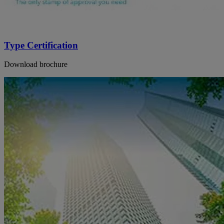
Type Certification
Download brochure