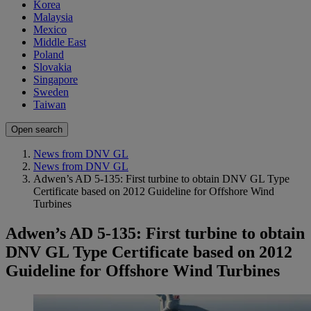
Korea
Malaysia
Mexico
Middle East
Poland
Slovakia
Singapore
Sweden
Taiwan
Open search
News from DNV GL
News from DNV GL
Adwen’s AD 5-135: First turbine to obtain DNV GL Type
Certificate based on 2012 Guideline for Offshore Wind
Turbines
Adwen’s AD 5-135: First turbine to obtain
DNV GL Type Certificate based on 2012
Guideline for Offshore Wind Turbines