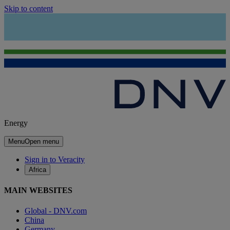
Skip to content
Energy
Menu
Open menu
Sign in to Veracity
Africa
MAIN WEBSITES
Global - DNV.com
China
Germany