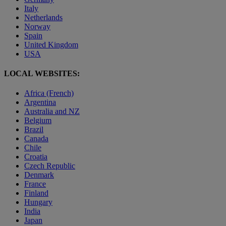
Italy
Netherlands
Norway
Spain
United Kingdom
USA
LOCAL WEBSITES:
Africa (French)
Argentina
Australia and NZ
Belgium
Brazil
Canada
Chile
Croatia
Czech Republic
Denmark
France
Finland
Hungary
India
Japan