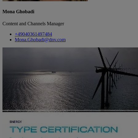
Mona Ghobadi
Content and Channels Manager
+49040361497484
Mona.Ghobadi@dnv.com