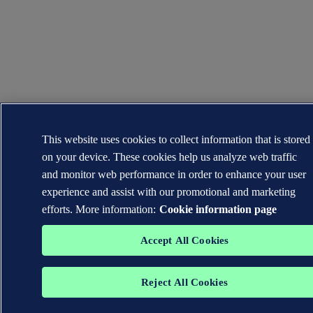
This website uses cookies to collect information that is stored
on your device. These cookies help us analyze web traffic
and monitor web performance in order to enhance your user
experience and assist with our promotional and marketing
efforts. More information:
Cookie information page
Accept All Cookies
Reject All Cookies