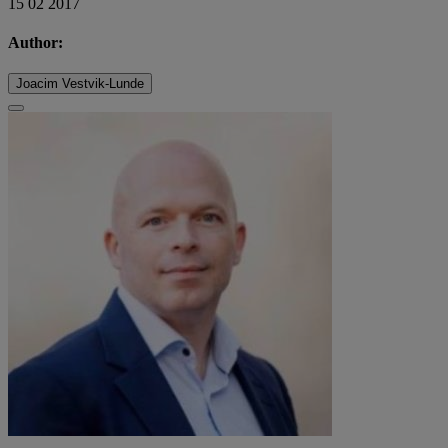
15 02 2017
Author:
Joacim Vestvik-Lunde