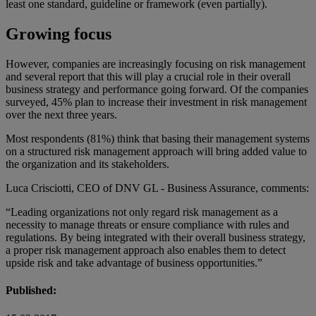
least one standard, guideline or framework (even partially).
Growing focus
However, companies are increasingly focusing on risk management
and several report that this will play a crucial role in their overall
business strategy and performance going forward. Of the companies
surveyed, 45% plan to increase their investment in risk management
over the next three years.
Most respondents (81%) think that basing their management systems
on a structured risk management approach will bring added value to
the organization and its stakeholders.
Luca Crisciotti, CEO of DNV GL - Business Assurance, comments:
“Leading organizations not only regard risk management as a
necessity to manage threats or ensure compliance with rules and
regulations. By being integrated with their overall business strategy,
a proper risk management approach also enables them to detect
upside risk and take advantage of business opportunities.”
Published: