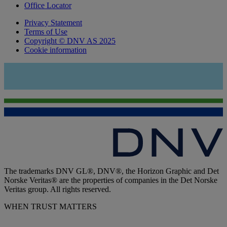
Office Locator
Privacy Statement
Terms of Use
Copyright © DNV AS 2025
Cookie information
The trademarks DNV GL®, DNV®, the Horizon Graphic and Det
Norske Veritas® are the properties of companies in the Det Norske
Veritas group. All rights reserved.
WHEN TRUST MATTERS