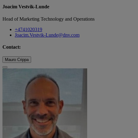
Joacim Vestvik-Lunde
Head of Marketing Technology and Operations
+4741020319
Joacim.Vestvik-Lunde@dnv.com
Contact:
Mauro Crippa