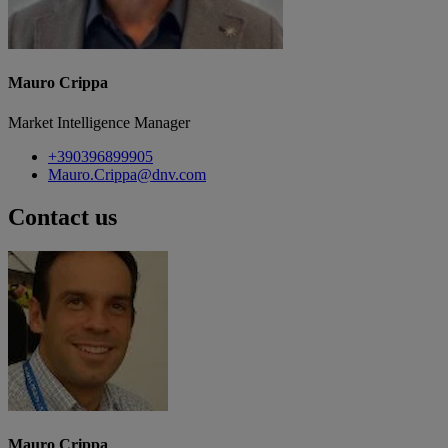
Mauro Crippa
Market Intelligence Manager
+390396899905
Mauro.Crippa@dnv.com
Contact us
Mauro Crippa