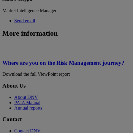
Market Intelligence Manager
Send email
More information
Where are you on the Risk Management journey?
Download the full ViewPoint report
About Us
About DNV
PAIA Manual
Annual reports
Contact
Contact DNV