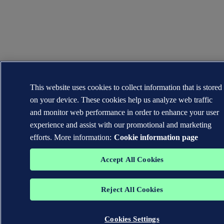
This website uses cookies to collect information that is stored
on your device. These cookies help us analyze web traffic
and monitor web performance in order to enhance your user
experience and assist with our promotional and marketing
efforts. More information:
Cookie information page
Accept All Cookies
Reject All Cookies
Cookies Settings