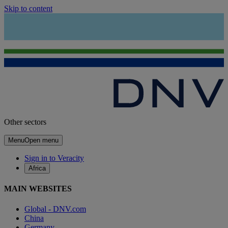
Skip to content
Other sectors
Menu
Open menu
Sign in to Veracity
Africa
MAIN WEBSITES
Global - DNV.com
China
Germany