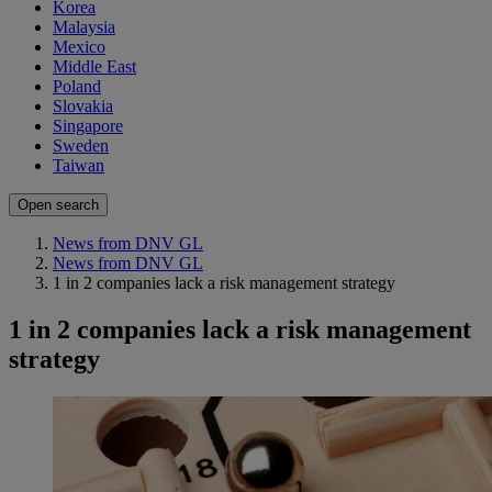
Korea
Malaysia
Mexico
Middle East
Poland
Slovakia
Singapore
Sweden
Taiwan
Open search
News from DNV GL
News from DNV GL
1 in 2 companies lack a risk management strategy
1 in 2 companies lack a risk management
strategy