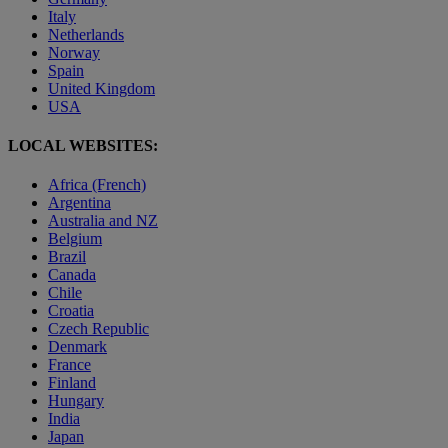
Italy
Netherlands
Norway
Spain
United Kingdom
USA
LOCAL WEBSITES:
Africa (French)
Argentina
Australia and NZ
Belgium
Brazil
Canada
Chile
Croatia
Czech Republic
Denmark
France
Finland
Hungary
India
Japan