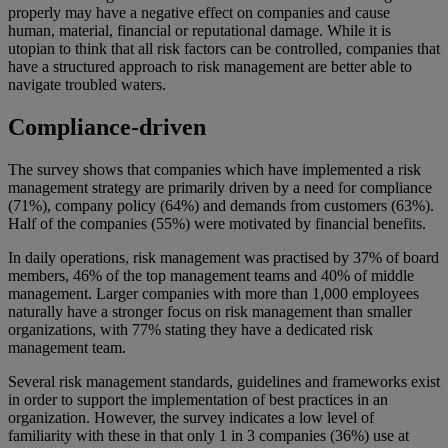
properly may have a negative effect on companies and cause
human, material, financial or reputational damage. While it is
utopian to think that all risk factors can be controlled, companies that
have a structured approach to risk management are better able to
navigate troubled waters.
Compliance-driven
The survey shows that companies which have implemented a risk
management strategy are primarily driven by a need for compliance
(71%), company policy (64%) and demands from customers (63%).
Half of the companies (55%) were motivated by financial benefits.
In daily operations, risk management was practised by 37% of board
members, 46% of the top management teams and 40% of middle
management. Larger companies with more than 1,000 employees
naturally have a stronger focus on risk management than smaller
organizations, with 77% stating they have a dedicated risk
management team.
Several risk management standards, guidelines and frameworks exist
in order to support the implementation of best practices in an
organization. However, the survey indicates a low level of
familiarity with these in that only 1 in 3 companies (36%) use at