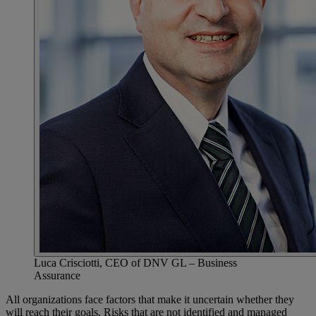
Luca Crisciotti, CEO of DNV GL – Business
Assurance
All organizations face factors that make it uncertain whether they
will reach their goals. Risks that are not identified and managed