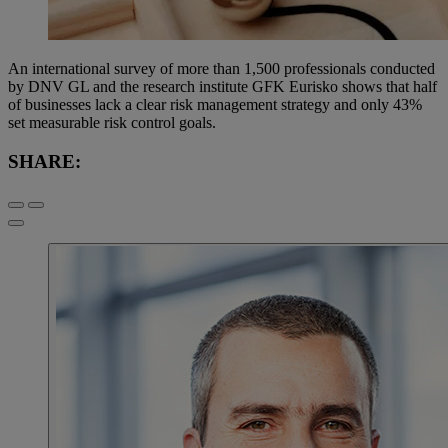
An international survey of more than 1,500 professionals conducted
by DNV GL and the research institute GFK Eurisko shows that half
of businesses lack a clear risk management strategy and only 43%
set measurable risk control goals.
SHARE: