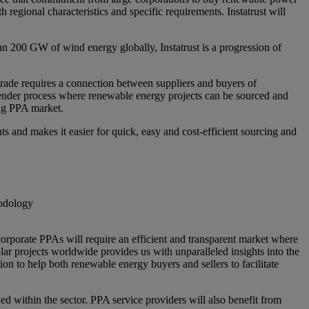
egional characteristics and specific requirements. Instatrust will
an 200 GW of wind energy globally, Instatrust is a progression of
rade requires a connection between suppliers and buyers of
tender process where renewable energy projects can be sourced and
ing PPA market.
 and makes it easier for quick, easy and cost-efficient sourcing and
hodology
corporate PPAs will require an efficient and transparent market where
r projects worldwide provides us with unparalleled insights into the
ion to help both renewable energy buyers and sellers to facilitate
ed within the sector. PPA service providers will also benefit from