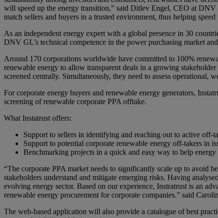
will speed up the energy transition,” said Ditlev Engel, CEO at DNV G
match sellers and buyers in a trusted environment, thus helping speed
As an independent energy expert with a global presence in 30 countrie
DNV GL’s technical competence in the power purchasing market and 
Around 170 corporations worldwide have committed to 100% renewable 
renewable energy to allow transparent deals in a growing stakeholder
screened centrally. Simultaneously, they need to assess operational, 
For corporate energy buyers and renewable energy generators, Instatru
screening of renewable corporate PPA offtake.
What Instatrust offers:
Support to sellers in identifying and reaching out to active off-t
Support to potential corporate renewable energy off-takers in
Benchmarking projects in a quick and easy way to help energy 
“The corporate PPA market needs to significantly scale up to avoid be
stakeholders understand and mitigate emerging risks. Having analysed
evolving energy sector. Based on our experience, Instratrust is an adv
renewable energy procurement for corporate companies.” said Caroli
The web-based application will also provide a catalogue of best practi