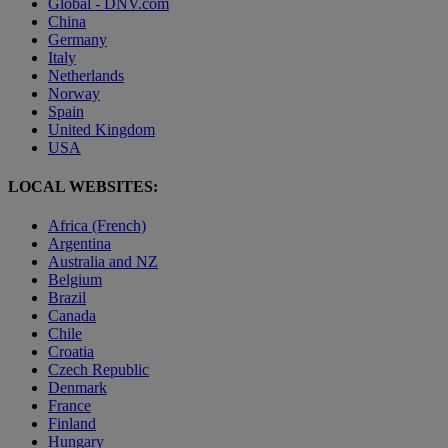
Global - DNV.com
China
Germany
Italy
Netherlands
Norway
Spain
United Kingdom
USA
LOCAL WEBSITES:
Africa (French)
Argentina
Australia and NZ
Belgium
Brazil
Canada
Chile
Croatia
Czech Republic
Denmark
France
Finland
Hungary