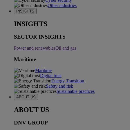
Cyber security
Other industries
INSIGHTS
INSIGHTS
SECTOR INSIGHTS
Power and renewables
Oil and gas
Maritime
Maritime
Digital trust
Energy Transition
Safety and risk
Sustainable practices
ABOUT US
ABOUT US
DNV GROUP