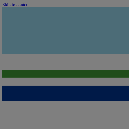
Skip to content