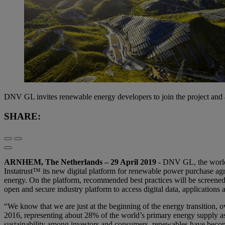
DNV GL invites renewable energy developers to join the project and
SHARE:
ARNHEM,
The Netherlands – 29 April 2019
-
DNV GL, the world’s
Instatrust™ its new digital platform for renewable power purchase agr
energy. On the platform, recommended best practices will be screene
open and secure industry platform to access digital data, applications 
“We know that we are just at the beginning of the energy transition
2016, representing about 28% of the world’s primary energy supply as
sustainability among investors and consumers, renewables have become