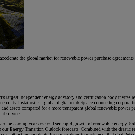
 accelerate the global market for renewable power purchase agreements
 largest independent energy advisory and certification body invites ren
eements. Instatrust is a global digital marketplace connecting corporat
d and assets compared for a more transparent global renewable power p
and services.
, over the coming years we will see rapid growth of renewable energy.
 our Energy Transition Outlook forecasts. Combined with the drastic re
 an attractive possibility for corporations to implement that goal. We