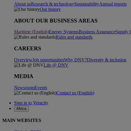
About us
Research & technology
Sustainability
Annual reports
Our history
ABOUT OUR BUSINESS AREAS
Maritime (English)
Energy Systems
Business Assurance
Supply 
Rules and standards
CAREERS
Overview
Job opportunities
Why DNV?
Diversity & inclusion
Life @ DNV
MEDIA
Newsroom
Events
Contact us (English)
Sign in to Veracity
Africa
MAIN WEBSITES