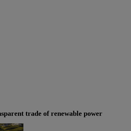
ansparent trade of renewable power