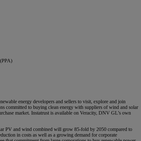
 (PPA)
ewable energy developers and sellers to visit, explore and join
ions committed to buying clean energy with suppliers of wind and solar
urchase market. Instatrust is available on Veracity, DNV GL’s own
 Solar PV and wind combined will grow 85-fold by 2050 compared to
duction in costs as well as a growing demand for corporate
 see that commitment from large corporations to buy renewable power