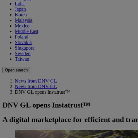
India
Japan
Korea
Malaysia
Mexico
Middle East
Poland
Slovakia
Singapore
Sweden
Taiwan
Open search
News from DNV GL
News from DNV GL
DNV GL opens Instatrust™
DNV GL opens Instatrust™
A digital marketplace for efficient and tr