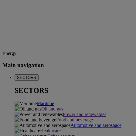
Energy
Main navigation
SECTORS
SECTORS
Maritime
Oil and gas
Power and renewables
Food and beverage
Automotive and aerospace
Healthcare