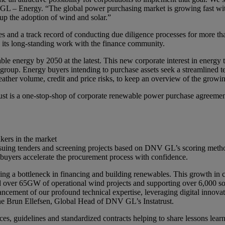
L – Energy. “The global power purchasing market is growing fast with r
 up the adoption of wind and solar.”
s and a track record of conducting due diligence processes for more th
its long-standing work with the finance community.
energy by 2050 at the latest. This new corporate interest in energy t
 group. Energy buyers intending to purchase assets seek a streamlined 
weather volume, credit and price risks, to keep an overview of the grow
st is a one-stop-shop of corporate renewable power purchase agreements
akers in the market
 issuing tenders and screening projects based on DNV GL’s scoring met
buyers accelerate the procurement process with confidence.
ing a bottleneck in financing and building renewables. This growth in 
 over 65GW of operational wind projects and supporting over 6,000 sola
ancement of our profound technical expertise, leveraging digital innovat
ne Brun Ellefsen, Global Head of DNV GL’s Instatrust.
ces, guidelines and standardized contracts helping to share lessons learn