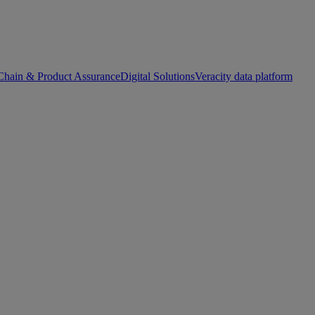
Chain & Product Assurance
Digital Solutions
Veracity data platform