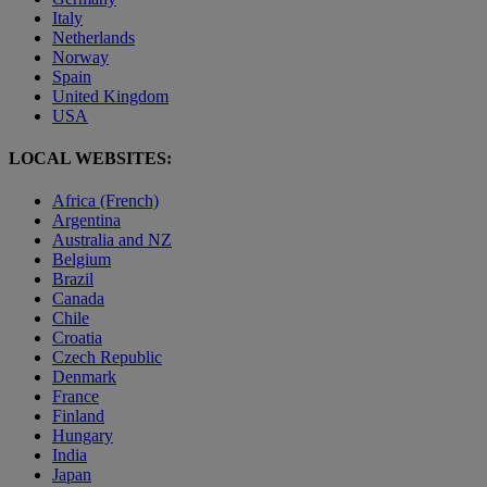
Italy
Netherlands
Norway
Spain
United Kingdom
USA
LOCAL WEBSITES:
Africa (French)
Argentina
Australia and NZ
Belgium
Brazil
Canada
Chile
Croatia
Czech Republic
Denmark
France
Finland
Hungary
India
Japan