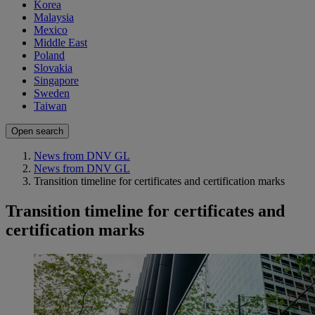
Korea
Malaysia
Mexico
Middle East
Poland
Slovakia
Singapore
Sweden
Taiwan
Open search
News from DNV GL
News from DNV GL
Transition timeline for certificates and certification marks
Transition timeline for certificates and
certification marks