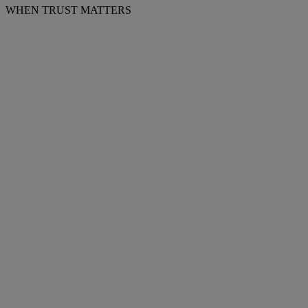
WHEN TRUST MATTERS