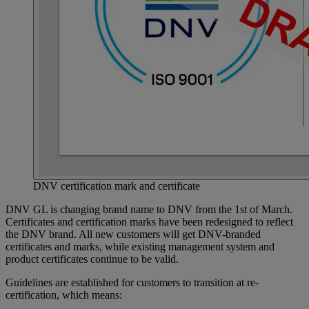
DNV certification mark and certificate
DNV GL is changing brand name to DNV from the 1st of March.
Certificates and certification marks have been redesigned to reflect
the DNV brand. All new customers will get DNV-branded
certificates and marks, while existing management system and
product certificates continue to be valid.
Guidelines are established for customers to transition at re-
certification, which means: