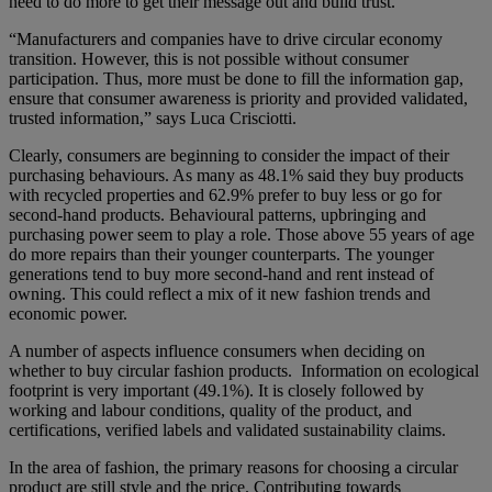
need to do more to get their message out and build trust.
“Manufacturers and companies have to drive circular economy
transition. However, this is not possible without consumer
participation. Thus, more must be done to fill the information gap,
ensure that consumer awareness is priority and provided validated,
trusted information,” says Luca Crisciotti.
Clearly, consumers are beginning to consider the impact of their
purchasing behaviours. As many as 48.1% said they buy products
with recycled properties and 62.9% prefer to buy less or go for
second-hand products. Behavioural patterns, upbringing and
purchasing power seem to play a role. Those above 55 years of age
do more repairs than their younger counterparts. The younger
generations tend to buy more second-hand and rent instead of
owning. This could reflect a mix of it new fashion trends and
economic power.
A number of aspects influence consumers when deciding on
whether to buy circular fashion products. Information on ecological
footprint is very important (49.1%). It is closely followed by
working and labour conditions, quality of the product, and
certifications, verified labels and validated sustainability claims.
In the area of fashion, the primary reasons for choosing a circular
product are still style and the price. Contributing towards