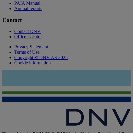
PAIA Manual
Annual reports
Contact
Contact DNV
Office Locator
Privacy Statement
Terms of Use
Copyright © DNV AS 2025
Cookie information