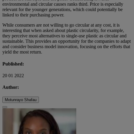
environmental and circular causes ranks third. Price is especially
relevant for the younger generations, which could potentially be
linked to their purchasing power.
While consumers are not willing to go circular at any cost, it is
interesting that when asked about plastic circularity, for example,
they perceive most alternatives to single-use plastic as circular and
sustainable. This provides an opportunity for the companies to adapt
and consider business model innovation, focusing on the efforts that
yield the most return.
Published:
20 01 2022
Author:
Motunrayo Shafau