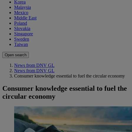
Korea
Malaysia
Mexico
Middle East
Poland
Slovakia
Singapore
Sweden
Taiwan
Open search
News from DNV GL
News from DNV GL
Consumer knowledge essential to fuel the circular economy
Consumer knowledge essential to fuel the
circular economy