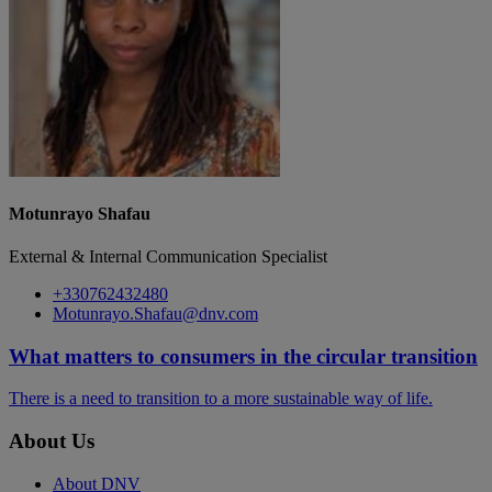
Motunrayo Shafau
External & Internal Communication Specialist
+330762432480
Motunrayo.Shafau@dnv.com
What matters to consumers in the circular transition
There is a need to transition to a more sustainable way of life.
About Us
About DNV