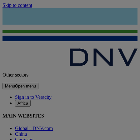
Skip to content
Other sectors
Menu
Open menu
Sign in to Veracity
Africa
MAIN WEBSITES
Global - DNV.com
China
Germany