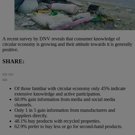
A recent survey by DNV reveals that consumer knowledge of
circular economy is growing and their attitude towards it is generally
positive.
SHARE:
Of those familiar with circular economy only 45% indicate
extensive knowledge and active participation.
60.9% gain information from media and social media
channels.
Only 1 in 5 gain information from manufacturers and
suppliers directly.
48.1% buy products with recycled properties.
62.9% prefer to buy less or go for second-hand products.