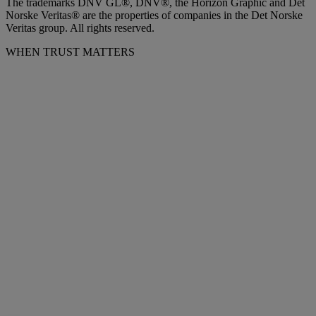
The trademarks DNV GL®, DNV®, the Horizon Graphic and Det
Norske Veritas® are the properties of companies in the Det Norske
Veritas group. All rights reserved.
WHEN TRUST MATTERS