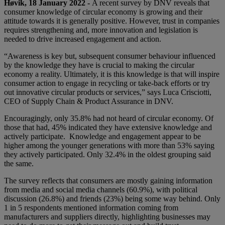
Høvik, 18 January 2022 -
A recent survey by DNV reveals that
consumer knowledge of circular economy is growing and their
attitude towards it is generally positive. However, trust in companies
requires strengthening and, more innovation and legislation is
needed to drive increased engagement and action.
“Awareness is key but, subsequent consumer behaviour influenced
by the knowledge they have is crucial to making the circular
economy a reality. Ultimately, it is this knowledge is that will inspire
consumer action to engage in recycling or take-back efforts or try
out innovative circular products or services,” says Luca Crisciotti,
CEO of Supply Chain & Product Assurance in DNV.
Encouragingly, only 35.8% had not heard of circular economy. Of
those that had, 45% indicated they have extensive knowledge and
actively participate. Knowledge and engagement appear to be
higher among the younger generations with more than 53% saying
they actively participated. Only 32.4% in the oldest grouping said
the same.
The survey reflects that consumers are mostly gaining information
from media and social media channels (60.9%), with political
discussion (26.8%) and friends (23%) being some way behind. Only
1 in 5 respondents mentioned information coming from
manufacturers and suppliers directly, highlighting businesses may