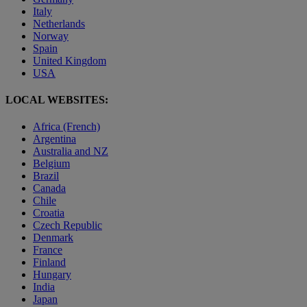
Italy
Netherlands
Norway
Spain
United Kingdom
USA
LOCAL WEBSITES:
Africa (French)
Argentina
Australia and NZ
Belgium
Brazil
Canada
Chile
Croatia
Czech Republic
Denmark
France
Finland
Hungary
India
Japan