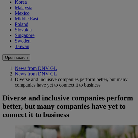
Korea
Malaysia
Mexico
Middle East
Poland
Slovakia
Singapore
Sweden
Taiwan
Open search
News from DNV GL
News from DNV GL
Diverse and inclusive companies perform better, but many
companies have yet to connect it to business
Diverse and inclusive companies perform
better, but many companies have yet to
connect it to business