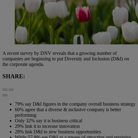
A recent survey by DNV reveals that a growing number of
companies are beginning to put Diversity and Inclusion (D&I) on
the corporate agenda.
SHARE:
79% say D&I figures in the company overall business strategy
60% agree that a diverse & inclusive company is better
performing
Only 32% say it is business critical
29% link it to increase innovation
28% link D&I to new business opportunities
While 57.8% see D&I as a means of attracting and retaining