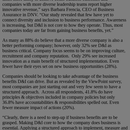
companies with more diverse leadership teams report higher
innovative revenue,” says Barbara Frencia, CEO of Business
Assurance in DNV. “Our study revealed that few have yet to
connect diversity and inclusion to business performance. Awareness
is increasing, but D&I is not core to how they operate. Thus, most
companies today are far from gaining business benefits, yet.”
As many as 88% do believe that a more diverse company is also a
better performing company; however, only 32% see D&I as
business critical. Company focus seems to be on improving culture,
recruitment and company reputation. Only 29% see increased
innovation as a main benefit of structured implementation. Even
fewer have their eyes set on new business opportunities (28%).
Companies should be looking to take advantage of the business
benefits D&I can drive. But as revealed by the ViewPoint survey,
most companies are just starting out and very few seem to have a
structured approach. Across all respondents, 41.8% do have
principles & objectives included in company policies but only
36.8% have accountabilities & responsibilities spelled out. Even
fewer measure impact of actions (20%).
“Clearly, there is a need to step-up if business benefits are to be
grasped. Making D&I core to how the company does business is
essential. Applying a structured approach to implement, measure and