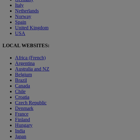
Italy
Netherlands
Norway
Spain
United Kingdom
USA
LOCAL WEBSITES:
Africa (French)
Argentina
Australia and NZ
Belgium
Brazil
Canada
Chile
Croatia
Czech Republic
Denmark
France
Finland
Hungary
India
Japan