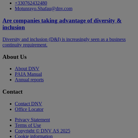
+330762432480
Motunrayo.Shafau@dnv.com
Are companies taking advantage of diversity &
inclusion
Diversity and inclusion (D&I) is increasingly seen as a business
continuity requirement.
About Us
About DNV
PAIA Manual
Annual reports
Contact
Contact DNV
Office Locator
Privacy Statement
Terms of Use
Copyright © DNV AS 2025
Cookie information