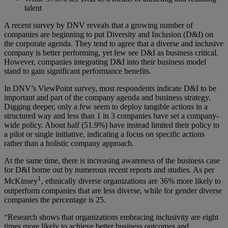
talent
A recent survey by DNV reveals that a growing number of
companies are beginning to put Diversity and Inclusion (D&I) on
the corporate agenda. They tend to agree that a diverse and inclusive
company is better performing, yet few see D&I as business critical.
However, companies integrating D&I into their business model
stand to gain significant performance benefits.
In DNV’s ViewPoint survey, most respondents indicate D&I to be
important and part of the company agenda and business strategy.
Digging deeper, only a few seem to deploy tangible actions in a
structured way and less than 1 in 3 companies have set a company-
wide policy. About half (51.9%) have instead limited their policy to
a pilot or single initiative, indicating a focus on specific actions
rather than a holistic company approach.
At the same time, there is increasing awareness of the business case
for D&I borne out by numerous recent reports and studies. As per
1
McKinsey
, ethnically diverse organizations are 36% more likely to
outperform companies that are less diverse, while for gender diverse
companies the percentage is 25.
“Research shows that organizations embracing inclusivity are eight
times more likely to achieve better business outcomes and