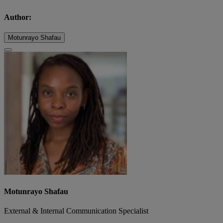
Author:
Motunrayo Shafau
Motunrayo Shafau
External & Internal Communication Specialist