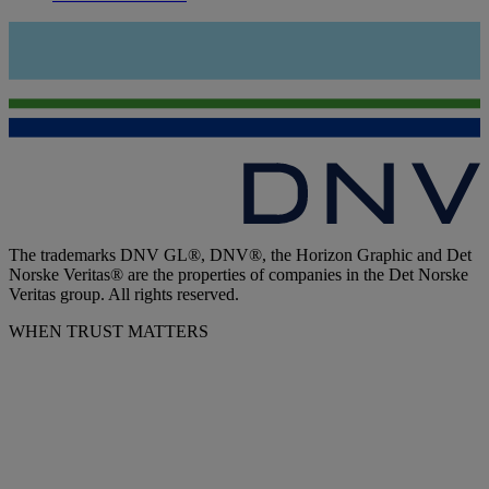
The trademarks DNV GL®, DNV®, the Horizon Graphic and Det
Norske Veritas® are the properties of companies in the Det Norske
Veritas group. All rights reserved.
WHEN TRUST MATTERS