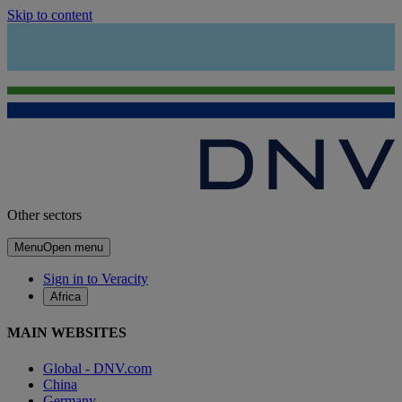
Skip to content
Other sectors
Menu
Open menu
Sign in to Veracity
Africa
MAIN WEBSITES
Global - DNV.com
China
Germany