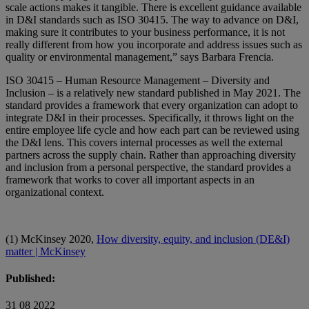
scale actions makes it tangible. There is excellent guidance available
in D&I standards such as ISO 30415. The way to advance on D&I,
making sure it contributes to your business performance, it is not
really different from how you incorporate and address issues such as
quality or environmental management,” says Barbara Frencia.
ISO 30415 – Human Resource Management – Diversity and
Inclusion – is a relatively new standard published in May 2021. The
standard provides a framework that every organization can adopt to
integrate D&I in their processes. Specifically, it throws light on the
entire employee life cycle and how each part can be reviewed using
the D&I lens. This covers internal processes as well the external
partners across the supply chain. Rather than approaching diversity
and inclusion from a personal perspective, the standard provides a
framework that works to cover all important aspects in an
organizational context.
(1) McKinsey 2020,
How diversity, equity, and inclusion (DE&I)
matter | McKinsey
Published:
31 08 2022