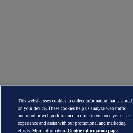
This website uses cookies to collect information that is stored
on your device. These cookies help us analyze web traffic
and monitor web performance in order to enhance your user
experience and assist with our promotional and marketing
efforts. More information:
Cookie information page