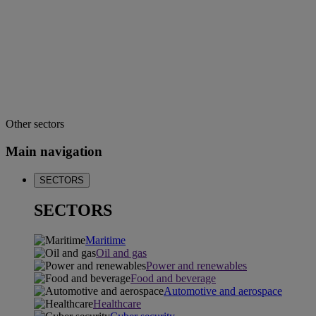
Other sectors
Main navigation
SECTORS
SECTORS
Maritime
Oil and gas
Power and renewables
Food and beverage
Automotive and aerospace
Healthcare