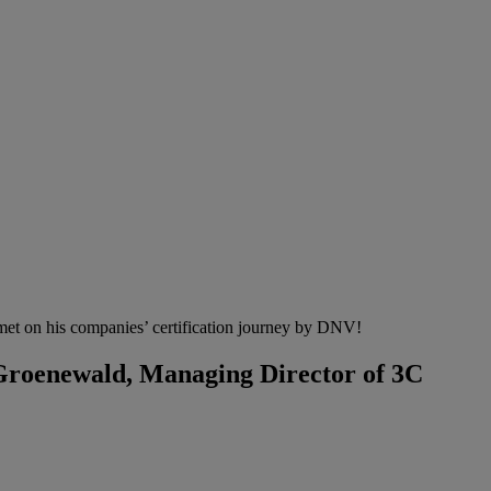
met on his companies’ certification journey by DNV!
 Groenewald, Managing Director of 3C