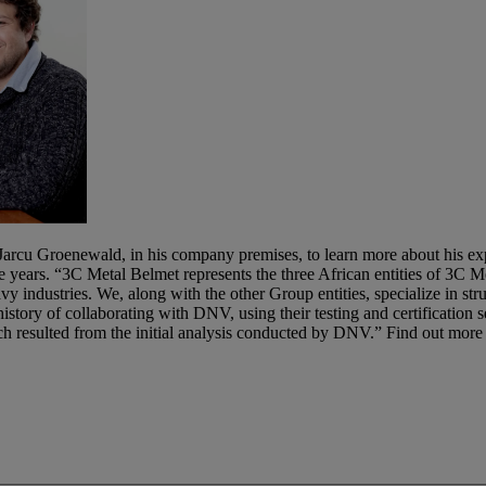
arcu Groenewald, in his company premises, to learn more about his exp
 the years. “3C Metal Belmet represents the three African entities of 3
y industries. We, along with the other Group entities, specialize in struc
tory of collaborating with DNV, using their testing and certification s
h resulted from the initial analysis conducted by DNV.” Find out more 