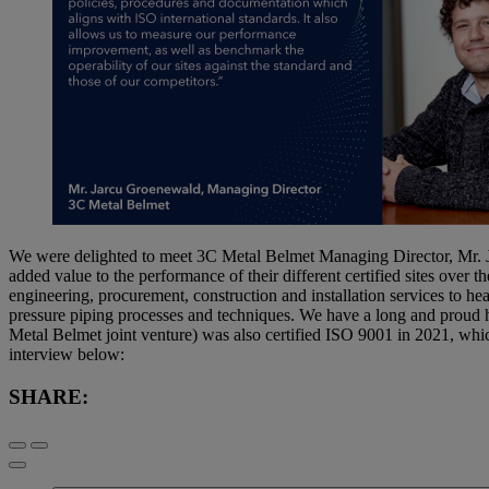
We were delighted to meet 3C Metal Belmet Managing Director, Mr. J
added value to the performance of their different certified sites over
engineering, procurement, construction and installation services to heav
pressure piping processes and techniques. We have a long and proud his
Metal Belmet joint venture) was also certified ISO 9001 in 2021, whic
interview below:
SHARE: