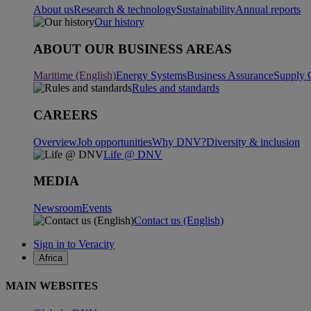
About us
Research & technology
Sustainability
Annual reports
Our history
ABOUT OUR BUSINESS AREAS
Maritime (English)
Energy Systems
Business Assurance
Supply 
Rules and standards
CAREERS
Overview
Job opportunities
Why DNV?
Diversity & inclusion
Life @ DNV
MEDIA
Newsroom
Events
Contact us (English)
Sign in to Veracity
Africa
MAIN WEBSITES