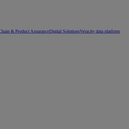
Chain & Product Assurance
Digital Solutions
Veracity data platform