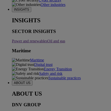
Cyber security
Other industries
INSIGHTS
INSIGHTS
SECTOR INSIGHTS
Power and renewables
Oil and gas
Maritime
Maritime
Digital trust
Energy Transition
Safety and risk
Sustainable practices
ABOUT US
ABOUT US
DNV GROUP