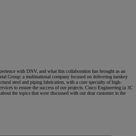
erience with DNV, and what this collaboration has brought as an
C Metal Group; a multinational company focused on delivering turnkey
tural steel and piping fabrication, with a core specialty of high-
ervices to ensure the success of our projects. Cinco Engineering (a 3C
about the topics that were discussed with our dear customer in the