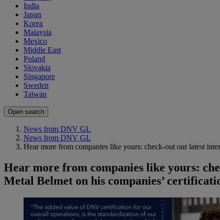
India
Japan
Korea
Malaysia
Mexico
Middle East
Poland
Slovakia
Singapore
Sweden
Taiwan
Open search
News from DNV GL
News from DNV GL
Hear more from companies like yours: check-out our latest in
Hear more from companies like yours: che
Metal Belmet on his companies’ certificat