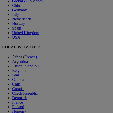
Global - DNV.com
China
Germany
Italy
Netherlands
Norway
Spain
United Kingdom
USA
LOCAL WEBSITES:
Africa (French)
Argentina
Australia and NZ
Belgium
Brazil
Canada
Chile
Croatia
Czech Republic
Denmark
France
Finland
Hungary