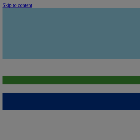
Skip to content