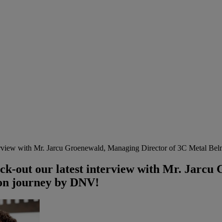
terview with Mr. Jarcu Groenewald, Managing Director of 3C Metal Bel
ck-out our latest interview with Mr. Jarcu
ion journey by DNV!