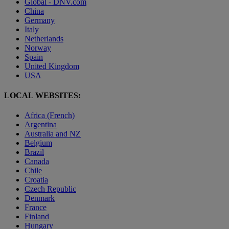
Global - DNV.com
China
Germany
Italy
Netherlands
Norway
Spain
United Kingdom
USA
LOCAL WEBSITES:
Africa (French)
Argentina
Australia and NZ
Belgium
Brazil
Canada
Chile
Croatia
Czech Republic
Denmark
France
Finland
Hungary