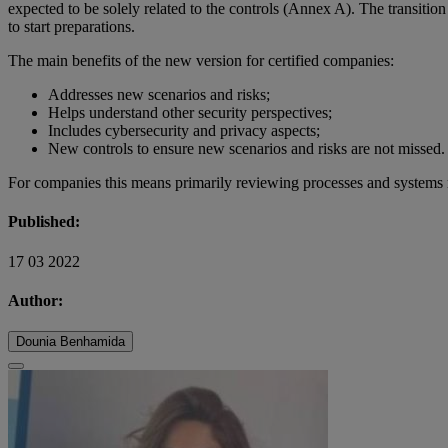
expected to be solely related to the controls (Annex A). The transition
to start preparations.
The main benefits of the new version for certified companies:
Addresses new scenarios and risks;
Helps understand other security perspectives;
Includes cybersecurity and privacy aspects;
New controls to ensure new scenarios and risks are not missed.
For companies this means primarily reviewing processes and systems rel
Published:
17 03 2022
Author:
Dounia Benhamida