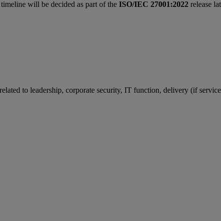
 timeline will be decided as part of the
ISO/IEC 27001:2022
release la
ated to leadership, corporate security, IT function, delivery (if service