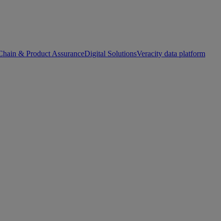
Chain & Product Assurance
Digital Solutions
Veracity data platform