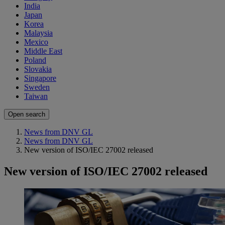
India
Japan
Korea
Malaysia
Mexico
Middle East
Poland
Slovakia
Singapore
Sweden
Taiwan
Open search
News from DNV GL
News from DNV GL
New version of ISO/IEC 27002 released
New version of ISO/IEC 27002 released