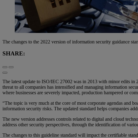
The changes to the 2022 version of information security guidance stand
SHARE:
The latest update to ISO/IEC 27002 was in 2013 with minor edits in 2
threat to all companies has intensified and managing information secur
where businesses are severely impacted, production hampered or com
“The topic is very much at the core of most corporate agendas and boa
information security risks. The updated standard helps companies a
The new version addresses controls related to digital and cloud techn
address other security perspectives, through the identification of variou
The changes to this guideline standard will impact the certifiable sta