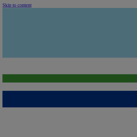
Skip to content