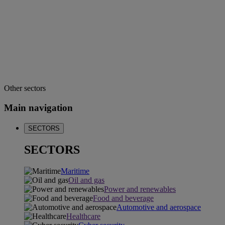
Other sectors
Main navigation
SECTORS
SECTORS
Maritime
Oil and gas
Power and renewables
Food and beverage
Automotive and aerospace
Healthcare