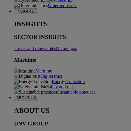
Cyber security
Other industries
INSIGHTS
INSIGHTS
SECTOR INSIGHTS
Power and renewables
Oil and gas
Maritime
Maritime
Digital trust
Energy Transition
Safety and risk
Sustainable practices
ABOUT US
ABOUT US
DNV GROUP