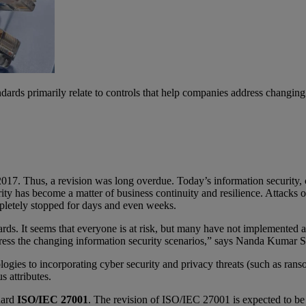
ards primarily relate to controls that help companies address changing s
017. Thus, a revision was long overdue. Today’s information security, 
ity has become a matter of business continuity and resilience. Attacks or
pletely stopped for days and even weeks.
rds. It seems that everyone is at risk, but many have not implemented a
ddress the changing information security scenarios,” says Nanda Kuma
ologies to incorporating cyber security and privacy threats (such as r
s attributes.
ndard
ISO/IEC 27001
. The revision of ISO/IEC 27001 is expected to be 