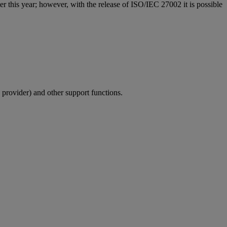
ter this year; however, with the release of ISO/IEC 27002 it is possible
 provider) and other support functions.