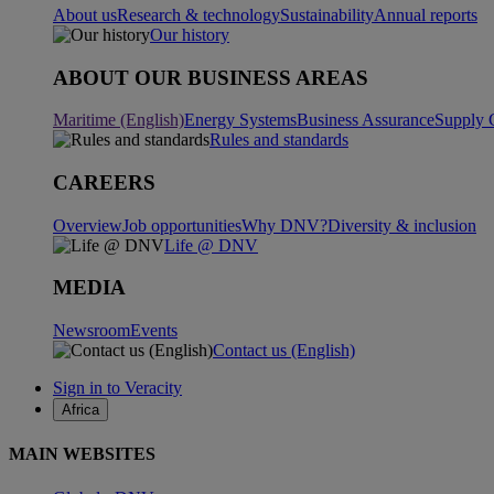
About us
Research & technology
Sustainability
Annual reports
Our history
ABOUT OUR BUSINESS AREAS
Maritime (English)
Energy Systems
Business Assurance
Supply 
Rules and standards
CAREERS
Overview
Job opportunities
Why DNV?
Diversity & inclusion
Life @ DNV
MEDIA
Newsroom
Events
Contact us (English)
Sign in to Veracity
Africa
MAIN WEBSITES