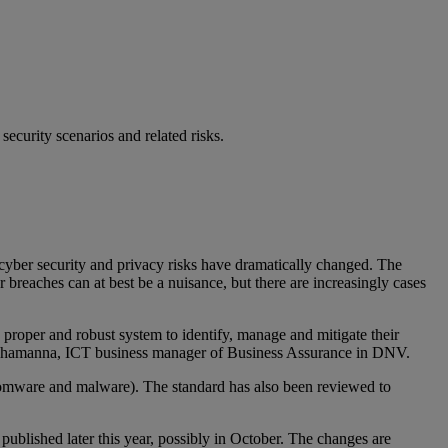
ecurity scenarios and related risks.
cyber security and privacy risks have dramatically changed. The
 breaches can at best be a nuisance, but there are increasingly cases
 proper and robust system to identify, manage and mitigate their
r Shamanna, ICT business manager of Business Assurance in DNV.
ansomware and malware). The standard has also been reviewed to
published later this year, possibly in October. The changes are