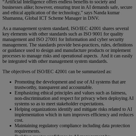
“Artificial Intelligence offers endless benefits to society and
businesses alike; however, ensuring trust in AI demands safe, secure
and ethical application of the technology,” says Nanda kumar
Shamanna, Global ICT Scheme Manager in DNV.
As a management system standard, ISO/IEC 42001 shares several
key elements with other standards such as ISO 9001 for quality
management and ISO 27001 for Information and cyber security
management. The standards provide best-practices, rules, definitions
or guidance used to design and manufacture products or implement
processes to manage risks and operational aspects. And it can easily
be integrated with other management system standards.
The objectives of ISO/IEC 42001 can be summarized as:
Promoting the development and use of AI systems that are
trustworthy, transparent and accountable.
Emphasizing ethical principles and values such as fairness,
non-discrimination and respect for privacy when deploying AI
systems so as to meet stakeholder expectations.
Helping organizations identify and mitigate risks related to AI
implementation which in turn improves efficiency and reduces
cost.
Maintaining regulatory compliance including data protection
requirements.