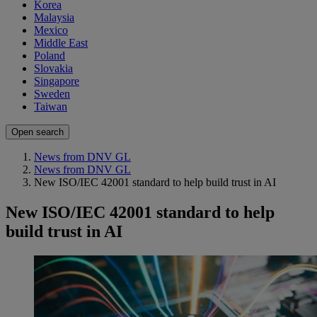
Korea
Malaysia
Mexico
Middle East
Poland
Slovakia
Singapore
Sweden
Taiwan
Open search
News from DNV GL
News from DNV GL
New ISO/IEC 42001 standard to help build trust in AI
New ISO/IEC 42001 standard to help
build trust in AI