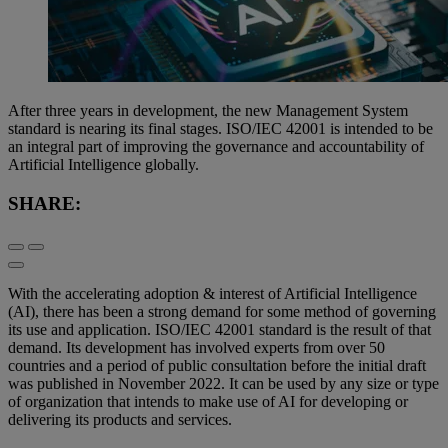
After three years in development, the new Management System
standard is nearing its final stages. ISO/IEC 42001 is intended to be
an integral part of improving the governance and accountability of
Artificial Intelligence globally.
SHARE:
With the accelerating adoption & interest of Artificial Intelligence
(AI), there has been a strong demand for some method of governing
its use and application. ISO/IEC 42001 standard is the result of that
demand. Its development has involved experts from over 50
countries and a period of public consultation before the initial draft
was published in November 2022. It can be used by any size or type
of organization that intends to make use of AI for developing or
delivering its products and services.