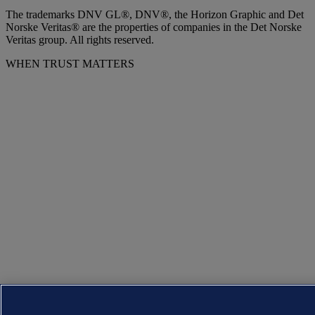
The trademarks DNV GL®, DNV®, the Horizon Graphic and Det
Norske Veritas® are the properties of companies in the Det Norske
Veritas group. All rights reserved.
WHEN TRUST MATTERS