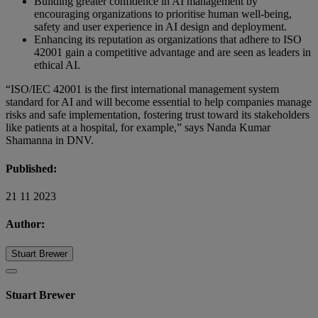
Building greater confidence in AI management by
encouraging organizations to prioritise human well-being,
safety and user experience in AI design and deployment.
Enhancing its reputation as organizations that adhere to ISO
42001 gain a competitive advantage and are seen as leaders in
ethical AI.
“ISO/IEC 42001 is the first international management system
standard for AI and will become essential to help companies manage
risks and safe implementation, fostering trust toward its stakeholders
like patients at a hospital, for example,” says Nanda Kumar
Shamanna in DNV.
Published:
21 11 2023
Author:
Stuart Brewer
Stuart Brewer