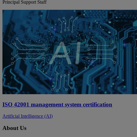
Principal Support Staff
ISO 42001 management system certification
Artificial Intelligence (AI)
About Us