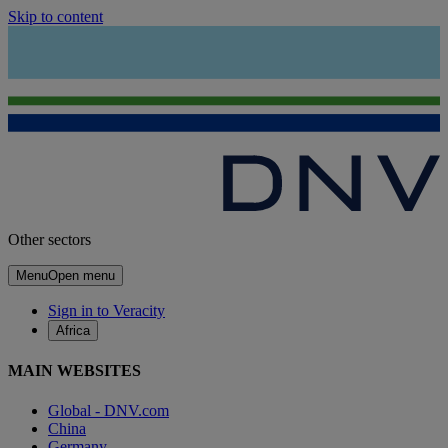
Skip to content
Other sectors
Menu
Open menu
Sign in to Veracity
Africa
MAIN WEBSITES
Global - DNV.com
China
Germany