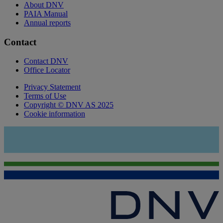
About DNV
PAIA Manual
Annual reports
Contact
Contact DNV
Office Locator
Privacy Statement
Terms of Use
Copyright © DNV AS 2025
Cookie information