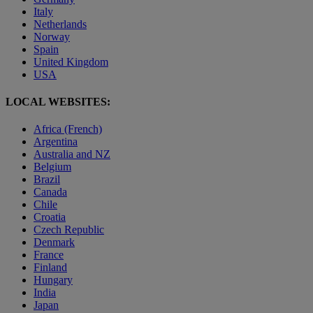
Italy
Netherlands
Norway
Spain
United Kingdom
USA
LOCAL WEBSITES:
Africa (French)
Argentina
Australia and NZ
Belgium
Brazil
Canada
Chile
Croatia
Czech Republic
Denmark
France
Finland
Hungary
India
Japan