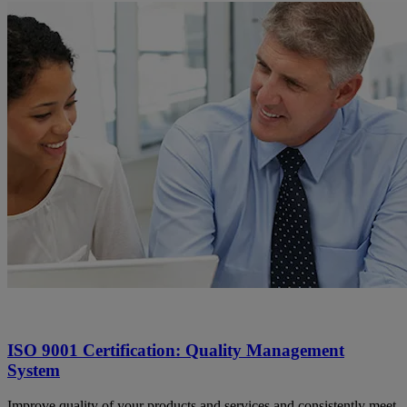
ISO 9001 Certification: Quality Management
System
Improve quality of your products and services and consistently meet