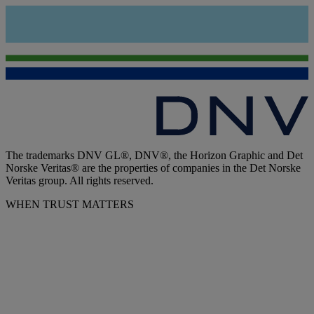
The trademarks DNV GL®, DNV®, the Horizon Graphic and Det
Norske Veritas® are the properties of companies in the Det Norske
Veritas group. All rights reserved.
WHEN TRUST MATTERS