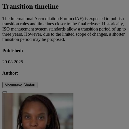
Transition timeline
The International Accreditation Forum (IAF) is expected to publish
transition rules and timelines closer to the final release. Historically,
ISO management system standards allow a transition period of up to
three years. However, due to the limited scope of changes, a shorter
transition period may be proposed.
Published:
29 08 2025
Author:
Motunrayo Shafau