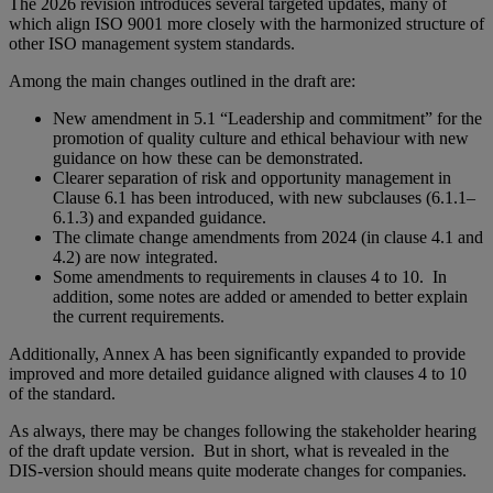
The 2026 revision introduces several targeted updates, many of
which align ISO 9001 more closely with the harmonized structure of
other ISO management system standards.
Among the main changes outlined in the draft are:
New amendment in 5.1 “Leadership and commitment” for the
promotion of quality culture and ethical behaviour with new
guidance on how these can be demonstrated.
Clearer separation of risk and opportunity management in
Clause 6.1 has been introduced, with new subclauses (6.1.1–
6.1.3) and expanded guidance.
The climate change amendments from 2024 (in clause 4.1 and
4.2) are now integrated.
Some amendments to requirements in clauses 4 to 10. In
addition, some notes are added or amended to better explain
the current requirements.
Additionally, Annex A has been significantly expanded to provide
improved and more detailed guidance aligned with clauses 4 to 10
of the standard.
As always, there may be changes following the stakeholder hearing
of the draft update version. But in short, what is revealed in the
DIS-version should means quite moderate changes for companies.