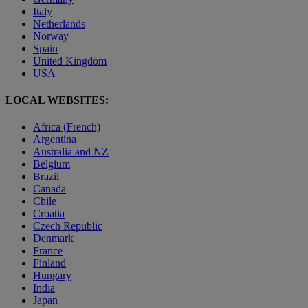
Italy
Netherlands
Norway
Spain
United Kingdom
USA
LOCAL WEBSITES:
Africa (French)
Argentina
Australia and NZ
Belgium
Brazil
Canada
Chile
Croatia
Czech Republic
Denmark
France
Finland
Hungary
India
Japan