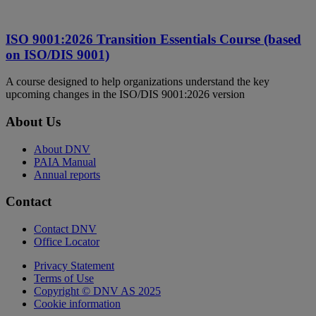
ISO 9001:2026 Transition Essentials Course (based
on ISO/DIS 9001)
A course designed to help organizations understand the key
upcoming changes in the ISO/DIS 9001:2026 version
About Us
About DNV
PAIA Manual
Annual reports
Contact
Contact DNV
Office Locator
Privacy Statement
Terms of Use
Copyright © DNV AS 2025
Cookie information