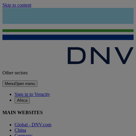
Skip to content
Other sectors
Menu
Open menu
Sign in to Veracity
Africa
MAIN WEBSITES
Global - DNV.com
China
Germany