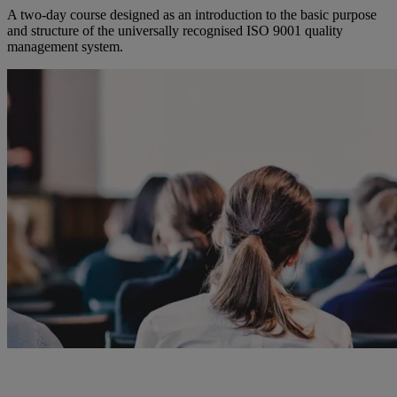
A two-day course designed as an introduction to the basic purpose
and structure of the universally recognised ISO 9001 quality
management system.