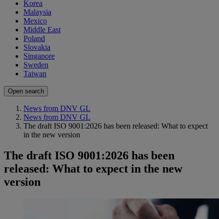
Korea
Malaysia
Mexico
Middle East
Poland
Slovakia
Singapore
Sweden
Taiwan
Open search
News from DNV GL
News from DNV GL
The draft ISO 9001:2026 has been released: What to expect
in the new version
The draft ISO 9001:2026 has been
released: What to expect in the new
version