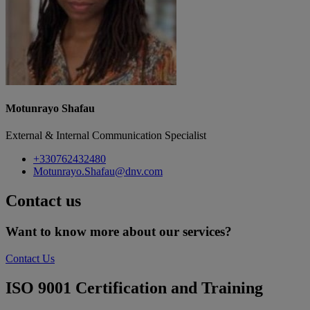
Motunrayo Shafau
External & Internal Communication Specialist
+330762432480
Motunrayo.Shafau@dnv.com
Contact us
Want to know more about our services?
Contact Us
ISO 9001 Certification and Training