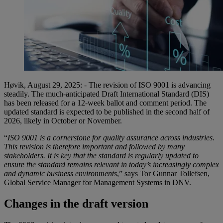
Høvik, August 29, 2025: - The revision of ISO 9001 is advancing
steadily. The much-anticipated Draft International Standard (DIS)
has been released for a 12-week ballot and comment period. The
updated standard is expected to be published in the second half of
2026, likely in October or November.
“
ISO 9001 is a cornerstone for quality assurance across industries.
This revision is therefore important and followed by many
stakeholders. It is key that the standard is regularly updated to
ensure the standard remains relevant in today’s increasingly complex
and dynamic business environments
,” says Tor Gunnar Tollefsen,
Global Service Manager for Management Systems in DNV.
Changes in the draft version