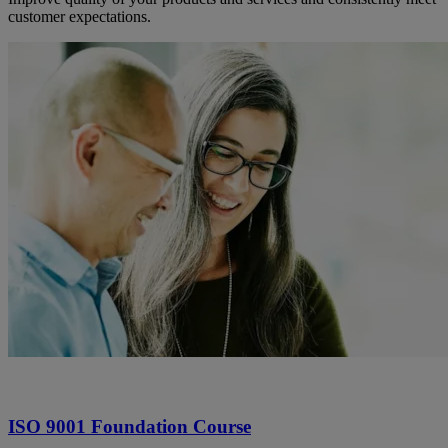
customer expectations.
ISO 9001 Foundation Course