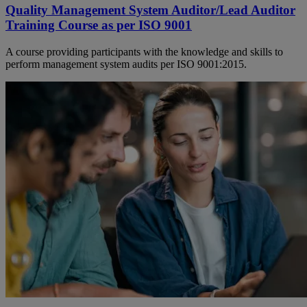
Quality Management System Auditor/Lead Auditor
Training Course as per ISO 9001
A course providing participants with the knowledge and skills to
perform management system audits per ISO 9001:2015.