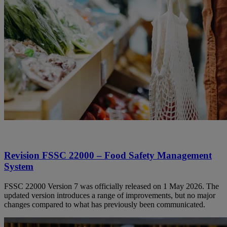
Revision FSSC 22000 – Food Safety Management
System
FSSC 22000 Version 7 was officially released on 1 May 2026. The
updated version introduces a range of improvements, but no major
changes compared to what has previously been communicated.