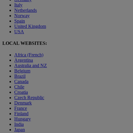
Italy
Netherlands
Norway
Spain
United Kingdom
USA
LOCAL WEBSITES:
Africa (French)
Argentina
Australia and NZ
Belgium
Brazil
Canada
Chile
Croatia
Czech Republic
Denmark
France
Finland
Hungary
India
Japan