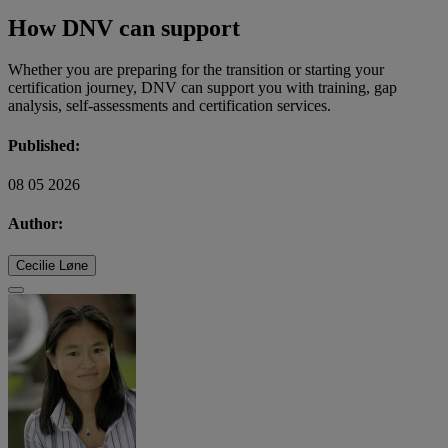
How DNV can support
Whether you are preparing for the transition or starting your
certification journey, DNV can support you with training, gap
analysis, self-assessments and certification services.
Published:
08 05 2026
Author:
Cecilie Løne