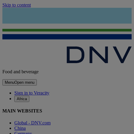
Skip to content
Food and beverage
Menu
Open menu
Sign in to Veracity
Africa
MAIN WEBSITES
Global - DNV.com
China
Germany