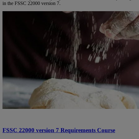
in the FSSC 22000 version 7.
FSSC 22000 version 7 Requirements Course