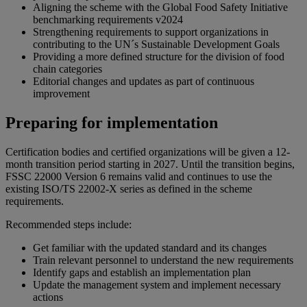
Aligning the scheme with the Global Food Safety Initiative
benchmarking requirements v2024
Strengthening requirements to support organizations in
contributing to the UN´s Sustainable Development Goals
Providing a more defined structure for the division of food
chain categories
Editorial changes and updates as part of continuous
improvement
Preparing for implementation
Certification bodies and certified organizations will be given a 12-
month transition period starting in 2027. Until the transition begins,
FSSC 22000 Version 6 remains valid and continues to use the
existing ISO/TS 22002-X series as defined in the scheme
requirements.
Recommended steps include:
Get familiar with the updated standard and its changes
Train relevant personnel to understand the new requirements
Identify gaps and establish an implementation plan
Update the management system and implement necessary
actions