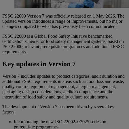
FSSC 22000 Version 7 was officially released on 1 May 2026. The
updated version introduces a range of improvements, but no major
changes compared to what has previously been communicated.
FSSC 22000 is a Global Food Safety Initiative benchmarked
certification scheme for food safety management systems, based on
ISO 22000, relevant prerequisite programmes and additional FSSC
requirements.
Key updates in Version 7
Version 7 includes updates to product categories, audit duration and
additional FSSC requirements in areas such as food loss and waste,
quality control, equipment management, allergen management,
packaging design considerations, auditor competence and the
integration of food safety and quality culture requirements.
The development of Version 7 has been driven by several key
factors:
Incorporating the new ISO 22002-x:2025 series on
prerequisite programmes