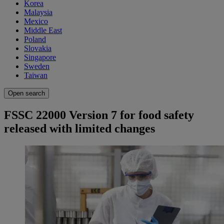
Korea
Malaysia
Mexico
Middle East
Poland
Slovakia
Singapore
Sweden
Taiwan
Open search
FSSC 22000 Version 7 for food safety
released with limited changes