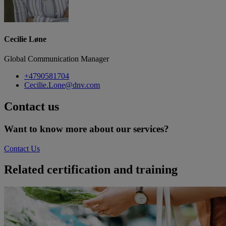
Cecilie Løne
Global Communication Manager
+4790581704
Cecilie.Lone@dnv.com
Contact us
Want to know more about our services?
Contact Us
Related certification and training