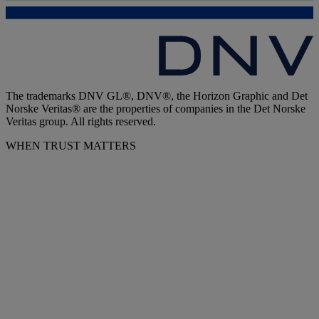
The trademarks DNV GL®, DNV®, the Horizon Graphic and Det
Norske Veritas® are the properties of companies in the Det Norske
Veritas group. All rights reserved.
WHEN TRUST MATTERS