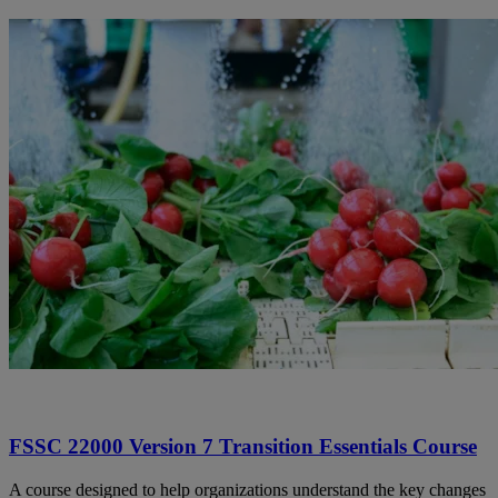
FSSC 22000 Version 7 Transition Essentials Course
A course designed to help organizations understand the key changes