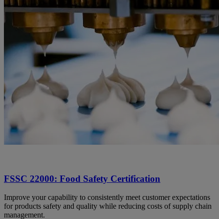
FSSC 22000: Food Safety Certification
Improve your capability to consistently meet customer expectations
for products safety and quality while reducing costs of supply chain
management.