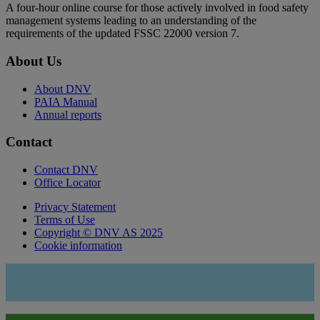
A four-hour online course for those actively involved in food safety
management systems leading to an understanding of the
requirements of the updated FSSC 22000 version 7.
About Us
About DNV
PAIA Manual
Annual reports
Contact
Contact DNV
Office Locator
Privacy Statement
Terms of Use
Copyright © DNV AS 2025
Cookie information