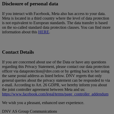
Disclosure of personal data
If you interact with Facebook, Meta also has access to your data.
Meta is located in a third country where the level of data protection
is not equivalent to European standards. The data transfer is based
on the so-called standard data protection clauses. You can find more
information about this
HERE
.
Contact Details
If you are concerned about use of the Data or have any questions
regarding this Privacy Statement, please contact our data protection
officer via dataprotection@dnv.com or by getting back to her using
the same postal address as listed below. DNV regrets that only
general queries about the privacy statement can be responded to via
e-mail. According to Art. 26 GDPR, we hereby inform you about
the joint controller agreement between Meta and us:
https://www.facebook.com/legal/terms/page_controller_addendum
We wish you a pleasant, enhanced user experience.
DNV AS Group Communications