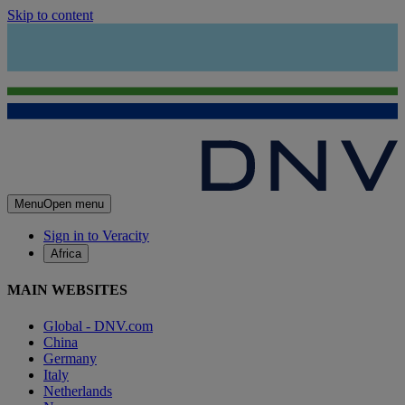
Skip to content
Menu
Open menu
Sign in to Veracity
Africa
MAIN WEBSITES
Global - DNV.com
China
Germany
Italy
Netherlands