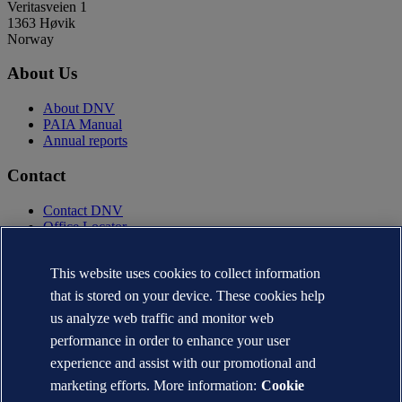
Veritasveien 1
1363 Høvik
Norway
About Us
About DNV
PAIA Manual
Annual reports
Contact
Contact DNV
Office Locator
Privacy Statement
Terms of Use
This website uses cookies to collect information
Copyright © DNV AS 2025
that is stored on your device. These cookies help
Cookie information
us analyze web traffic and monitor web
performance in order to enhance your user
experience and assist with our promotional and
marketing efforts. More information:
Cookie