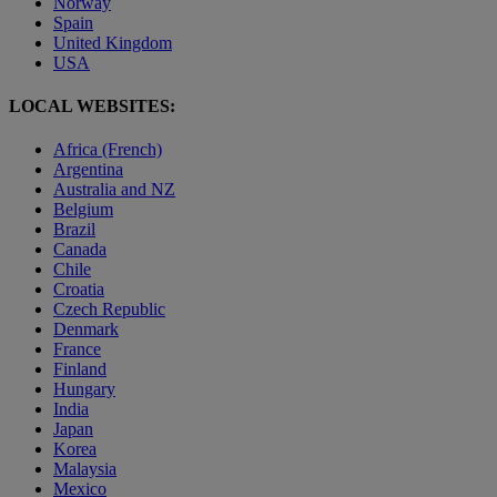
Norway
Spain
United Kingdom
USA
LOCAL WEBSITES:
Africa (French)
Argentina
Australia and NZ
Belgium
Brazil
Canada
Chile
Croatia
Czech Republic
Denmark
France
Finland
Hungary
India
Japan
Korea
Malaysia
Mexico