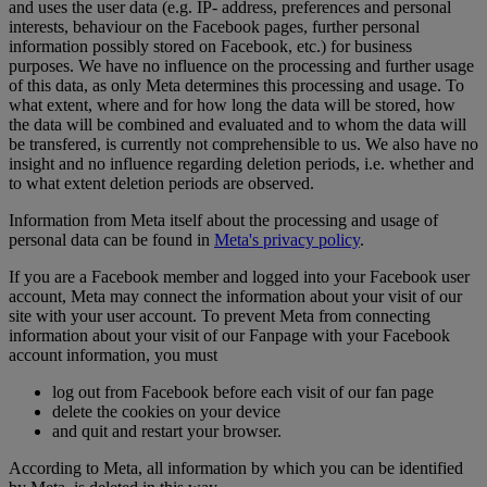
and uses the user data (e.g. IP- address, preferences and personal
interests, behaviour on the Facebook pages, further personal
information possibly stored on Facebook, etc.) for business
purposes. We have no influence on the processing and further usage
of this data, as only Meta determines this processing and usage. To
what extent, where and for how long the data will be stored, how
the data will be combined and evaluated and to whom the data will
be transfered, is currently not comprehensible to us. We also have no
insight and no influence regarding deletion periods, i.e. whether and
to what extent deletion periods are observed.
Information from Meta itself about the processing and usage of
personal data can be found in
Meta's privacy policy
.
If you are a Facebook member and logged into your Facebook user
account, Meta may connect the information about your visit of our
site with your user account. To prevent Meta from connecting
information about your visit of our Fanpage with your Facebook
account information, you must
log out from Facebook before each visit of our fan page
delete the cookies on your device
and quit and restart your browser.
According to Meta, all information by which you can be identified