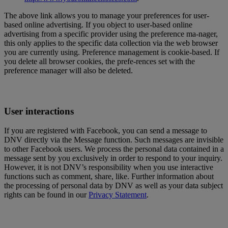
The above link allows you to manage your preferences for user-
based online advertising. If you object to user-based online
advertising from a specific provider using the preference ma-nager,
this only applies to the specific data collection via the web browser
you are currently using. Preference management is cookie-based. If
you delete all browser cookies, the prefe-rences set with the
preference manager will also be deleted.
User interactions
If you are registered with Facebook, you can send a message to
DNV directly via the Message function. Such messages are invisible
to other Facebook users. We process the personal data contained in a
message sent by you exclusively in order to respond to your inquiry.
However, it is not DNV’s responsibility when you use interactive
functions such as comment, share, like. Further information about
the processing of personal data by DNV as well as your data subject
rights can be found in our
Privacy Statement
.