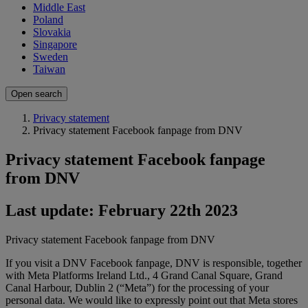
Middle East
Poland
Slovakia
Singapore
Sweden
Taiwan
Open search
Privacy statement
Privacy statement Facebook fanpage from DNV
Privacy statement Facebook fanpage
from DNV
Last update: February 22th 2023
Privacy statement Facebook fanpage from DNV
If you visit a DNV Facebook fanpage, DNV is responsible, together
with Meta Platforms Ireland Ltd., 4 Grand Canal Square, Grand
Canal Harbour, Dublin 2 (“Meta”) for the processing of your
personal data. We would like to expressly point out that Meta stores