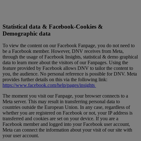
Statistical data & Facebook-Cookies &
Demographic data
To view the content on our Facebook Fanpage, you do not need to
be a Facebook member. However, DNV receives from Meta,
through the usage of Facebook Insights, statistical & demo graphical
data to learn more about the visitors of our Fanpages. Using the
feature provided by Facebook allows DNV to tailor the content to
you, the audience. No personal reference is possible for DNV. Meta
provides further details on this via the following link:
https://www.facebook.com/help/pages/insights
The moment you visit our Fanpage, your browser connects to a
Meta server. This may result in transferring personal data to
countries outside the European Union. In any case, regardless of
whether you are registered on Facebook or not, your IP address is
transferred and cookies are set on your device. If you are a
Facebook member and logged into your Facebook user account,
Meta can connect the information about your visit of our site with
your user account.