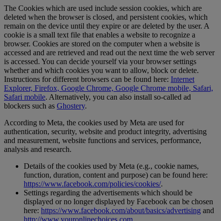
The Cookies which are used include session cookies, which are
deleted when the browser is closed, and persistent cookies, which
remain on the device until they expire or are deleted by the user. A
cookie is a small text file that enables a website to recognize a
browser. Cookies are stored on the computer when a website is
accessed and are retrieved and read out the next time the web server
is accessed. You can decide yourself via your browser settings
whether and which cookies you want to allow, block or delete.
Instructions for different browsers can be found here:
Internet
Explorer, Firefox, Google Chrome, Google Chrome mobile, Safari,
Safari mobile
. Alternatively, you can also install so-called ad
blockers such as
Ghostery
.
According to Meta, the cookies used by Meta are used for
authentication, security, website and product integrity, advertising
and measurement, website functions and services, performance,
analysis and research.
Details of the cookies used by Meta (e.g., cookie names,
function, duration, content and purpose) can be found here:
https://www.facebook.com/policies/cookies/
.
Settings regarding the advertisements which should be
displayed or no longer displayed by Facebook can be chosen
here:
https://www.facebook.com/about/basics/advertising
and
http://www.youronlinechoices.com
.