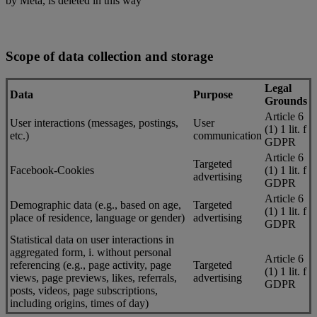
by Meta, is deleted in this way
Scope of data collection and storage
Legal
Data
Purpose
Grounds
Article 6
User interactions (messages, postings,
User
(1) 1 lit. f
etc.)
communication
GDPR
Article 6
Targeted
Facebook-Cookies
(1) 1 lit. f
advertising
GDPR
Article 6
Demographic data (e.g., based on age,
Targeted
(1) 1 lit. f
place of residence, language or gender)
advertising
GDPR
Statistical data on user interactions in
aggregated form, i. without personal
Article 6
referencing (e.g., page activity, page
Targeted
(1) 1 lit. f
views, page previews, likes, referrals,
advertising
GDPR
posts, videos, page subscriptions,
including origins, times of day)