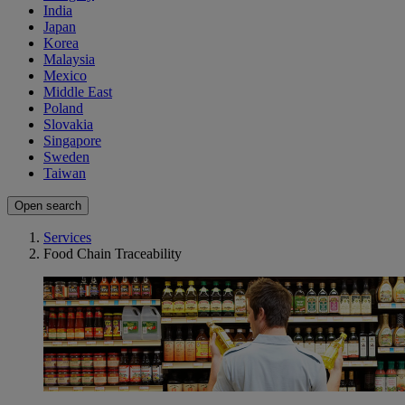
India
Japan
Korea
Malaysia
Mexico
Middle East
Poland
Slovakia
Singapore
Sweden
Taiwan
Open search
Services
Food Chain Traceability