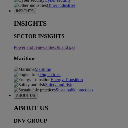
Cyber security
Other industries
INSIGHTS
INSIGHTS
SECTOR INSIGHTS
Power and renewables
Oil and gas
Maritime
Maritime
Digital trust
Energy Transition
Safety and risk
Sustainable practices
ABOUT US
ABOUT US
DNV GROUP