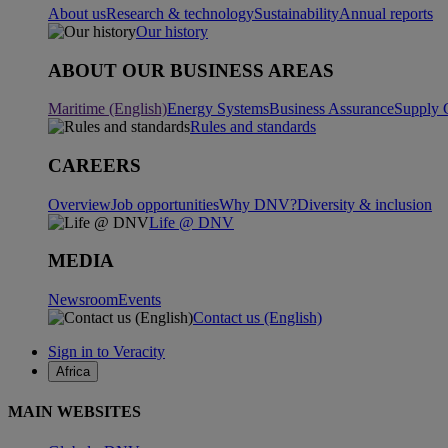
About us
Research & technology
Sustainability
Annual reports
Our history
ABOUT OUR BUSINESS AREAS
Maritime (English)
Energy Systems
Business Assurance
Supply 
Rules and standards
CAREERS
Overview
Job opportunities
Why DNV?
Diversity & inclusion
Life @ DNV
MEDIA
Newsroom
Events
Contact us (English)
Sign in to Veracity
Africa
MAIN WEBSITES