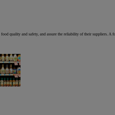
food quality and safety, and assure the reliability of their suppliers. A