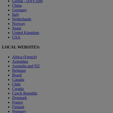
Global - DNV.com
China
Germany
Italy
Netherlands
Norway
Spain
United Kingdom
USA
LOCAL WEBSITES:
Africa (French)
Argentina
Australia and NZ
Belgium
Brazil
Canada
Chile
Croatia
Czech Republic
Denmark
France
Finland
Hungary