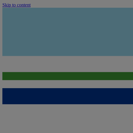
Skip to content