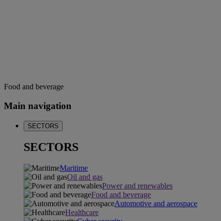
Food and beverage
Main navigation
SECTORS
SECTORS
Maritime
Oil and gas
Power and renewables
Food and beverage
Automotive and aerospace
Healthcare