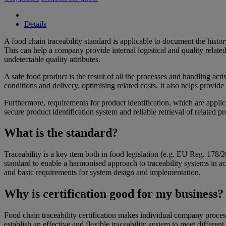
Details
​​A food chain traceability standard is applicable to document the hist
This can help a company provide internal logistical and quality related
undetectable quality attributes.
A safe food product is the result of all the processes and handling act
conditions and delivery, optimising related costs. It also helps provid
Furthermore, requirements for product identification, which are appli
secure product identification system and reliable retrieval of related pr
What is the standard?
Traceability is a key item both in food legislation (e.g. EU Reg. 178/
standard to enable a harmonised approach to traceability systems in ac
and basic requirements for system design and implementation.
Why is certification good for my business
Food chain traceability certification makes individual company proces
establish an effective and flexible traceability system to meet different