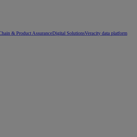
Chain & Product Assurance
Digital Solutions
Veracity data platform