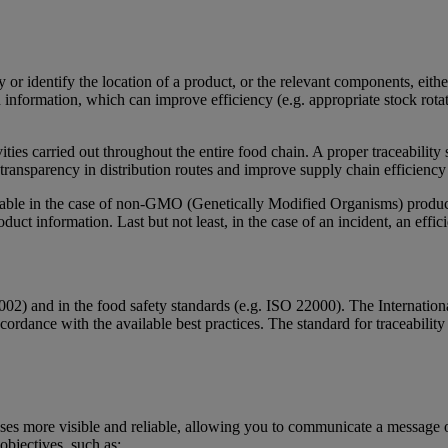
ory or identify the location of a product, or the relevant components, ei
 information, which can improve efficiency (e.g. appropriate stock rotat
ivities carried out throughout the entire food chain. A proper traceabilit
e transparency in distribution routes and improve supply chain efficiency
cable in the case of non-GMO (Genetically Modified Organisms) products
oduct information. Last but not least, in the case of an incident, an effic
2002) and in the food safety standards (e.g. ISO 22000). The Internation
cordance with the available best practices. The standard for traceabilit
?
ses more visible and reliable, allowing you to communicate a message o
 objectives, such as: