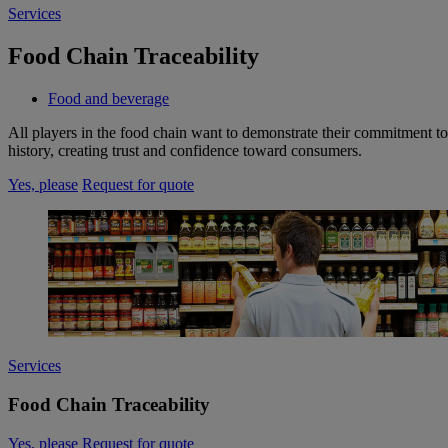
Services
Food Chain Traceability
Food and beverage
All players in the food chain want to demonstrate their commitment to 
history, creating trust and confidence toward consumers.
Yes, please
Request for quote
Services
Food Chain Traceability
Yes, please
Request for quote