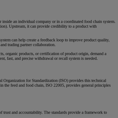
ther inside an individual company or in a coordinated food chain system.
ion). Upstream, it can provide credibility to a product with
y system can help create a feedback loop to improve product quality,
 and trading partner collaboration.
, organic products, or certification of product origin, demand a
ient, fast, and precise withdrawal or recall system is needed.
al Organization for Standardization (ISO) provides this technical
y in the feed and food chain, ISO 22005, provides general principles
f trust and accountability. The standards provide a framework to