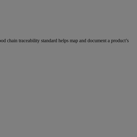
 food chain traceability standard helps map and document a product’s