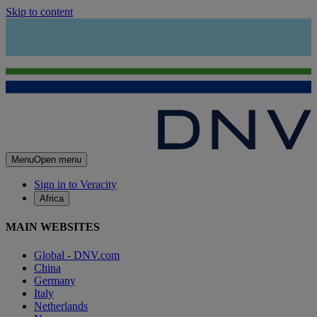
Skip to content
Menu
Open menu
Sign in to Veracity
Africa
MAIN WEBSITES
Global - DNV.com
China
Germany
Italy
Netherlands