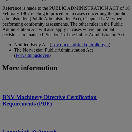
Reference is made to the PUBLIC ADMINISTRATION ACT of 10
February 1967 relating to procedure in cases concerning the public
administration (Public Administration Act), Chapter II - VI when
performing conformity assessments. The other rules in the Public
Administration Act will also apply in cases where individual
decisions are made, cf. Section 1 of the Public Administration Act.
Notified Body Act (
Lov om tekniske kontrollorgan
)
The Norwegian Public Administration Act
(
Forvaltningsloven
)
More information
DNV Machinery Directive Certification
Requirements (PDF)
Complaints & Appeals