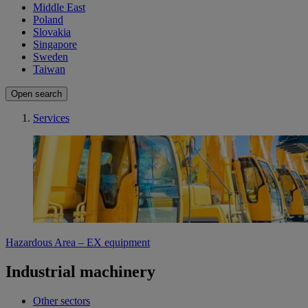
Middle East
Poland
Slovakia
Singapore
Sweden
Taiwan
Open search
Services
Hazardous Area – EX equipment
Industrial machinery
Other sectors