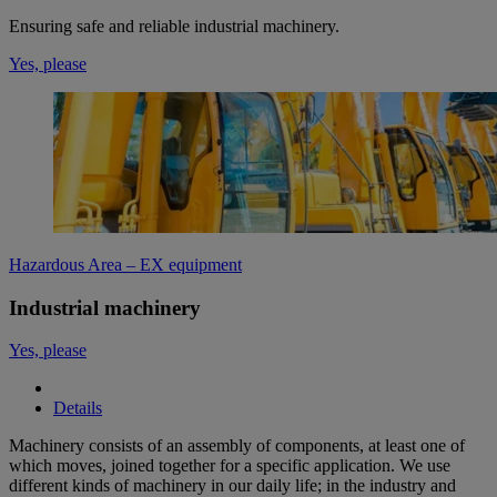
Ensuring safe and reliable industrial machinery.
Yes, please
Hazardous Area – EX equipment
Industrial machinery
Yes, please
Details
Machinery consists of an assembly of components, at least one of
which moves, joined together for a specific application. We use
different kinds of machinery in our daily life; in the industry and