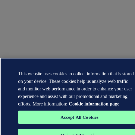
This website uses cookies to collect information that is stored
on your device. These cookies help us analyze web traffic
and monitor web performance in order to enhance your user
experience and assist with our promotional and marketing
efforts. More information:
Cookie information page
Accept All Cookies