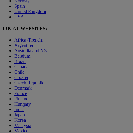
Norway
Spain
United Kingdom
USA
LOCAL WEBSITES:
Africa (French)
Argentina
Australia and NZ
Belgium
Brazil
Canada
Chile
Croatia
Czech Republic
Denmark
France
Finland
Hungary
India
Japan
Korea
Malaysia
Mexico