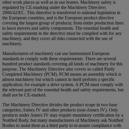
other work places as well as in our homes. Machinery safety is
regulated by CE-marking under the Machinery Directive;
2006/42/EC. This directive is transferred to national legislation in
the European countries, and is the European product directive
covering the largest group of products; from entire production lines
to lawn movers and safety components. The essential health and
safety requirements in the directive must be complied with for any
machinery, and they cover all risks connected with the use of
machinery.
Manufacturers of machinery can use harmonized European
standards to comply with these requirements. There are several
hundred product standards covering all kinds of machinery for this
purpose. The Machinery Directive also covers so called Partly
Completed Machinery (PCM). PCM means an assembly which is
almost machinery but which cannot in itself perform a specific
application; for example a drive system. A PCM must comply with
the relevant part of the essential health and safety requirements, but
shall not be CE-marked.
The Machinery Directive divides the product scope in two base
categories; Annex IV and other products (non-Annex IV). Only
products under Annex IV may require mandatory certification by a
Notified Body, but many manufacturers of Machinery ask Notified
Bodies to assist them as a third party to re-assure compliance with