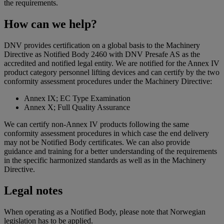
the requirements.
How can we help?
DNV provides certification on a global basis to the Machinery
Directive as Notified Body 2460 with DNV Presafe AS as the
accredited and notified legal entity. We are notified for the Annex IV
product category personnel lifting devices and can certify by the two
conformity assessment procedures under the Machinery Directive:
Annex IX; EC Type Examination
Annex X; Full Quality Assurance
We can certify non-Annex IV products following the same
conformity assessment procedures in which case the end delivery
may not be Notified Body certificates. We can also provide
guidance and training for a better understanding of the requirements
in the specific harmonized standards as well as in the Machinery
Directive.
Legal notes
When operating as a Notified Body, please note that Norwegian
legislation has to be applied.