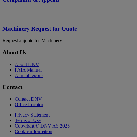
Machinery Request for Quote
Request a quote for Machinery
About Us
About DNV
PAIA Manual
Annual reports
Contact
Contact DNV
Office Locator
Privacy Statement
Terms of Use
Copyright © DNV AS 2025
Cookie information