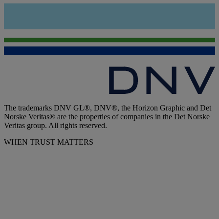
The trademarks DNV GL®, DNV®, the Horizon Graphic and Det
Norske Veritas® are the properties of companies in the Det Norske
Veritas group. All rights reserved.
WHEN TRUST MATTERS