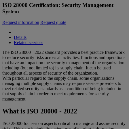
ISO 28000 Certification: Security Management
System
Request information
Request quote
Details
Related services
The ISO 28000 - 2022 standard provides a best practice framework
to reduce security risks across all activities, functions and operations
that have an impact on the security management of the organization
including (but not limited to) its supply chain. It can be used
throughout all aspects of security of the organization.
With particular regard to the supply chain, some organizations
managing multiple supply chains may require service providers to
meet related security standards as a condition of being included in
that supply chain in order to meet requirements for security
management.
What is ISO 28000 - 2022
ISO 28000 focuses on aspects critical to manage and assure security
risks. This may include financing, manufacturing, information