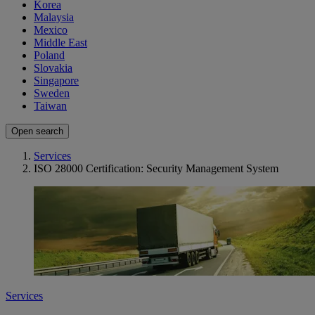
Korea
Malaysia
Mexico
Middle East
Poland
Slovakia
Singapore
Sweden
Taiwan
Open search
Services
ISO 28000 Certification: Security Management System
Services