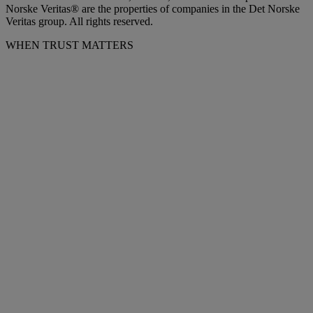
Norske Veritas® are the properties of companies in the Det Norske
Veritas group. All rights reserved.
WHEN TRUST MATTERS