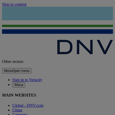
Skip to content
Other sectors
Menu
Open menu
Sign in to Veracity
Africa
MAIN WEBSITES
Global - DNV.com
China
Germany