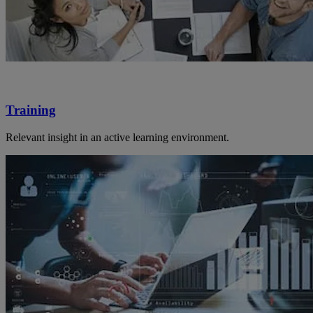
Training
Relevant insight in an active learning environment.