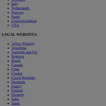
Italy
Netherlands
Norway
Spain
United Kingdom
USA
LOCAL WEBSITES:
Africa (French)
Argentina
Australia and NZ
Belgium
Brazil
Canada
Chile
Croatia
Czech Republic
Denmark
France
Finland
Hungary
India
Japan