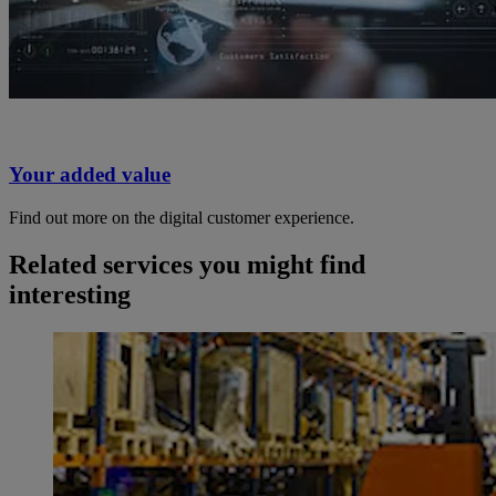
Your added value
Find out more on the digital customer experience.
Related services you might find
interesting