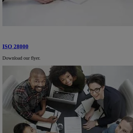
ISO 28000
Download our flyer.