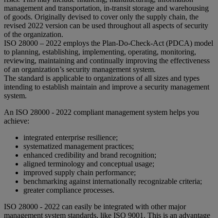
management and transportation, in-transit storage and warehousing
of goods. Originally devised to cover only the supply chain, the
revised 2022 version can be used throughout all aspects of security
of the organization.
ISO 28000 – 2022 employs the Plan-Do-Check-Act (PDCA) model
to planning, establishing, implementing, operating, monitoring,
reviewing, maintaining and continually improving the effectiveness
of an organization’s security management system.
The standard is applicable to organizations of all sizes and types
intending to establish maintain and improve a security management
system.
An ISO 28000 - 2022 compliant management system helps you
achieve:
integrated enterprise resilience;
systematized management practices;
enhanced credibility and brand recognition;
aligned terminology and conceptual usage;
improved supply chain performance;
benchmarking against internationally recognizable criteria;
greater compliance processes.
ISO 28000 - 2022 can easily be integrated with other major
management system standards, like ISO 9001. This is an advantage