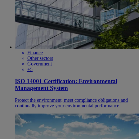
Finance
Other sectors
Government
+5
ISO 14001 Certification: Environmental
Management System
Protect the environment, meet compliance obligations and
continually improve your environmental performance.