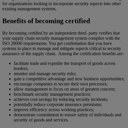
for organizations looking to incorporate security aspects into other
existing management systems.
Benefits of becoming certified
By becoming certified by an independent third- party verifies that
your supply chain security management system complies with the
ISO 28000 requirements. You get confirmation that you have
systems in place to manage and mitigate aspects critical to security
assurance of the supply chain. Among the certification benefits are:
facilitate trade and expedite the transport of goods across
borders;
monitor and manage security risks;
gain a competitive advantage and new business opportunities;
encourage companies to secure their own processes;
allow management to focus on areas of greatest concern;
benchmark security management practices;
achieves cost savings by reducing security incidents;
potentially reduce corporate insurance premiums;
improve efficiency across working practices;
demonstrate commitment to ensure safety of individuals and
security of goods and services.