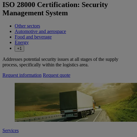
ISO 28000 Certification: Security
Management System
Other sectors
Automotive and aerospace
Food and beverage
Energy
+1
Addresses potential security issues at all stages of the supply
process, specifically within the logistics area.
Request information
Request quote
Services