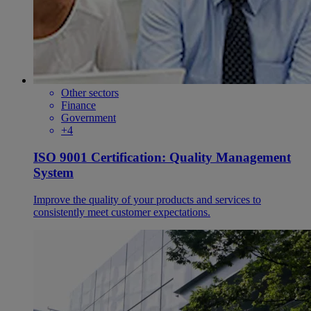
Other sectors
Finance
Government
+4
ISO 9001 Certification: Quality Management
System
Improve the quality of your products and services to
consistently meet customer expectations.