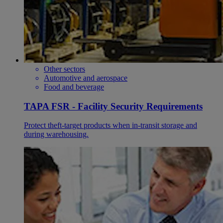
Other sectors
Automotive and aerospace
Food and beverage
TAPA FSR - Facility Security Requirements
Protect theft-target products when in-transit storage and
during warehousing.