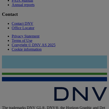
PAIA Manual
Annual reports
Contact
Contact DNV
Office Locator
Privacy Statement
Terms of Use
Copyright © DNV AS 2025
Cookie information
The trademarks DNV GL®, DNV®, the Horizon Graphic and Det