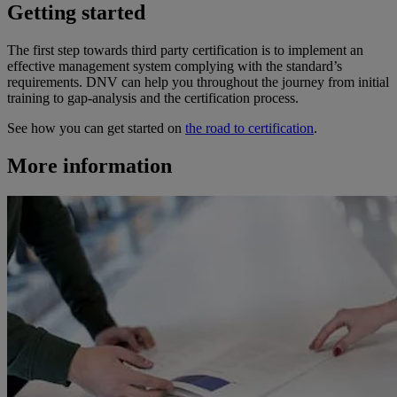
Getting started
The first step towards third party certification is to implement an
effective management system complying with the standard’s
requirements. DNV can help you throughout the journey from initial
training to gap-analysis and the certification process.
See how you can get started on
the road to certification
.
More information