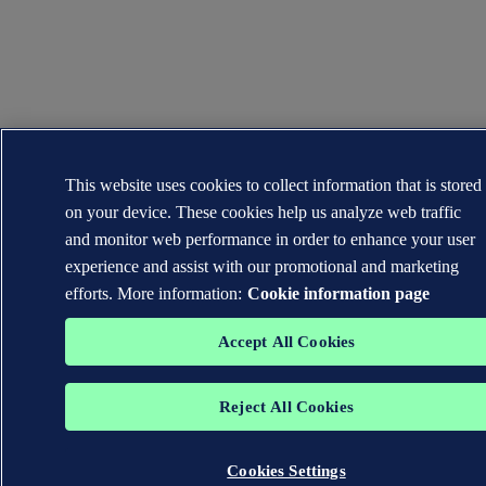
This website uses cookies to collect information that is stored
on your device. These cookies help us analyze web traffic
and monitor web performance in order to enhance your user
experience and assist with our promotional and marketing
efforts. More information:
Cookie information page
Accept All Cookies
Reject All Cookies
Cookies Settings