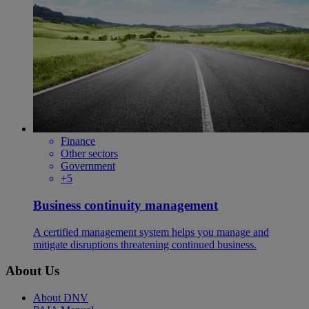
Finance
Other sectors
Government
+5
Business continuity management
A certified management system helps you manage and
mitigate disruptions threatening continued business.
About Us
About DNV