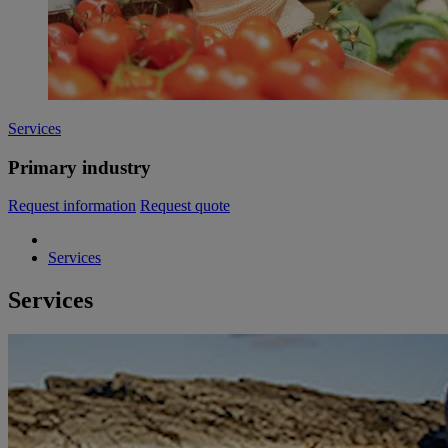
Services
Primary industry
Request information
Request quote
Services
Services