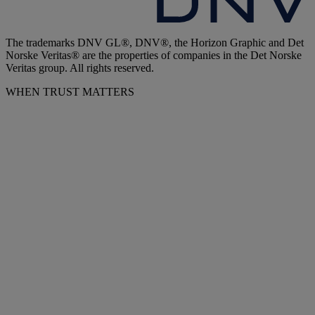
The trademarks DNV GL®, DNV®, the Horizon Graphic and Det
Norske Veritas® are the properties of companies in the Det Norske
Veritas group. All rights reserved.
WHEN TRUST MATTERS