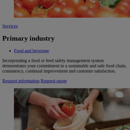
Services
Primary industry
Food and beverage
Incorporating a food or feed safety management system
demonstrates your commitment to a sustainable and safe food chain,
consistency, continual improvement and customer satisfaction.
Request information
Request quote