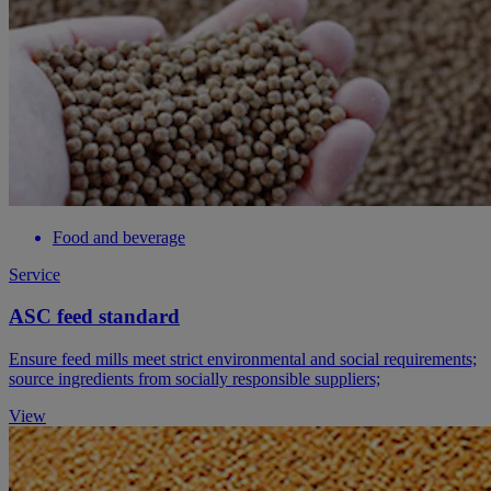
Food and beverage
Service
ASC feed standard
Ensure feed mills meet strict environmental and social requirements;
source ingredients from socially responsible suppliers;
View