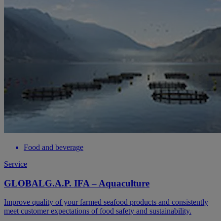
Food and beverage
Service
GLOBALG.A.P. IFA – Aquaculture
Improve quality of your farmed seafood products and consistently
meet customer expectations of food safety and sustainability.