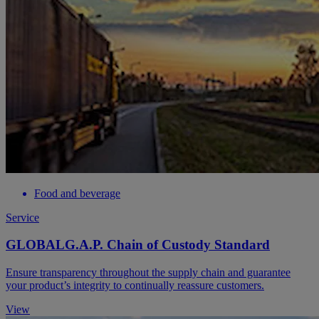
Food and beverage
Service
GLOBALG.A.P. Chain of Custody Standard
Ensure transparency throughout the supply chain and guarantee
your product’s integrity to continually reassure customers.
View