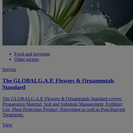
Food and beverage
Other sectors
Service
The GLOBALG.A.P. Flowers & Ornamentals
Standard
The GLOBALG.A.P. Flowers & Ornamentals Standard covers:
Propagation Material, Soil and Substrate Management, Fertilizer
Use, Plant Protection Product, Harvesting as well as Post-Harvest
Treatments.
View