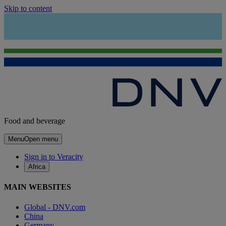
Skip to content
Food and beverage
Menu
Open menu
Sign in to Veracity
Africa
MAIN WEBSITES
Global - DNV.com
China
Germany