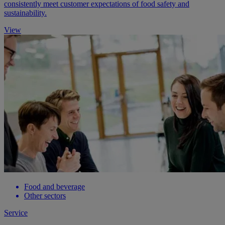
consistently meet customer expectations of food safety and
sustainability.
View
Food and beverage
Other sectors
Service