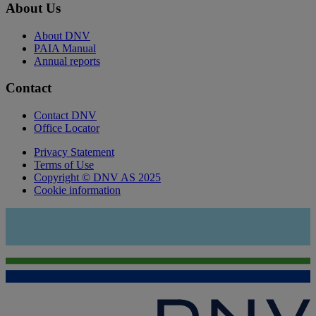
About Us
About DNV
PAIA Manual
Annual reports
Contact
Contact DNV
Office Locator
Privacy Statement
Terms of Use
Copyright © DNV AS 2025
Cookie information