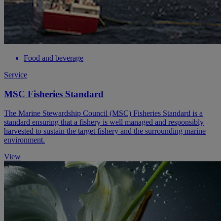
Food and beverage
Service
MSC Fisheries Standard
The Marine Stewardship Council (MSC) Fisheries Standard is a
standard ensuring that a fishery is well managed and responsibly
harvested to sustain the target fishery and the surrounding marine
environment.
View