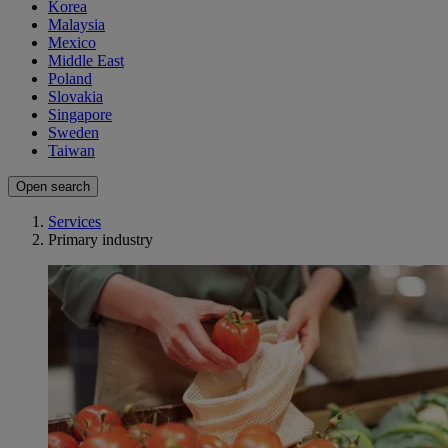
Korea
Malaysia
Mexico
Middle East
Poland
Slovakia
Singapore
Sweden
Taiwan
Open search
Services
Primary industry