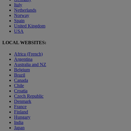
Italy
Netherlands
Norway
Spain
United Kingdom
USA
LOCAL WEBSITES:
Africa (French)
Argentina
Australia and NZ
Belgium
Brazil
Canada
Chile
Croatia
Czech Republic
Denmark
France
Finland
Hungary
India
Japan