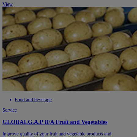
View
Food and beverage
Service
GLOBALG.A.P IFA Fruit and Vegetables
Improve quality of your fruit and vegetable products and