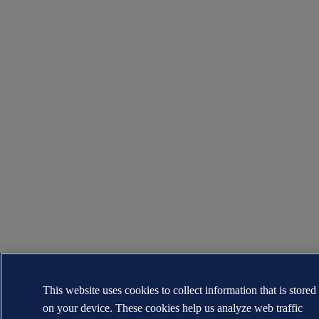
This website uses cookies to collect information that is stored
on your device. These cookies help us analyze web traffic