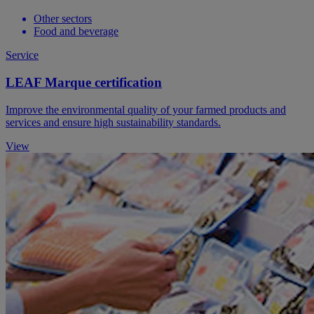
Other sectors
Food and beverage
Service
LEAF Marque certification
Improve the environmental quality of your farmed products and
services and ensure high sustainability standards.
View