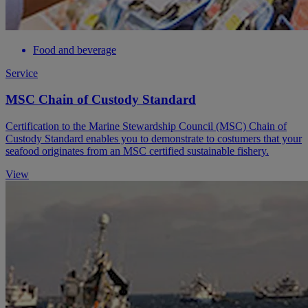
Food and beverage
Service
MSC Chain of Custody Standard
Certification to the Marine Stewardship Council (MSC) Chain of
Custody Standard enables you to demonstrate to costumers that your
seafood originates from an MSC certified sustainable fishery.
View