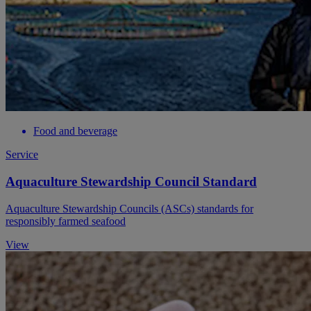
Food and beverage
Service
Aquaculture Stewardship Council Standard
Aquaculture Stewardship Councils (ASCs) standards for
responsibly farmed seafood
View