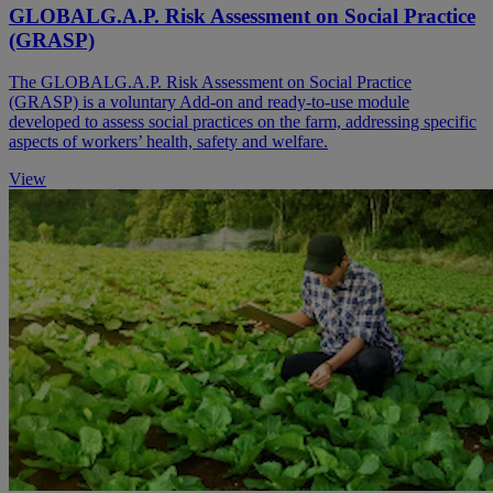
GLOBALG.A.P. Risk Assessment on Social Practice
(GRASP)
The GLOBALG.A.P. Risk Assessment on Social Practice
(GRASP) is a voluntary Add-on and ready-to-use module
developed to assess social practices on the farm, addressing specific
aspects of workers’ health, safety and welfare.
View