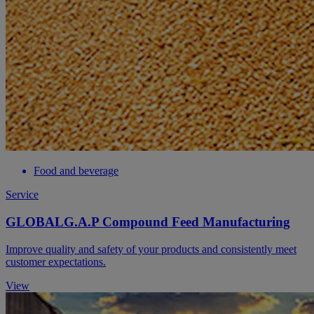
Food and beverage
Service
GLOBALG.A.P Compound Feed Manufacturing
Improve quality and safety of your products and consistently meet
customer expectations.
View