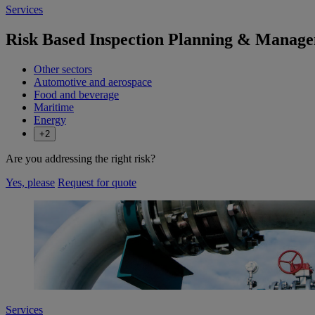
Services
Risk Based Inspection Planning & Manag
Other sectors
Automotive and aerospace
Food and beverage
Maritime
Energy
+2
Are you addressing the right risk?
Yes, please
Request for quote
Services