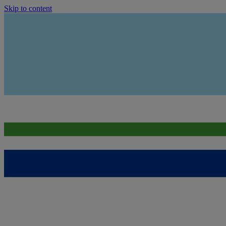
Skip to content