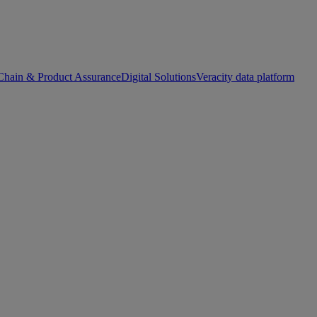
Chain & Product Assurance
Digital Solutions
Veracity data platform