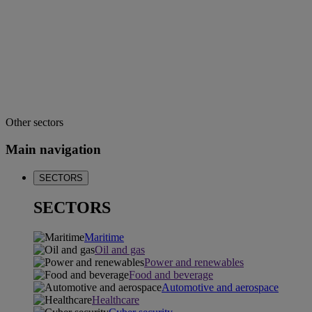
Other sectors
Main navigation
SECTORS
SECTORS
Maritime
Oil and gas
Power and renewables
Food and beverage
Automotive and aerospace
Healthcare