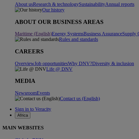
About us
Research & technology
Sustainability
Annual reports
Our history
ABOUT OUR BUSINESS AREAS
Maritime (English)
Energy Systems
Business Assurance
Supply 
Rules and standards
CAREERS
Overview
Job opportunities
Why DNV?
Diversity & inclusion
Life @ DNV
MEDIA
Newsroom
Events
Contact us (English)
Sign in to Veracity
Africa
MAIN WEBSITES