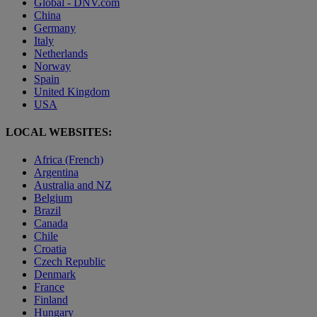
Global - DNV.com
China
Germany
Italy
Netherlands
Norway
Spain
United Kingdom
USA
LOCAL WEBSITES:
Africa (French)
Argentina
Australia and NZ
Belgium
Brazil
Canada
Chile
Croatia
Czech Republic
Denmark
France
Finland
Hungary