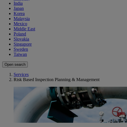
India
Japan
Korea
Malaysia
Mexico
Middle East
Poland
Slovakia
Singapore
Sweden
Taiwan
Open search
Services
Risk Based Inspection Planning & Management