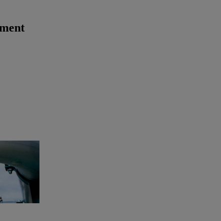
ement