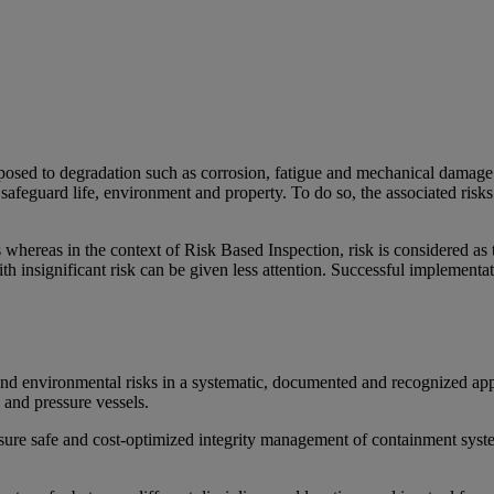
posed to degradation such as corrosion, fatigue and mechanical damage 
afeguard life, environment and property. To do so, the associated risk
whereas in the context of Risk Based Inspection, risk is considered as t
s with insignificant risk can be given less attention. Successful implem
 and environmental risks in a systematic, documented and recognized a
and pressure vessels.
sure safe and cost-optimized integrity management of containment syste