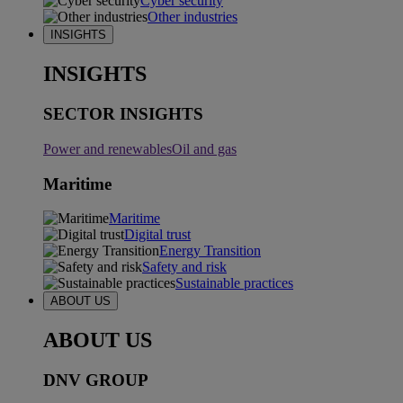
Cyber security
Other industries
INSIGHTS
INSIGHTS
SECTOR INSIGHTS
Power and renewables
Oil and gas
Maritime
Maritime
Digital trust
Energy Transition
Safety and risk
Sustainable practices
ABOUT US
ABOUT US
DNV GROUP