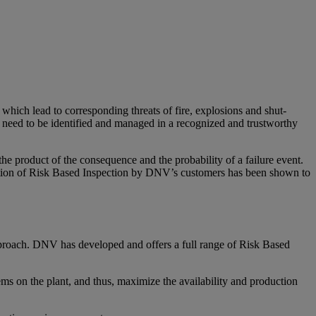
which lead to corresponding threats of fire, explosions and shut-
s need to be identified and managed in a recognized and trustworthy
he product of the consequence and the probability of a failure event.
entation of Risk Based Inspection by DNV’s customers has been shown to
pproach. DNV has developed and offers a full range of Risk Based
ms on the plant, and thus, maximize the availability and production