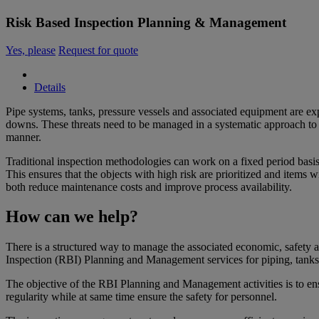
Risk Based Inspection Planning & Management
Yes, please
Request for quote
Details
Pipe systems, tanks, pressure vessels and associated equipment are ex
downs. These threats need to be managed in a systematic approach to s
manner.
Traditional inspection methodologies can work on a fixed period basis 
This ensures that the objects with high risk are prioritized and item
both reduce maintenance costs and improve process availability.
How can we help?
There is a structured way to manage the associated economic, safety
Inspection (RBI) Planning and Management services for piping, tanks 
The objective of the RBI Planning and Management activities is to en
regularity while at same time ensure the safety for personnel.