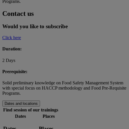
Programs.
Contact us
Would you like to subscribe
Click here
Duration:
2 Days
Prerequisite:
Solid preliminary knowledge on Food Safety Management System
with special focus on HACCP methodology and Food Pre-Requisite
Programs.
Dates and locations
Find session of our trainings
Dates
Places
Dates
Places