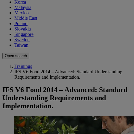
Korea
Malaysia
Mexico
Middle East
Poland
Slovakia
Singapore
Sweden
Taiwan
Open search
Trainings
IFS V6 Food 2014 – Advanced: Standard Understanding
Requirements and Implementation.
IFS V6 Food 2014 – Advanced: Standard
Understanding Requirements and
Implementation.