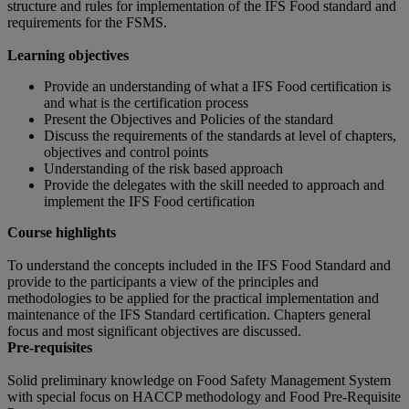
structure and rules for implementation of the IFS Food standard and
requirements for the FSMS.
Learning objectives
Provide an understanding of what a IFS Food certification is
and what is the certification process
Present the Objectives and Policies of the standard
Discuss the requirements of the standards at level of chapters,
objectives and control points
Understanding of the risk based approach
Provide the delegates with the skill needed to approach and
implement the IFS Food certification
Course highlights
To understand the concepts included in the IFS Food Standard and
provide to the participants a view of the principles and
methodologies to be applied for the practical implementation and
maintenance of the IFS Standard certification. Chapters general
focus and most significant objectives are discussed.
Pre-requisites
Solid preliminary knowledge on Food Safety Management System
with special focus on HACCP methodology and Food Pre-Requisite