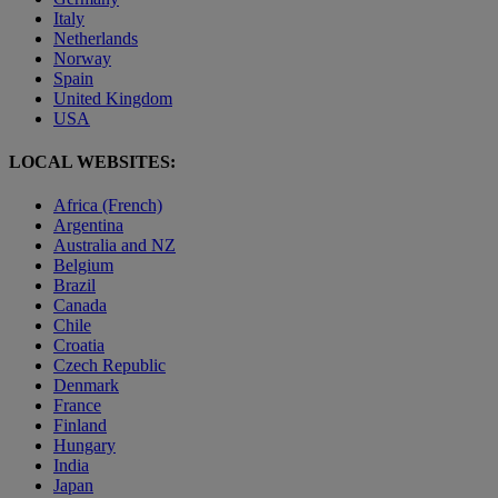
Italy
Netherlands
Norway
Spain
United Kingdom
USA
LOCAL WEBSITES:
Africa (French)
Argentina
Australia and NZ
Belgium
Brazil
Canada
Chile
Croatia
Czech Republic
Denmark
France
Finland
Hungary
India
Japan