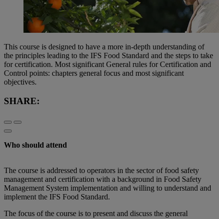
This course is designed to have a more in-depth understanding of
the principles leading to the IFS Food Standard and the steps to take
for certification. Most significant General rules for Certification and
Control points: chapters general focus and most significant
objectives.
SHARE:
Who should attend
The course is addressed to operators in the sector of food safety
management and certification with a background in Food Safety
Management System implementation and willing to understand and
implement the IFS Food Standard.
The focus of the course is to present and discuss the general