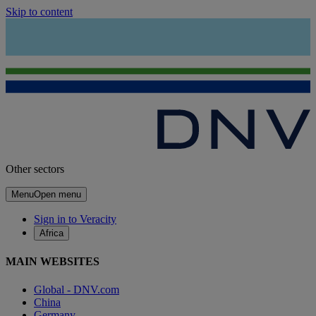
Skip to content
Other sectors
Menu
Open menu
Sign in to Veracity
Africa
MAIN WEBSITES
Global - DNV.com
China
Germany