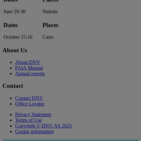
June 29-30
Nairobi
Dates
Places
October 15-16
Cairo
About Us
About DNV
PAIA Manual
Annual reports
Contact
Contact DNV
Office Locator
Privacy Statement
Terms of Use
Copyright © DNV AS 2025
Cookie information