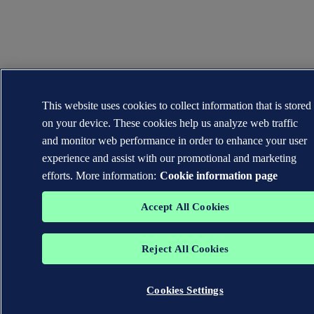
This website uses cookies to collect information that is stored
on your device. These cookies help us analyze web traffic
and monitor web performance in order to enhance your user
experience and assist with our promotional and marketing
efforts. More information:
Cookie information page
Accept All Cookies
Reject All Cookies
Cookies Settings