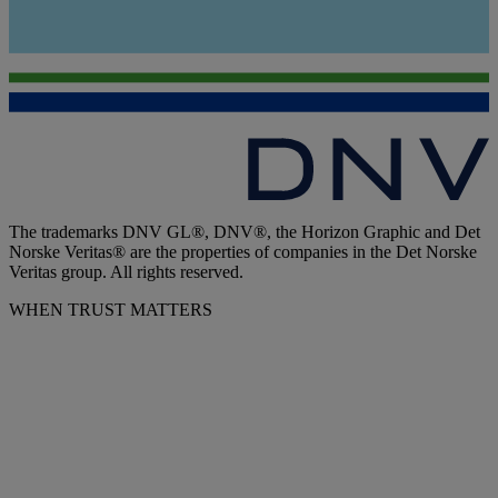
The trademarks DNV GL®, DNV®, the Horizon Graphic and Det
Norske Veritas® are the properties of companies in the Det Norske
Veritas group. All rights reserved.
WHEN TRUST MATTERS