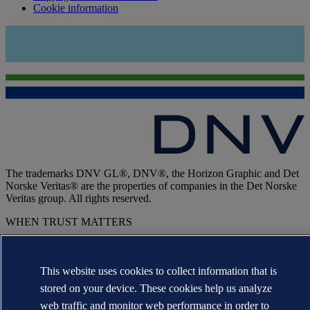
Cookie information
The trademarks DNV GL®, DNV®, the Horizon Graphic and Det
Norske Veritas® are the properties of companies in the Det Norske
Veritas group. All rights reserved.
WHEN TRUST MATTERS
This website uses cookies to collect information that is
stored on your device. These cookies help us analyze
web traffic and monitor web performance in order to