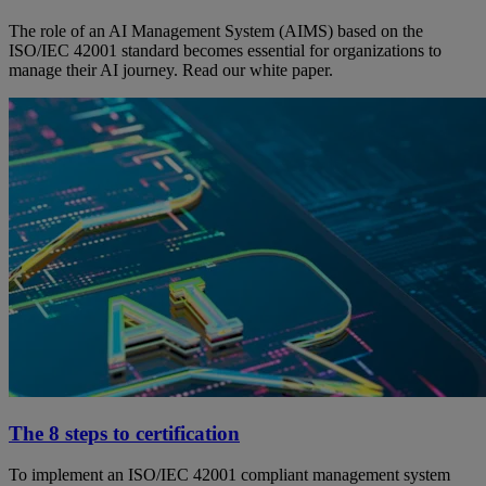
The role of an AI Management System (AIMS) based on the
ISO/IEC 42001 standard becomes essential for organizations to
manage their AI journey. Read our white paper.
The 8 steps to certification
To implement an ISO/IEC 42001 compliant management system