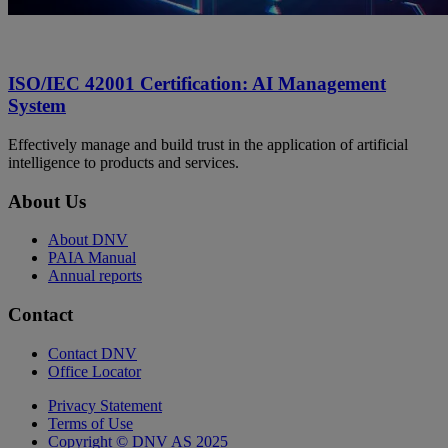
ISO/IEC 42001 Certification: AI Management
System
Effectively manage and build trust in the application of artificial
intelligence to products and services.
About Us
About DNV
PAIA Manual
Annual reports
Contact
Contact DNV
Office Locator
Privacy Statement
Terms of Use
Copyright © DNV AS 2025