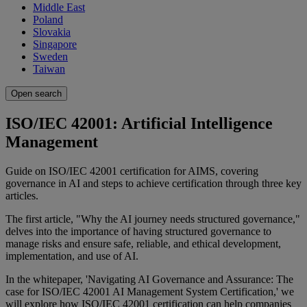
Middle East
Poland
Slovakia
Singapore
Sweden
Taiwan
Open search
ISO/IEC 42001: Artificial Intelligence
Management
Guide on ISO/IEC 42001 certification for AIMS, covering
governance in AI and steps to achieve certification through three key
articles.
The first article, "Why the AI journey needs structured governance,"
delves into the importance of having structured governance to
manage risks and ensure safe, reliable, and ethical development,
implementation, and use of AI.
In the whitepaper, 'Navigating AI Governance and Assurance: The
case for ISO/IEC 42001 AI Management System Certification,' we
will explore how ISO/IEC 42001 certification can help companies