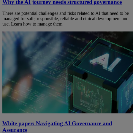
Why the AI journey needs structured governance
There are potential challenges and risks related to AI that need to be
managed for safe, responsible, reliable and ethical development and
use. Learn how to manage them.
White paper: Navigating AI Governance and
Assurance