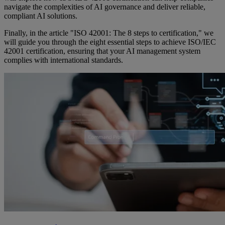
navigate the complexities of AI governance and deliver reliable,
compliant AI solutions.
Finally, in the article "ISO 42001: The 8 steps to certification," we
will guide you through the eight essential steps to achieve ISO/IEC
42001 certification, ensuring that your AI management system
complies with international standards.