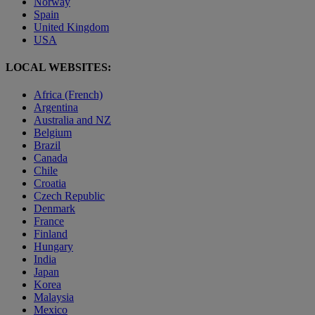
Norway
Spain
United Kingdom
USA
LOCAL WEBSITES:
Africa (French)
Argentina
Australia and NZ
Belgium
Brazil
Canada
Chile
Croatia
Czech Republic
Denmark
France
Finland
Hungary
India
Japan
Korea
Malaysia
Mexico