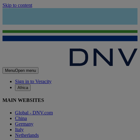
Skip to content
Menu
Open menu
Sign in to Veracity
Africa
MAIN WEBSITES
Global - DNV.com
China
Germany
Italy
Netherlands