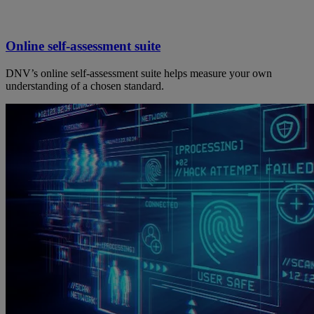
Online self-assessment suite
DNV’s online self-assessment suite helps measure your own
understanding of a chosen standard.