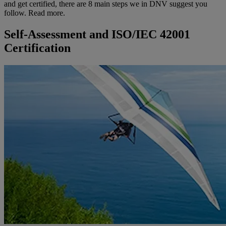
and get certified, there are 8 main steps we in DNV suggest you
follow. Read more.
Self-Assessment and ISO/IEC 42001
Certification