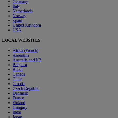
Germany
Italy
Netherlands
Norway
Spain
United Kingdom
USA
LOCAL WEBSITES:
Africa (French)
Argentina
Australia and NZ
Belgium
Brazil
Canada
Chile
Croatia
Czech Republic
Denmark
France
Finland
Hungary
India
Japan