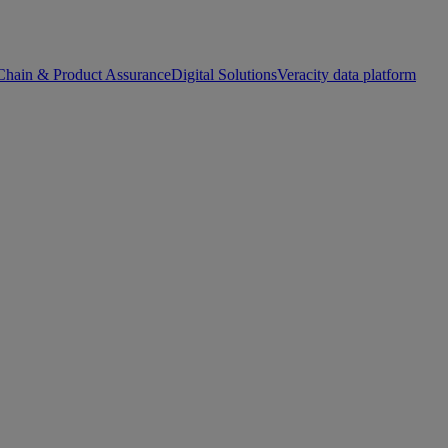
Chain & Product Assurance
Digital Solutions
Veracity data platform