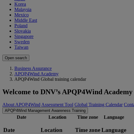
Korea
Malaysia
Mexico
Middle East
Poland
Slovakia
Singapore
Sweden
Taiwan
Open search
Business Assurance
APQP4Wind Academy
APQP4Wind Global training calendar
Welcome to DNV’s APQP4Wind Academy
About APQP4Wind
Assessment Tool
Global Training Calendar
Conta
APQP4Wind Management Awareness Training
Date
Location
Time zone
Language
Date
Location
Time zone
Language