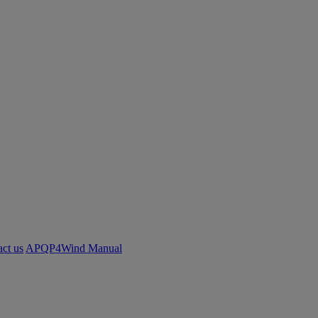
ct us
APQP4Wind Manual