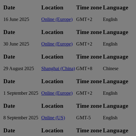
Date
Location
Time zone
Language
16 June 2025
Online (Europe)
GMT+2
English
Date
Location
Time zone
Language
30 June 2025
Online (Europe)
GMT+2
English
Date
Location
Time zone
Language
29 August 2025
Shanghai (China)
GMT+8
Chinese
Date
Location
Time zone
Language
1 September 2025
Online (Europe)
GMT+2
English
Date
Location
Time zone
Language
8 September 2025
Online (US)
GMT-5
English
Date
Location
Time zone
Language