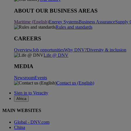
ABOUT OUR BUSINESS AREAS
Maritime (English)
Energy Systems
Business Assurance
Supply 
Rules and standards
CAREERS
Overview
Job opportunities
Why DNV?
Diversity & inclusion
Life @ DNV
MEDIA
Newsroom
Events
Contact us (English)
Sign in to Veracity
Africa
MAIN WEBSITES
Global - DNV.com
China