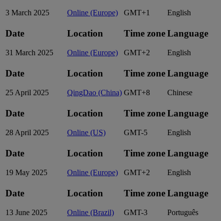
3 March 2025
Online (Europe)
GMT+1
English
Date
Location
Time zone
Language
31 March 2025
Online (Europe)
GMT+2
English
Date
Location
Time zone
Language
25 April 2025
QingDao (China)
GMT+8
Chinese
Date
Location
Time zone
Language
28 April 2025
Online (US)
GMT-5
English
Date
Location
Time zone
Language
19 May 2025
Online (Europe)
GMT+2
English
Date
Location
Time zone
Language
13 June 2025
Online (Brazil)
GMT-3
Português