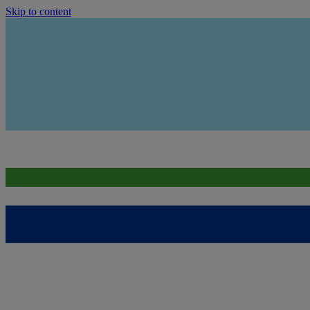
Skip to content