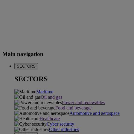
Main navigation
SECTORS
SECTORS
Maritime
Oil and gas
Power and renewables
Food and beverage
Automotive and aerospace
Healthcare
Cyber security
Other industries