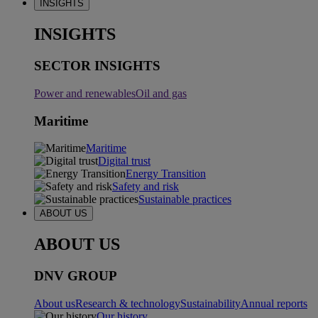
INSIGHTS
INSIGHTS
SECTOR INSIGHTS
Power and renewables
Oil and gas
Maritime
Maritime
Digital trust
Energy Transition
Safety and risk
Sustainable practices
ABOUT US
ABOUT US
DNV GROUP
About us
Research & technology
Sustainability
Annual reports
Our history