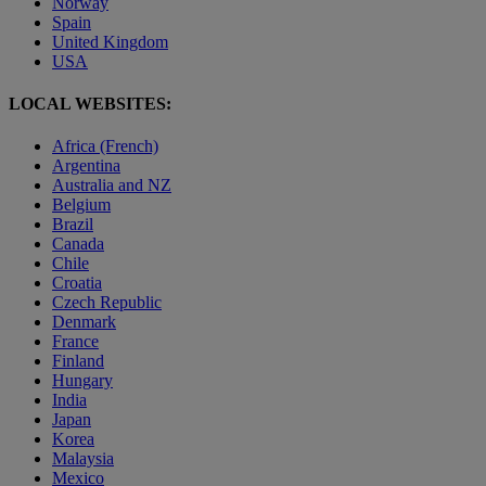
Norway
Spain
United Kingdom
USA
LOCAL WEBSITES:
Africa (French)
Argentina
Australia and NZ
Belgium
Brazil
Canada
Chile
Croatia
Czech Republic
Denmark
France
Finland
Hungary
India
Japan
Korea
Malaysia
Mexico