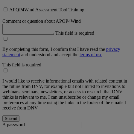
APQP4Wind Assessment Tool Training
Comment or question about APQP4Wind
This field is required
By completing this form, I confirm that I have read the
privacy
statement
and understood and accept the
terms of use
.
This field is required
I would like to receive informational emails with related content in
the future from DNV, for example but not limited to invitations to
webinars, seminars, newsletters, or access to research that DNV
thinks is relevant to me. I can unsubscribe or change my email
preferences at any time using the links in the footer of the emails I
receive from DNV.
A password