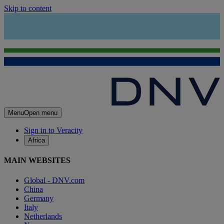
Skip to content
Menu
Open menu
Sign in to Veracity
Africa
MAIN WEBSITES
Global - DNV.com
China
Germany
Italy
Netherlands