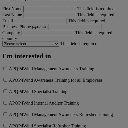
First Name
This field is required
Last Name
This field is required
Email
This field is required
Business Phone
(optional)
Company
This field is required
Country
This field is required
I'm interested in
APQP4Wind Management Awareness Training
APQP4Wind Awareness Training for all Employees
APQP4Wind Specialist Training
APQP4Wind Internal Auditor Training
APQP4Wind Management Awareness Refresher Training
APQP4Wind Specialist Refresher Training