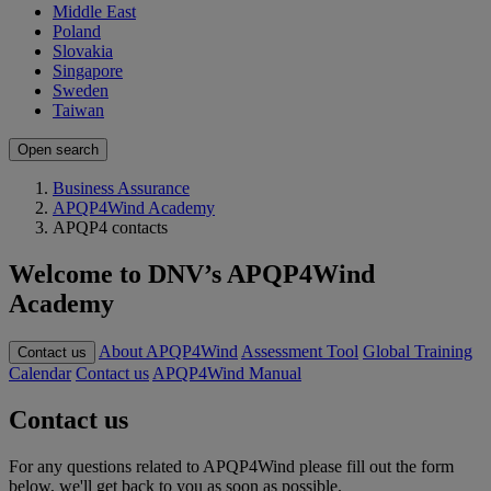
Middle East
Poland
Slovakia
Singapore
Sweden
Taiwan
Open search
Business Assurance
APQP4Wind Academy
APQP4 contacts
Welcome to DNV’s APQP4Wind
Academy
About APQP4Wind
Assessment Tool
Global Training
Contact us
Calendar
Contact us
APQP4Wind Manual
Contact us
For any questions related to APQP4Wind please fill out the form
below, we'll get back to you as soon as possible.