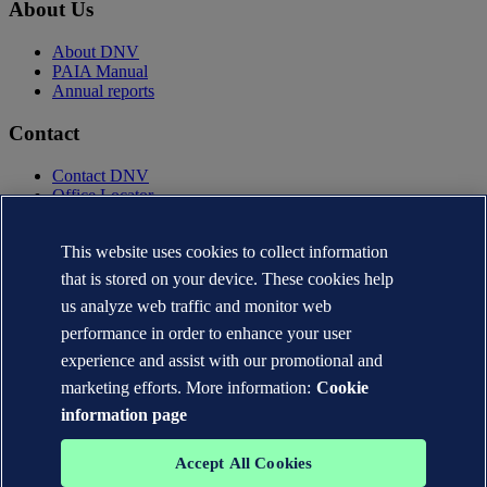
About Us
About DNV
PAIA Manual
Annual reports
Contact
Contact DNV
Office Locator
Privacy Statement
Terms of Use
This website uses cookies to collect information
Copyright © DNV AS 2025
that is stored on your device. These cookies help
Cookie information
us analyze web traffic and monitor web
performance in order to enhance your user
experience and assist with our promotional and
marketing efforts. More information:
Cookie
information page
Accept All Cookies