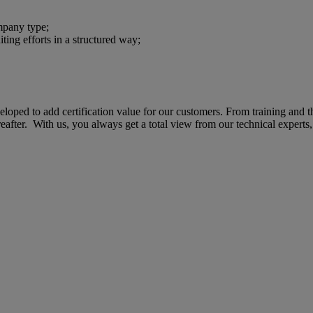
ompany type;
iting efforts in a structured way;
eveloped to add certification value for our customers. From training and 
fter. With us, you always get a total view from our technical experts, 