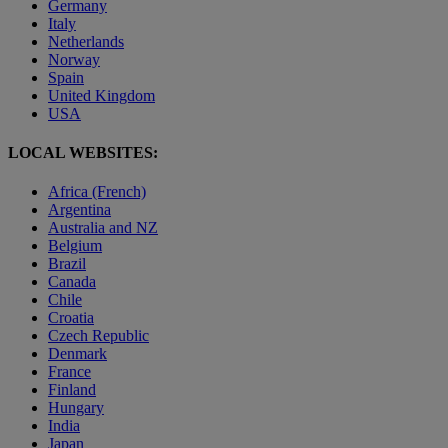
Germany
Italy
Netherlands
Norway
Spain
United Kingdom
USA
LOCAL WEBSITES:
Africa (French)
Argentina
Australia and NZ
Belgium
Brazil
Canada
Chile
Croatia
Czech Republic
Denmark
France
Finland
Hungary
India
Japan