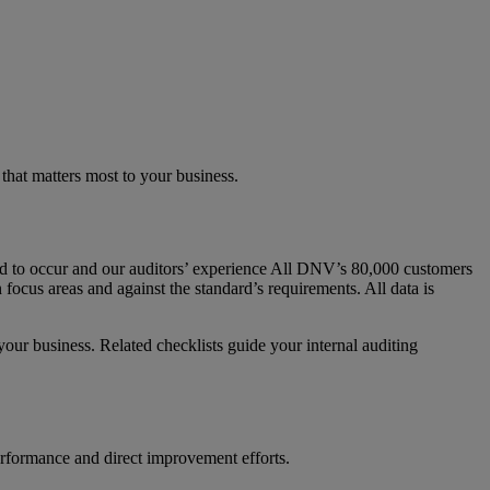
hat matters most to your business.
nd to occur and our auditors’ experience All DNV’s 80,000 customers
focus areas and against the standard’s requirements. All data is
 your business. Related checklists guide your internal auditing
performance and direct improvement efforts.