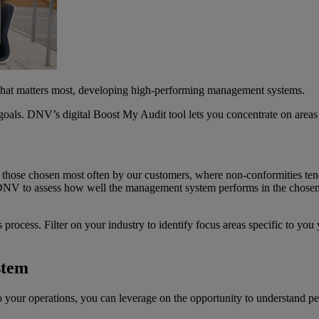
what matters most, developing high-performing management systems.
als. DNV’s digital Boost My Audit tool lets you concentrate on areas t
f those chosen most often by our customers, where non-conformities te
ng DNV to assess how well the management system performs in the chosen 
.
s process. Filter on your industry to identify focus areas specific to you
stem
 to your operations, you can leverage on the opportunity to understand 