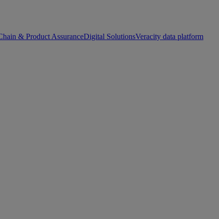
Chain & Product Assurance
Digital Solutions
Veracity data platform