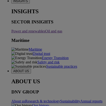
INSIGHTS
INSIGHTS
SECTOR INSIGHTS
Power and renewables
Oil and gas
Maritime
Maritime
Digital trust
Energy Transition
Safety and risk
Sustainable practices
ABOUT US
ABOUT US
DNV GROUP
About us
Research & technology
Sustainability
Annual reports
Our history