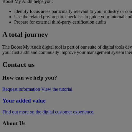
Boost My Audit helps you:
Identify focus areas particularly relevant to your industry or c
Use the related pre-prepare checklists to guide your internal aud
Prepare for external third-party certification audits.
A total journey
The Boost My Audit digital tool is part of our suite of digital tools d
your first audit and continually improve your management system therea
Contact us
How can we help you?
Request information
View the tutorial
Your added value
Find out more on the digital customer experience.
About Us