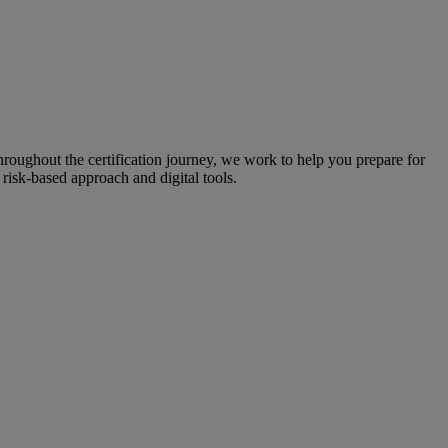
throughout the certification journey, we work to help you prepare for
risk-based approach and digital tools.