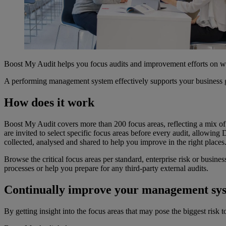
Boost My Audit helps you focus audits and improvement efforts on 
A performing management system effectively supports your business go
How does it work
Boost My Audit covers more than 200 focus areas, reflecting a mix o
are invited to select specific focus areas before every audit, allowi
collected, analysed and shared to help you improve in the right places
Browse the critical focus areas per standard, enterprise risk or busines
processes or help you prepare for any third-party external audits.
Continually improve your management sy
By getting insight into the focus areas that may pose the biggest risk