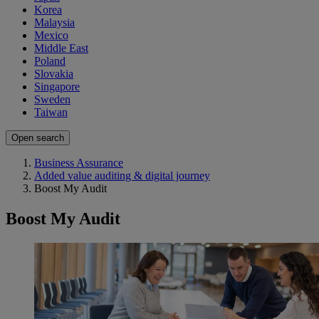
Korea
Malaysia
Mexico
Middle East
Poland
Slovakia
Singapore
Sweden
Taiwan
Open search
Business Assurance
Added value auditing & digital journey
Boost My Audit
Boost My Audit