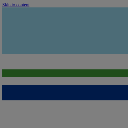
Skip to content