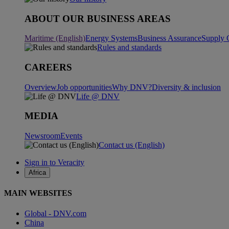
ABOUT OUR BUSINESS AREAS
Maritime (English)
Energy Systems
Business Assurance
Supply 
Rules and standards
CAREERS
Overview
Job opportunities
Why DNV?
Diversity & inclusion
Life @ DNV
MEDIA
Newsroom
Events
Contact us (English)
Sign in to Veracity
Africa
MAIN WEBSITES
Global - DNV.com
China