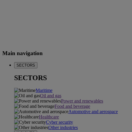
Main navigation
SECTORS
SECTORS
Maritime
Oil and gas
Power and renewables
Food and beverage
Automotive and aerospace
Healthcare
Cyber security
Other industries